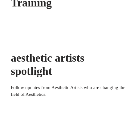
Training
aesthetic artists
spotlight
Follow updates from Aesthetic Artists who are changing the
field of Aesthetics.