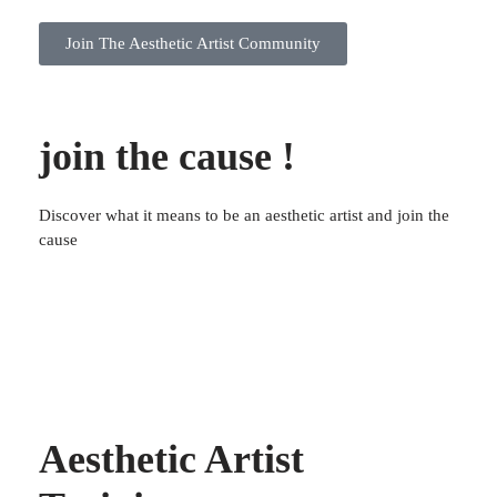
Join The Aesthetic Artist Community
join the cause !
Discover what it means to be an aesthetic artist and join the
cause
Aesthetic Artist