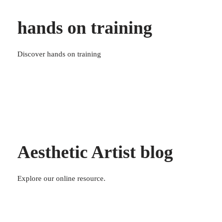
hands on training
Discover hands on training
Aesthetic Artist blog
Explore our online resource.