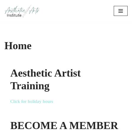
Skip
to
content
Home
Aesthetic Artist
Training
Click for holiday hours
BECOME A MEMBER