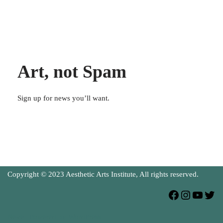
Art, not Spam
Sign up for news you’ll want.
Copyright © 2023 Aesthetic Arts Institute, All rights reserved.
Neve
| Powered by
WordPress