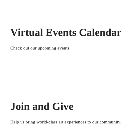
Virtual Events Calendar
Check out our upcoming events!
Join and Give
Help us bring world-class art experiences to our community.