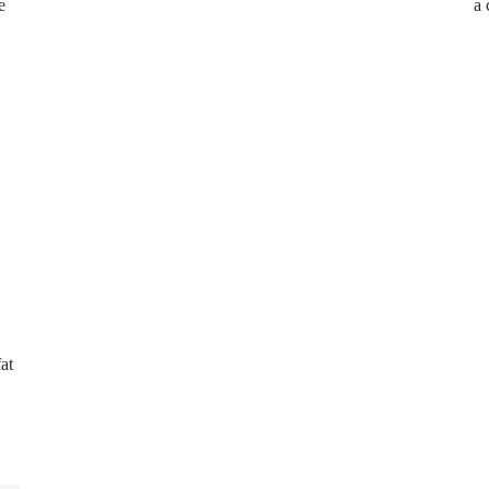
e
a
at