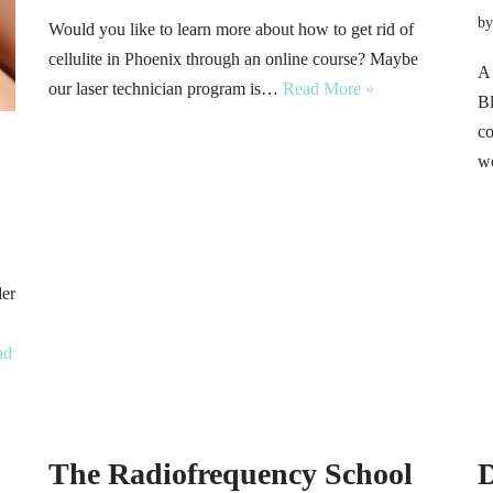
b
Would you like to learn more about how to get rid of
cellulite in Phoenix through an online course? Maybe
A 
our laser technician program is…
Read More »
Bl
co
wo
der
ad
The Radiofrequency School
D