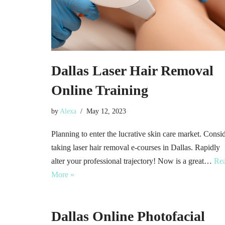
Dallas Laser Hair Removal
Online Training
by
Alexa
May 12, 2023
Planning to enter the lucrative skin care market. Consi
taking laser hair removal e-courses in Dallas. Rapidly
alter your professional trajectory! Now is a great…
Re
More »
Dallas Online Photofacial