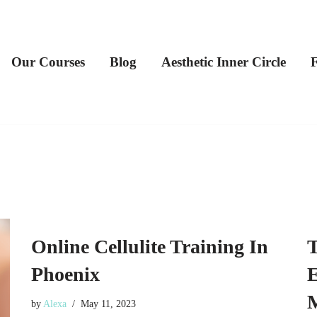
Our Courses
Blog
Aesthetic Inner Circle
Online Cellulite Training In
T
Phoenix
E
by
Alexa
May 11, 2023