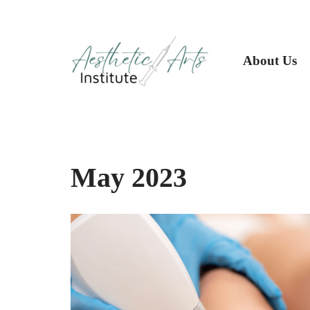
Skip
to
About Us
content
May 2023