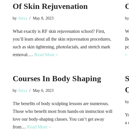
Of Skin Rejuvenation
C
by
Alexa
May 8, 2023
b
What exactly is RF skin rejuvenation school? First,
Wi
you’ll learn about all the skin rejuvenation procedures,
Bo
such as skin tightening, photofacials, and stretch mark
po
removal.…
Read More »
»
Courses In Body Shaping
S
O
by
Alexa
May 6, 2023
b
The benefits of body sculpting lessons are numerous.
Those who benefit most from hands-on instruction will
Yo
love our body-shaping classes. You can’t get away
a 
from…
Read More »