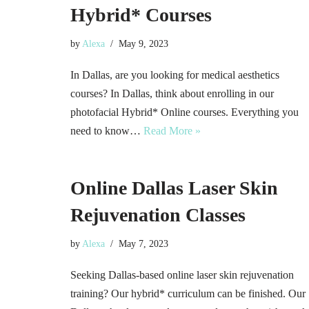
Hybrid* Courses
by
Alexa
May 9, 2023
In Dallas, are you looking for medical aesthetics
courses? In Dallas, think about enrolling in our
photofacial Hybrid* Online courses. Everything you
need to know…
Read More »
Online Dallas Laser Skin
Rejuvenation Classes
by
Alexa
May 7, 2023
Seeking Dallas-based online laser skin rejuvenation
training? Our hybrid* curriculum can be finished. Our