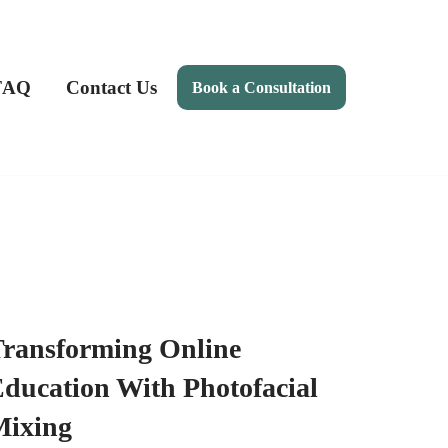
FAQ
Contact Us
Book a Consultation
ransforming Online
ducation With Photofacial
Mixing