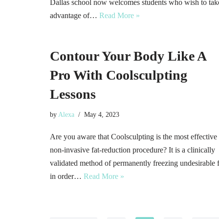
Dallas school now welcomes students who wish to tak
advantage of…
Read More »
Contour Your Body Like A
Pro With Coolsculpting
Lessons
by
Alexa
May 4, 2023
Are you aware that Coolsculpting is the most effective
non-invasive fat-reduction procedure? It is a clinically
validated method of permanently freezing undesirable f
in order…
Read More »