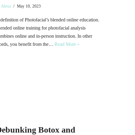
y
Alexa
May 10, 2023
definition of Photofacial’s blended online education.
ended online training for photofacial analysis
mbines online and in-person instruction. In other
rds, you benefit from the…
Read More »
ebunking Botox and