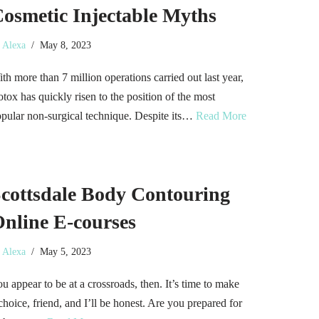
osmetic Injectable Myths
y
Alexa
May 8, 2023
th more than 7 million operations carried out last year,
tox has quickly risen to the position of the most
pular non-surgical technique. Despite its…
Read More
cottsdale Body Contouring
nline E-courses
y
Alexa
May 5, 2023
u appear to be at a crossroads, then. It’s time to make
choice, friend, and I’ll be honest. Are you prepared for