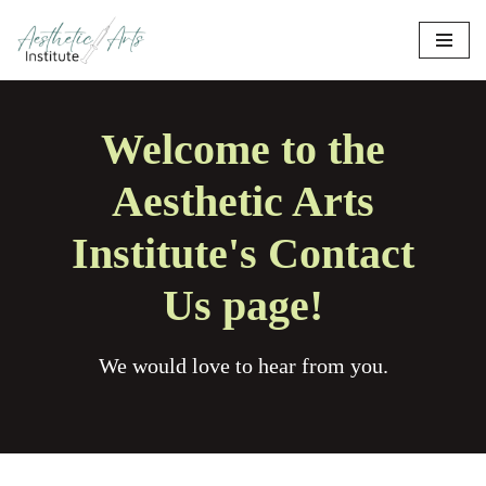
Skip
to
content
Welcome to the
Aesthetic Arts
Institute's Contact
Us page!
We would love to hear from you.