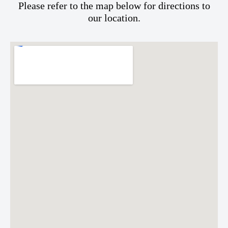
Please refer to the map below for directions to
our location.