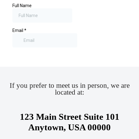
If you prefer to meet us in person, we are
located at:
123 Main Street Suite 101
Anytown, USA 00000