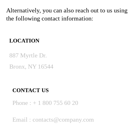
Alternatively, you can also reach out to us using
the following contact information:
LOCATION
887 Myrtle Dr.
Bronx, NY 16544
CONTACT US
Phone : + 1 800 755 60 20
Email : contacts@company.com