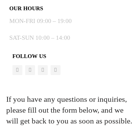
OUR HOURS
MON-FRI 09:00 – 19:00
SAT-SUN 10:00 – 14:00
FOLLOW US
If you have any questions or inquiries,
please fill out the form below, and we
will get back to you as soon as possible.