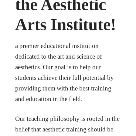
the Aesthetic
Arts Institute!
a premier educational institution
dedicated to the art and science of
aesthetics. Our goal is to help our
students achieve their full potential by
providing them with the best training
and education in the field.
Our teaching philosophy is rooted in the
belief that aesthetic training should be