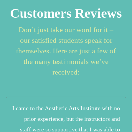
Customers Reviews
Don’t just take our word for it –
our satisfied students speak for
themselves. Here are just a few of
the many testimonials we’ve
received:
I came to the Aesthetic Arts Institute with no
prior experience, but the instructors and
staff were so supportive that I was able to