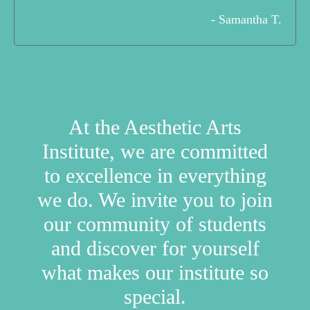
- Samantha T.
At the Aesthetic Arts
Institute, we are committed
to excellence in everything
we do. We invite you to join
our community of students
and discover for yourself
what makes our institute so
special.