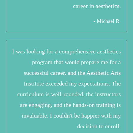
career in aesthetics.
- Michael R.
I was looking for a comprehensive aesthetics
program that would prepare me for a
successful career, and the Aesthetic Arts
Institute exceeded my expectations. The
curriculum is well-rounded, the instructors
are engaging, and the hands-on training is
invaluable. I couldn't be happier with my
decision to enroll.