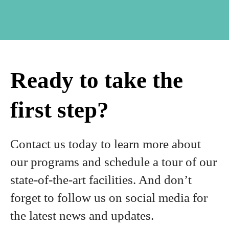
Ready to take the
first step?
Contact us today to learn more about
our programs and schedule a tour of our
state-of-the-art facilities. And don’t
forget to follow us on social media for
the latest news and updates.