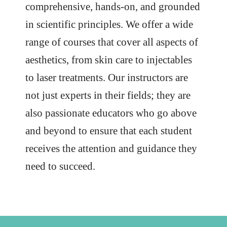
comprehensive, hands-on, and grounded
in scientific principles. We offer a wide
range of courses that cover all aspects of
aesthetics, from skin care to injectables
to laser treatments. Our instructors are
not just experts in their fields; they are
also passionate educators who go above
and beyond to ensure that each student
receives the attention and guidance they
need to succeed.