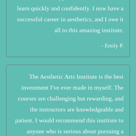
learn quickly and confidently. I now have a
successful career in aesthetics, and I owe it
all to this amazing institute.
- Emily P.
The Aesthetic Arts Institute is the best
investment I've ever made in myself. The
courses are challenging but rewarding, and
the instructors are knowledgeable and
patient. I would recommend this institute to
anyone who is serious about pursuing a