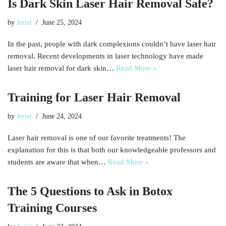
Is Dark Skin Laser Hair Removal Safe?
by
Jeriel
June 25, 2024
In the past, people with dark complexions couldn’t have laser hair
removal. Recent developments in laser technology have made
laser hair removal for dark skin…
Read More »
Training for Laser Hair Removal
by
Jeriel
June 24, 2024
Laser hair removal is one of our favorite treatments! The
explanation for this is that both our knowledgeable professors and
students are aware that when…
Read More »
The 5 Questions to Ask in Botox
Training Courses