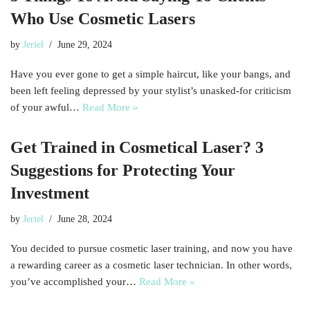
Who Use Cosmetic Lasers
by
Jeriel
June 29, 2024
Have you ever gone to get a simple haircut, like your bangs, and
been left feeling depressed by your stylist’s unasked-for criticism
of your awful…
Read More »
Get Trained in Cosmetical Laser? 3
Suggestions for Protecting Your
Investment
by
Jeriel
June 28, 2024
You decided to pursue cosmetic laser training, and now you have
a rewarding career as a cosmetic laser technician. In other words,
you’ve accomplished your…
Read More »