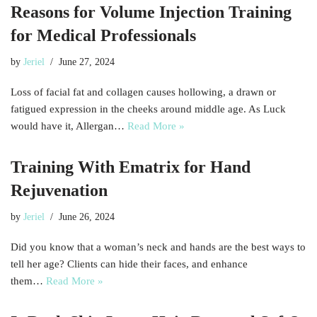
Reasons for Volume Injection Training
for Medical Professionals
by
Jeriel
June 27, 2024
Loss of facial fat and collagen causes hollowing, a drawn or
fatigued expression in the cheeks around middle age. As Luck
would have it, Allergan…
Read More »
Training With Ematrix for Hand
Rejuvenation
by
Jeriel
June 26, 2024
Did you know that a woman’s neck and hands are the best ways to
tell her age? Clients can hide their faces, and enhance
them…
Read More »