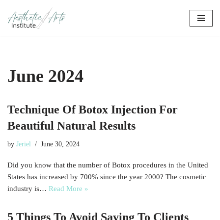
Skip
to
content
June 2024
Technique Of Botox Injection For
Beautiful Natural Results
by
Jeriel
June 30, 2024
Did you know that the number of Botox procedures in the United
States has increased by 700% since the year 2000? The cosmetic
industry is…
Read More »
5 Things To Avoid Saying To Clients