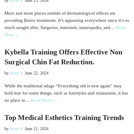
by
Jeriel
June 23, 2024
More and more places outside of dermatological offices are
providing Botox treatments. It’s appearing everywhere since it’s so
much sought after. Surgeons, internists, naturopaths, and…
Read
More »
Kybella Training Offers Effective Non
Surgical Chin Fat Reduction.
by
Jeriel
June 22, 2024
While the traditional adage “Everything old is new again” may
hold true for some things, such as hairstyles and restaurants, it has
no place in…
Read More »
Top Medical Esthetics Training Trends
by
Jeriel
June 21, 2024