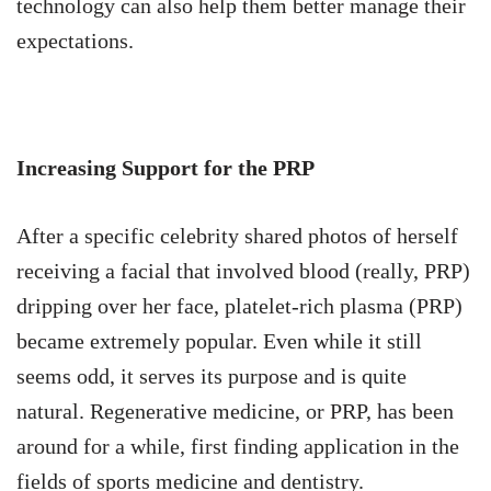
technology can also help them better manage their
expectations.
Increasing Support for the PRP
After a specific celebrity shared photos of herself
receiving a facial that involved blood (really, PRP)
dripping over her face, platelet-rich plasma (PRP)
became extremely popular. Even while it still
seems odd, it serves its purpose and is quite
natural. Regenerative medicine, or PRP, has been
around for a while, first finding application in the
fields of sports medicine and dentistry.