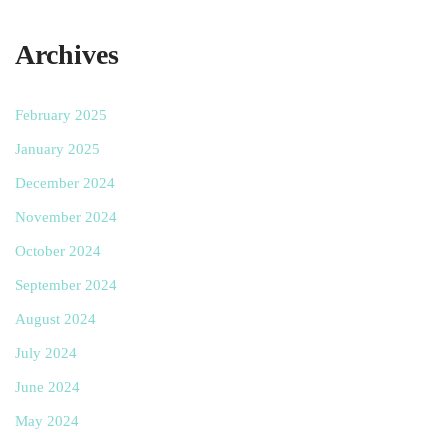
Archives
February 2025
January 2025
December 2024
November 2024
October 2024
September 2024
August 2024
July 2024
June 2024
May 2024