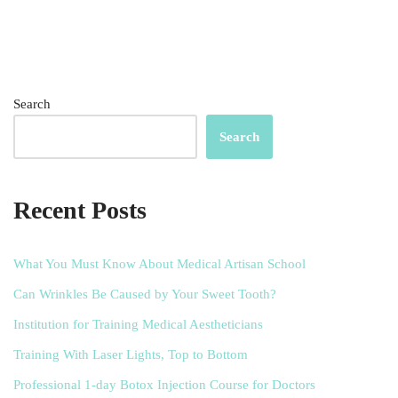
Search
Search
Recent Posts
What You Must Know About Medical Artisan School
Can Wrinkles Be Caused by Your Sweet Tooth?
Institution for Training Medical Aestheticians
Training With Laser Lights, Top to Bottom
Professional 1-day Botox Injection Course for Doctors