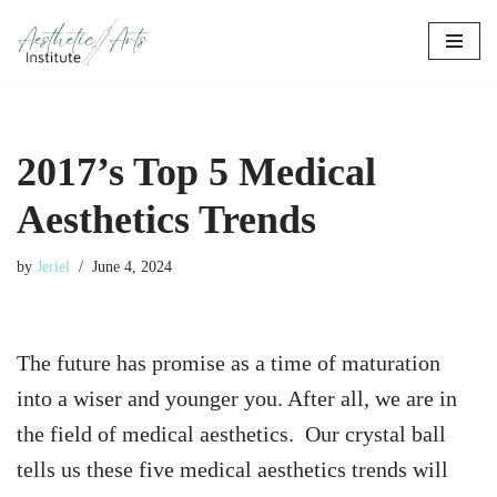
Skip
to
content
2017’s Top 5 Medical
Aesthetics Trends
by
Jeriel
June 4, 2024
The future has promise as a time of maturation
into a wiser and younger you. After all, we are in
the field of medical aesthetics.
Our crystal ball
tells us these five medical aesthetics trends will