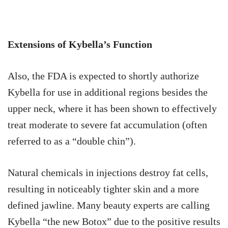
Extensions of Kybella’s Function
Also, the FDA is expected to shortly authorize
Kybella for use in additional regions besides the
upper neck, where it has been shown to effectively
treat moderate to severe fat accumulation (often
referred to as a “double chin”).
Natural chemicals in injections destroy fat cells,
resulting in noticeably tighter skin and a more
defined jawline. Many beauty experts are calling
Kybella “the new Botox” due to the positive results