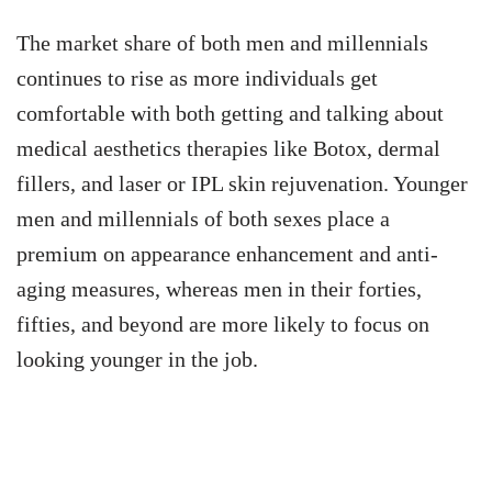
The market share of both men and millennials
continues to rise as more individuals get
comfortable with both getting and talking about
medical aesthetics therapies like Botox, dermal
fillers, and laser or IPL skin rejuvenation. Younger
men and millennials of both sexes place a
premium on appearance enhancement and anti-
aging measures, whereas men in their forties,
fifties, and beyond are more likely to focus on
looking younger in the job.