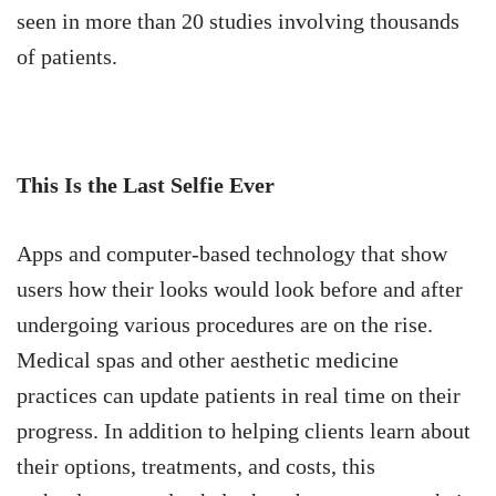
seen in more than 20 studies involving thousands
of patients.
This Is the Last Selfie Ever
Apps and computer-based technology that show
users how their looks would look before and after
undergoing various procedures are on the rise.
Medical spas and other aesthetic medicine
practices can update patients in real time on their
progress. In addition to helping clients learn about
their options, treatments, and costs, this