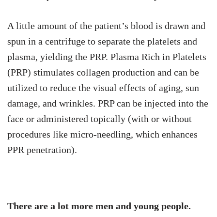
A little amount of the patient’s blood is drawn and
spun in a centrifuge to separate the platelets and
plasma, yielding the PRP. Plasma Rich in Platelets
(PRP) stimulates collagen production and can be
utilized to reduce the visual effects of aging, sun
damage, and wrinkles. PRP can be injected into the
face or administered topically (with or without
procedures like micro-needling, which enhances
PPR penetration).
There are a lot more men and young people.