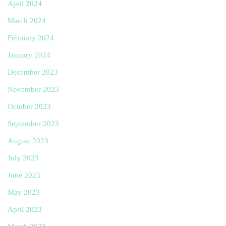
April 2024
March 2024
February 2024
January 2024
December 2023
November 2023
October 2023
September 2023
August 2023
July 2023
June 2023
May 2023
April 2023