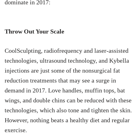
dominate in 2017:
Throw Out Your Scale
CoolSculpting, radiofrequency and laser-assisted
technologies, ultrasound technology, and Kybella
injections are just some of the nonsurgical fat
reduction treatments that may see a surge in
demand in 2017. Love handles, muffin tops, bat
wings, and double chins can be reduced with these
technologies, which also tone and tighten the skin.
However, nothing beats a healthy diet and regular
exercise.