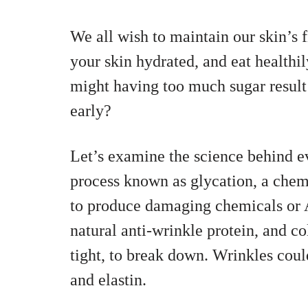
We all wish to maintain our skin’s
your skin hydrated, and eat health
might having too much sugar result 
early?
Let’s examine the science behind e
process known as glycation, a chemi
to produce damaging chemicals or 
natural anti-wrinkle protein, and c
tight, to break down. Wrinkles coul
and elastin.