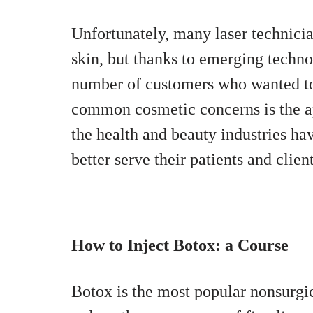
Unfortunately, many laser technici
skin, but thanks to emerging techno
number of customers who wanted to 
common cosmetic concerns is the a
the health and beauty industries hav
better serve their patients and client
How to Inject Botox: a Course
Botox is the most popular nonsurgi