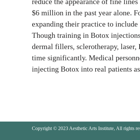
reduce the appearance of fine lines 
$6 million in the past year alone. F
expanding their practice to include 
Though training in Botox injections 
dermal fillers, sclerotherapy, laser
time significantly. Medical person
injecting Botox into real patients as 
Copyright © 2023 Aesthetic Arts Institute, All rights re