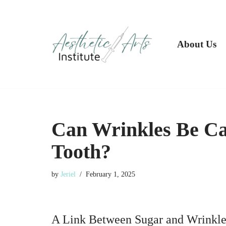
Skip
to
About Us
content
Can Wrinkles Be Ca
Tooth?
by
Jeriel
February 1, 2025
A Link Between Sugar and Wrinkle