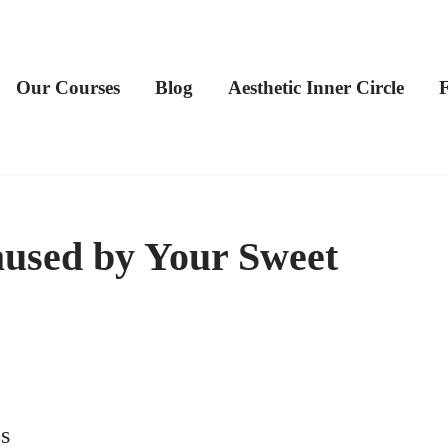
Our Courses
Blog
Aesthetic Inner Circle
used by Your Sweet
s