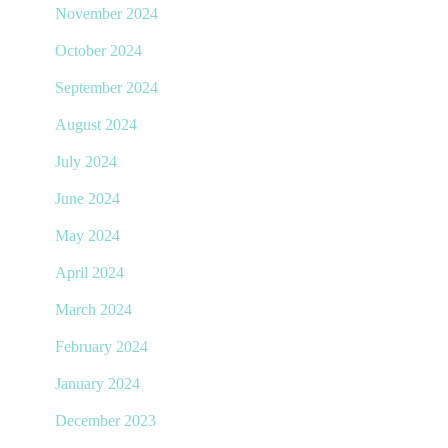
November 2024
October 2024
September 2024
August 2024
July 2024
June 2024
May 2024
April 2024
March 2024
February 2024
January 2024
December 2023