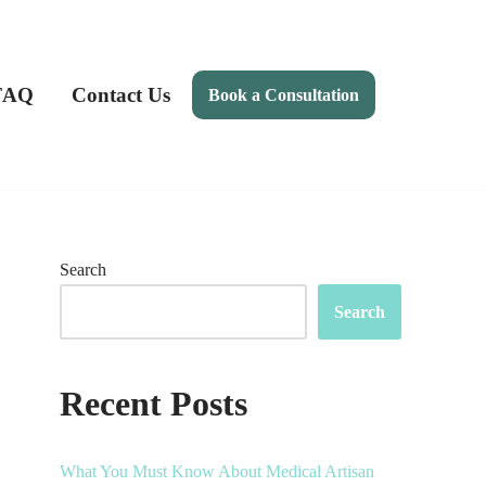
FAQ
Contact Us
Book a Consultation
Search
Search
Recent Posts
What You Must Know About Medical Artisan