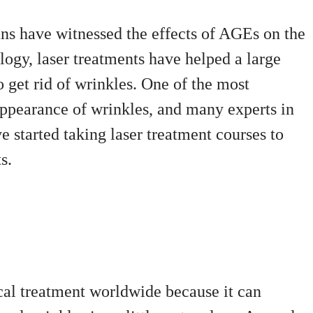
ans have witnessed the effects of AGEs on the
logy, laser treatments have helped a large
get rid of wrinkles. One of the most
ppearance of wrinkles, and many experts in
e started taking laser treatment courses to
s.
cal treatment worldwide because it can