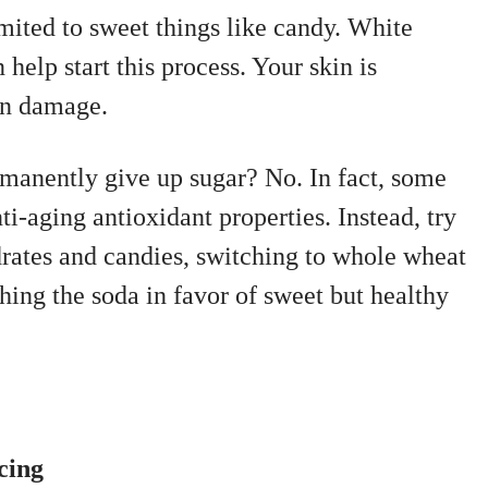
imited to sweet things like candy. White
help start this process. Your skin is
un damage.
rmanently give up sugar? No. In fact, some
ti-aging antioxidant properties. Instead, try
drates and candies, switching to whole wheat
ching the soda in favor of sweet but healthy
cing