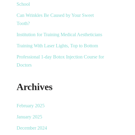
School
Can Wrinkles Be Caused by Your Sweet
Tooth?
Institution for Training Medical Aestheticians
Training With Laser Lights, Top to Bottom
Professional 1-day Botox Injection Course for
Doctors
Archives
February 2025
January 2025
December 2024