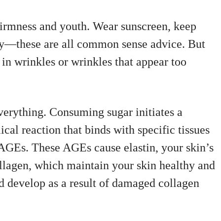
 firmness and youth. Wear sunscreen, keep
ily—these are all common sense advice. But
in wrinkles or wrinkles that appear too
verything. Consuming sugar initiates a
cal reaction that binds with specific tissues
AGEs. These AGEs cause elastin, your skin’s
ollagen, which maintain your skin healthy and
d develop as a result of damaged collagen