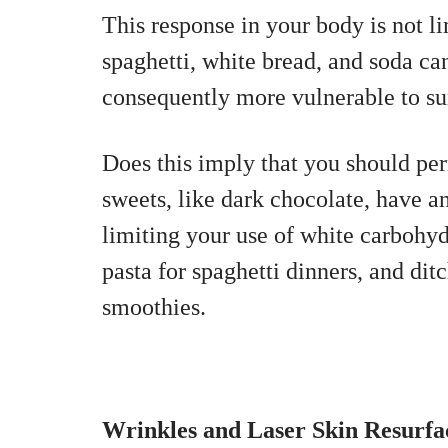
This response in your body is not l
spaghetti, white bread, and soda can 
consequently more vulnerable to s
Does this imply that you should pe
sweets, like dark chocolate, have an
limiting your use of white carbohy
pasta for spaghetti dinners, and dit
smoothies.
Wrinkles and Laser Skin Resurfa