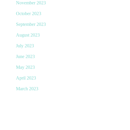
November 2023
October 2023
September 2023
August 2023
July 2023
June 2023
May 2023
April 2023
March 2023