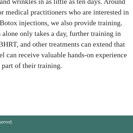
and wrinkles in as little as ten days. Around
or medical practitioners who are interested in
Botox injections, we also provide training.
alone only takes a day, further training in
, BHRT, and other treatments can extend that
nel can receive valuable hands-on experience
part of their training.
served.