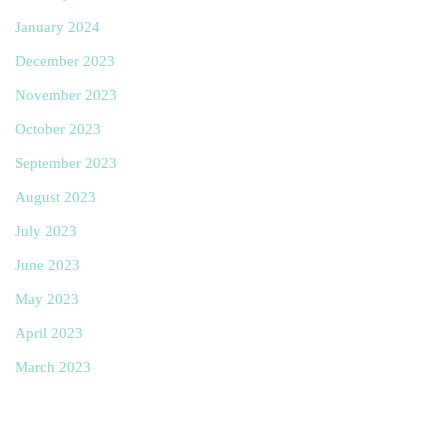
January 2024
December 2023
November 2023
October 2023
September 2023
August 2023
July 2023
June 2023
May 2023
April 2023
March 2023