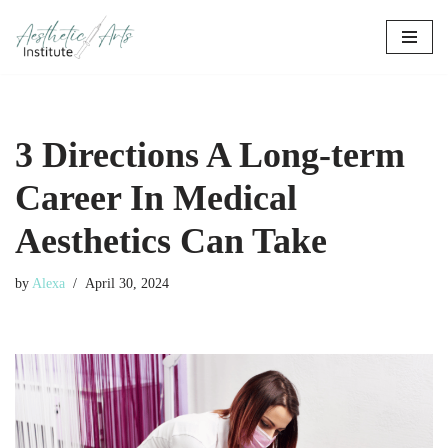
Skip
to
content
3 Directions A Long-term
Career In Medical
Aesthetics Can Take
by
Alexa
April 30, 2024