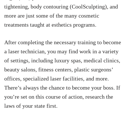
tightening, body contouring (CoolSculpting), and
more are just some of the many cosmetic
treatments taught at esthetics programs.
After completing the necessary training to become
a laser technician, you may find work in a variety
of settings, including luxury spas, medical clinics,
beauty salons, fitness centers, plastic surgeons’
offices, specialized laser facilities, and more.
There’s always the chance to become your boss. If
you’re set on this course of action, research the
laws of your state first.