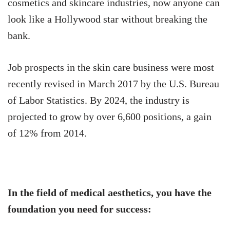
cosmetics and skincare industries, now anyone can
look like a Hollywood star without breaking the
bank.
Job prospects in the skin care business were most
recently revised in March 2017 by the U.S. Bureau
of Labor Statistics. By 2024, the industry is
projected to grow by over 6,600 positions, a gain
of 12% from 2014.
In the field of medical aesthetics, you have the
foundation you need for success: