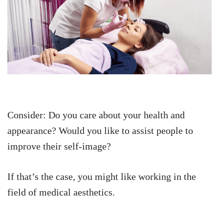
Consider: Do you care about your health and
appearance? Would you like to assist people to
improve their self-image?
If that’s the case, you might like working in the
field of medical aesthetics.