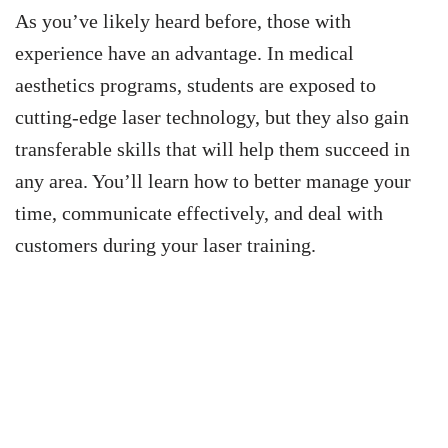
As you’ve likely heard before, those with
experience have an advantage. In medical
aesthetics programs, students are exposed to
cutting-edge laser technology, but they also gain
transferable skills that will help them succeed in
any area. You’ll learn how to better manage your
time, communicate effectively, and deal with
customers during your laser training.