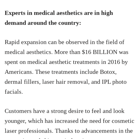
Experts in medical aesthetics are in high
demand around the country:
Rapid expansion can be observed in the field of
medical aesthetics. More than $16 BILLION was
spent on medical aesthetic treatments in 2016 by
Americans. These treatments include Botox,
dermal fillers, laser hair removal, and IPL photo
facials.
Customers have a strong desire to feel and look
younger, which has increased the need for cosmetic
laser professionals. Thanks to advancements in the