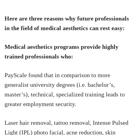
Here are three reasons why future professionals
in the field of medical aesthetics can rest easy:
Medical aesthetics programs provide highly
trained professionals who:
PayScale found that in comparison to more
generalist university degrees (i.e. bachelor’s,
master’s), technical, specialized training leads to
greater employment security.
Laser hair removal, tattoo removal, Intense Pulsed
Light (IPL) photo facial, acne reduction, skin