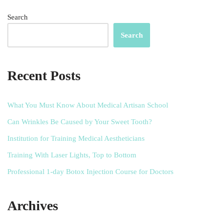
Search
Search
Recent Posts
What You Must Know About Medical Artisan School
Can Wrinkles Be Caused by Your Sweet Tooth?
Institution for Training Medical Aestheticians
Training With Laser Lights, Top to Bottom
Professional 1-day Botox Injection Course for Doctors
Archives