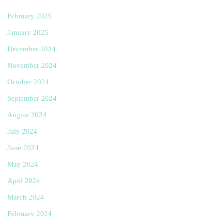
February 2025
January 2025
December 2024
November 2024
October 2024
September 2024
August 2024
July 2024
June 2024
May 2024
April 2024
March 2024
February 2024