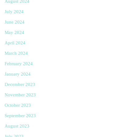
August 2024
July 2024
June 2024
May 2024
April 2024
March 2024
February 2024
January 2024
December 2023
November 2023
October 2023
September 2023
August 2023
July 2023