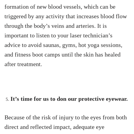
formation of new blood vessels, which can be
triggered by any activity that increases blood flow
through the body’s veins and arteries. It is
important to listen to your laser technician’s
advice to avoid saunas, gyms, hot yoga sessions,
and fitness boot camps until the skin has healed
after treatment.
It’s time for us to don our protective eyewear.
Because of the risk of injury to the eyes from both
direct and reflected impact, adequate eye