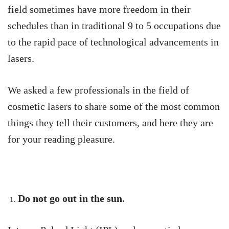
field sometimes have more freedom in their
schedules than in traditional 9 to 5 occupations due
to the rapid pace of technological advancements in
lasers.
We asked a few professionals in the field of
cosmetic lasers to share some of the most common
things they tell their customers, and here they are
for your reading pleasure.
Do not go out in the sun.