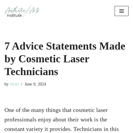
Skip
to
content
7 Advice Statements Made
by Cosmetic Laser
Technicians
by
Jeriel
June 9, 2024
One of the many things that cosmetic laser
professionals enjoy about their work is the
constant variety it provides. Technicians in this