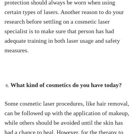
protection should always be worn when using
certain types of lasers. Another reason to do your
research before settling on a cosmetic laser
specialist is to make sure that person has had
adequate training in both laser usage and safety
measures.
What kind of cosmetics do you have today?
Some cosmetic laser procedures, like hair removal,
can be followed up with the application of makeup,
while others should be avoided until the skin has
had a chance to heal. However, for the therapy to