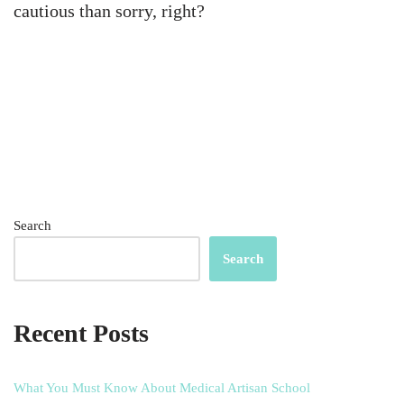
cautious than sorry, right?
Search
Search
Recent Posts
What You Must Know About Medical Artisan School