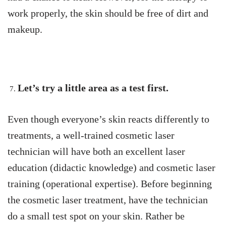
work properly, the skin should be free of dirt and
makeup.
Let’s try a little area as a test first.
Even though everyone’s skin reacts differently to
treatments, a well-trained cosmetic laser
technician will have both an excellent laser
education (didactic knowledge) and cosmetic laser
training (operational expertise). Before beginning
the cosmetic laser treatment, have the technician
do a small test spot on your skin. Rather be