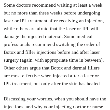
Some doctors recommend waiting at least a week
but no more than three weeks before undergoing
laser or IPL treatment after receiving an injection,
while others are afraid that the laser or IPL will
damage the injected material. Some medical
professionals recommend switching the order of
Botox and filler injections before and after laser
surgery (again, with appropriate time in between).
Other others argue that Botox and dermal fillers
are most effective when injected after a laser or
IPL treatment, but only after the skin has healed.
Discussing your worries, when you should have the
injections, and why your injecting doctor or nurse