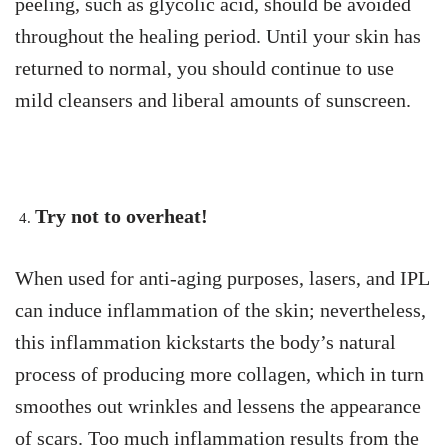
peeling, such as glycolic acid, should be avoided
throughout the healing period. Until your skin has
returned to normal, you should continue to use
mild cleansers and liberal amounts of sunscreen.
Try not to overheat!
When used for anti-aging purposes, lasers, and IPL
can induce inflammation of the skin; nevertheless,
this inflammation kickstarts the body’s natural
process of producing more collagen, which in turn
smoothes out wrinkles and lessens the appearance
of scars. Too much inflammation results from the