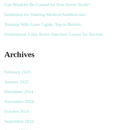
Can Wrinkles Be Caused by Your Sweet Tooth?
Institution for Training Medical Aestheticians
Training With Laser Lights, Top to Bottom
Professional 1-day Botox Injection Course for Doctors
Archives
February 2025
January 2025
December 2024
November 2024
October 2024
September 2024