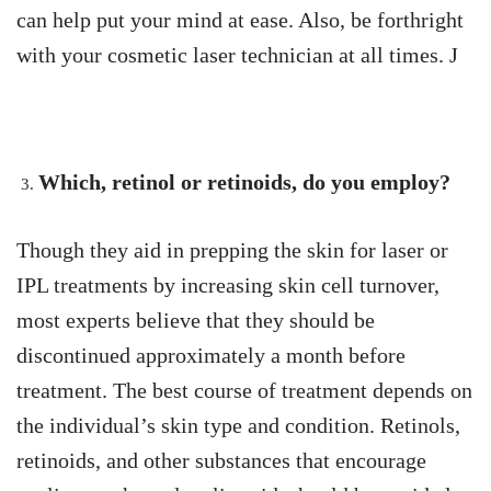
can help put your mind at ease. Also, be forthright
with your cosmetic laser technician at all times. J
Which, retinol or retinoids, do you employ?
Though they aid in prepping the skin for laser or
IPL treatments by increasing skin cell turnover,
most experts believe that they should be
discontinued approximately a month before
treatment. The best course of treatment depends on
the individual’s skin type and condition. Retinols,
retinoids, and other substances that encourage