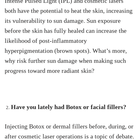
Intense Pulsed Light (IPL) and cosmetic lasers
both have the potential to heat the skin, increasing
its vulnerability to sun damage. Sun exposure
before the skin has fully healed can increase the
likelihood of post-inflammatory
hyperpigmentation (brown spots). What’s more,
why risk further sun damage when making such
progress toward more radiant skin?
Have you lately had Botox or facial fillers?
Injecting Botox or dermal fillers before, during, or
after cosmetic laser operations is a topic of debate.