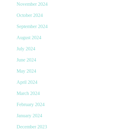
November 2024
October 2024
September 2024
August 2024
July 2024
June 2024
May 2024
April 2024
March 2024
February 2024
January 2024
December 2023