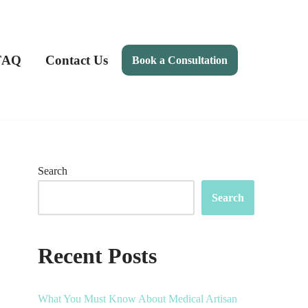
FAQ
Contact Us
Book a Consultation
Search
Search
Recent Posts
What You Must Know About Medical Artisan