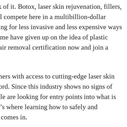
f it. Botox, laser skin rejuvenation, fillers,
l compete here in a multibillion-dollar
ng for less invasive and less expensive ways
me have given up on the idea of plastic
air removal certification now and join a
rs with access to cutting-edge laser skin
ford. Since this industry shows no signs of
 are looking for entry points into what is
’s where learning how to safely and
 comes in.