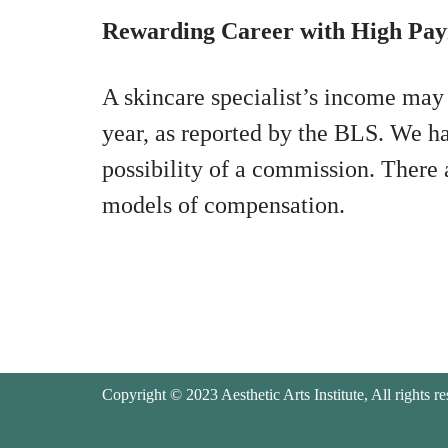
Rewarding Career with High Pay
A skincare specialist’s income may
year, as reported by the BLS. We ha
possibility of a commission. There
models of compensation.
Copyright © 2023 Aesthetic Arts Institute, All rights re
Neve
| Powered by
WordPress