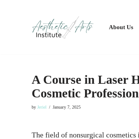
Skip
to
About Us
content
A Course in Laser H
Cosmetic Profession
by
Jeriel
January 7, 2025
The field of nonsurgical cosmetics 