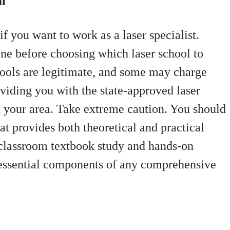
al
if you want to work as a laser specialist.
one before choosing which laser school to
chools are legitimate, and some may charge
oviding you with the state-approved laser
in your area. Take extreme caution. You should
hat provides both theoretical and practical
t classroom textbook study and hands-on
e essential components of any comprehensive