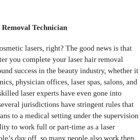
r Removal Technician
osmetic lasers, right? The good news is that
ter you complete your laser hair removal
und success in the beauty industry, whether it
ics, physician offices, laser spas, salons, and
skilled laser experts have even gone into
veral jurisdictions have stringent rules that
cians to a medical setting under the supervision
ity to work full or part-time as a laser
le’s day off, so many people also work then.