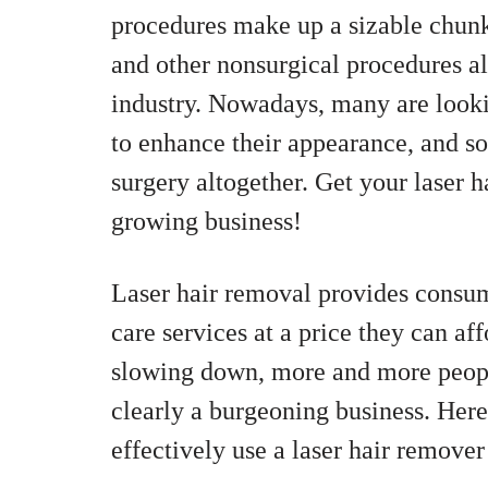
procedures make up a sizable chunk o
and other nonsurgical procedures al
industry. Nowadays, many are looki
to enhance their appearance, and so
surgery altogether. Get your laser h
growing business!
Laser hair removal provides consume
care services at a price they can af
slowing down, more and more people
clearly a burgeoning business. Here
effectively use a laser hair remover