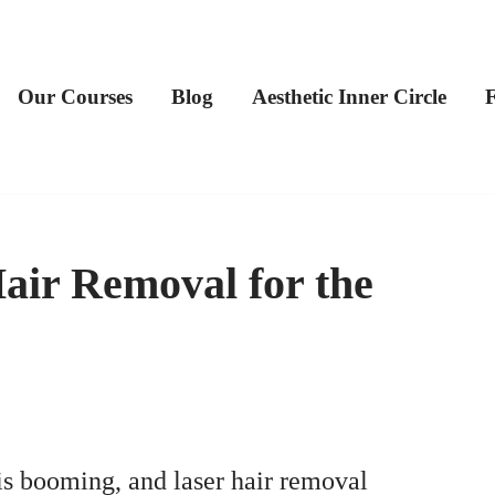
Our Courses
Blog
Aesthetic Inner Circle
air Removal for the
is booming, and laser hair removal