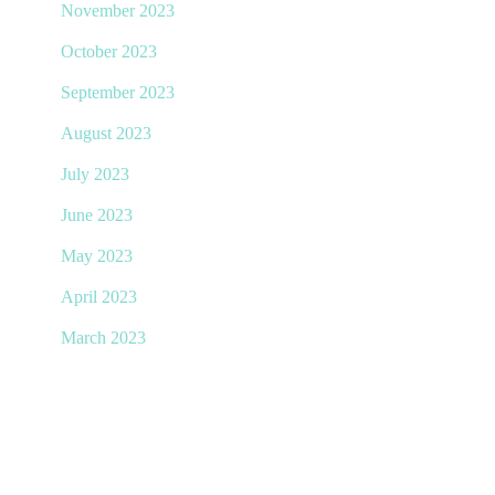
November 2023
October 2023
September 2023
August 2023
July 2023
June 2023
May 2023
April 2023
March 2023