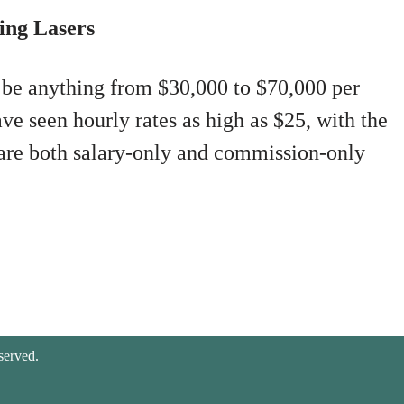
ing Lasers
 be anything from $30,000 to $70,000 per
ve seen hourly rates as high as $25, with the
 are both salary-only and commission-only
served.