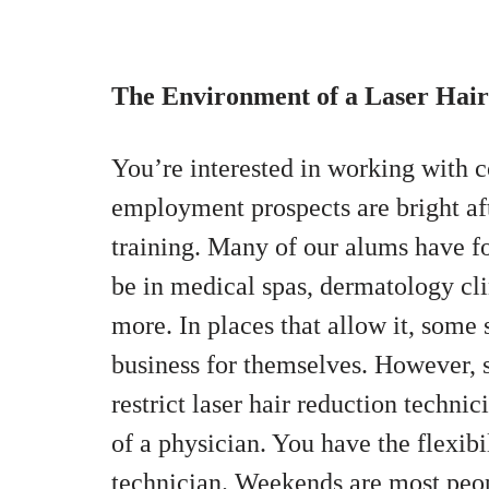
The Environment of a Laser Hai
You’re interested in working with c
employment prospects are bright af
training. Many of our alums have fo
be in medical spas, dermatology clin
more. In places that allow it, some 
business for themselves. However, se
restrict laser hair reduction techni
of a physician. You have the flexibil
technician. Weekends are most peop