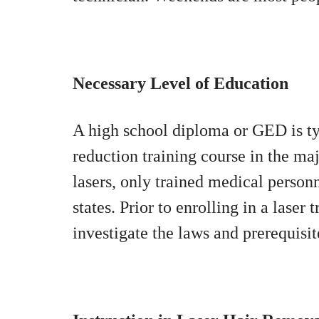
Necessary Level of Education
A high school diploma or GED is typi
reduction training course in the ma
lasers, only trained medical person
states. Prior to enrolling in a laser
investigate the laws and prerequisit