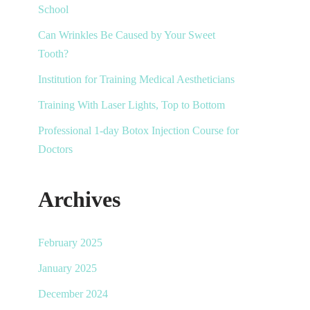
School
Can Wrinkles Be Caused by Your Sweet
Tooth?
Institution for Training Medical Aestheticians
Training With Laser Lights, Top to Bottom
Professional 1-day Botox Injection Course for
Doctors
Archives
February 2025
January 2025
December 2024