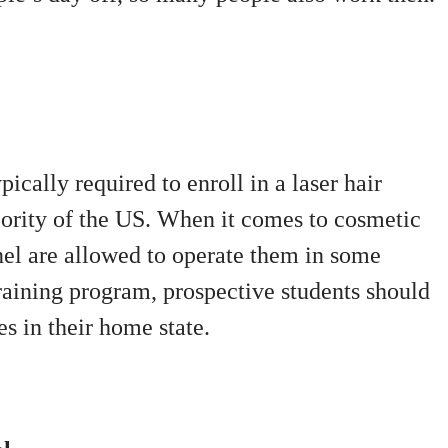
cally required to enroll in a laser hair
jority of the US. When it comes to cosmetic
nel are allowed to operate them in some
 training program, prospective students should
es in their home state.