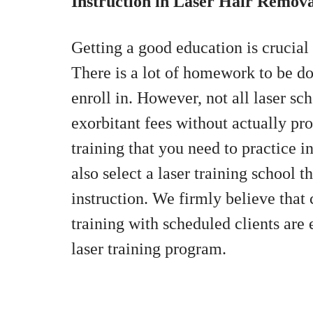
Instruction in Laser Hair Remov
Getting a good education is crucial 
There is a lot of homework to be d
enroll in. However, not all laser s
exorbitant fees without actually pr
training that you need to practice 
also select a laser training school t
instruction. We firmly believe tha
training with scheduled clients ar
laser training program.