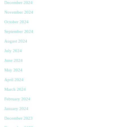
December 2024
November 2024
October 2024
September 2024
August 2024
July 2024
June 2024
May 2024
April 2024
March 2024
February 2024
January 2024
December 2023