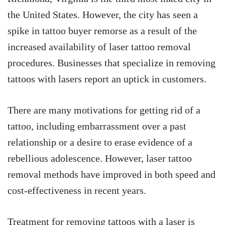
the United States. However, the city has seen a
spike in tattoo buyer remorse as a result of the
increased availability of laser tattoo removal
procedures. Businesses that specialize in removing
tattoos with lasers report an uptick in customers.
There are many motivations for getting rid of a
tattoo, including embarrassment over a past
relationship or a desire to erase evidence of a
rebellious adolescence. However, laser tattoo
removal methods have improved in both speed and
cost-effectiveness in recent years.
Treatment for removing tattoos with a laser is