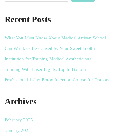
Recent Posts
What You Must Know About Medical Artisan School
Can Wrinkles Be Caused by Your Sweet Tooth?
Institution for Training Medical Aestheticians
Training With Laser Lights, Top to Bottom
Professional 1-day Botox Injection Course for Doctors
Archives
February 2025
January 2025