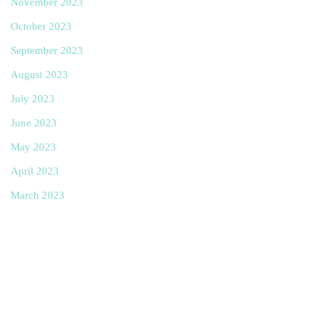
November 2023
October 2023
September 2023
August 2023
July 2023
June 2023
May 2023
April 2023
March 2023