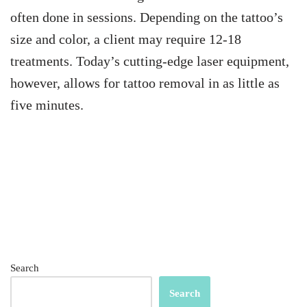
often done in sessions. Depending on the tattoo’s
size and color, a client may require 12-18
treatments. Today’s cutting-edge laser equipment,
however, allows for tattoo removal in as little as
five minutes.
Search
Search