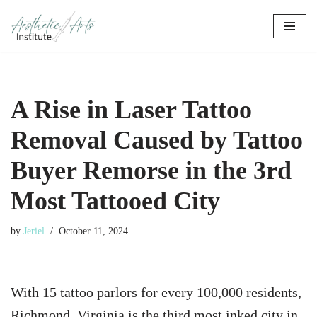
Skip
to
content
A Rise in Laser Tattoo
Removal Caused by Tattoo
Buyer Remorse in the 3rd
Most Tattooed City
by
Jeriel
October 11, 2024
With 15 tattoo parlors for every 100,000 residents,
Richmond, Virginia is the third most inked city in