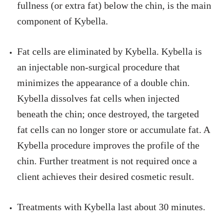
fullness (or extra fat) below the chin, is the main
component of Kybella.
Fat cells are eliminated by Kybella. Kybella is
an injectable non-surgical procedure that
minimizes the appearance of a double chin.
Kybella dissolves fat cells when injected
beneath the chin; once destroyed, the targeted
fat cells can no longer store or accumulate fat. A
Kybella procedure improves the profile of the
chin. Further treatment is not required once a
client achieves their desired cosmetic result.
Treatments with Kybella last about 30 minutes.