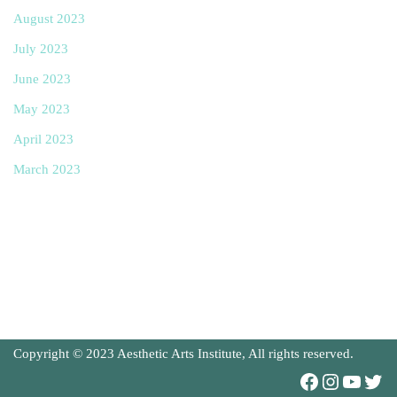
August 2023
July 2023
June 2023
May 2023
April 2023
March 2023
Copyright © 2023 Aesthetic Arts Institute, All rights reserved.