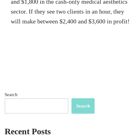
and $1,800 in the cash-only medical aesthetics
sector. If they see two clients in an hour, they
will make between $2,400 and $3,600 in profit!
Search
Search
Recent Posts