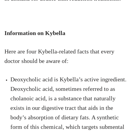
Information on Kybella
Here are four Kybella-related facts that every
doctor should be aware of:
Deoxycholic acid is Kybella’s active ingredient.
Deoxycholic acid, sometimes referred to as
cholanoic acid, is a substance that naturally
exists in our digestive tract that aids in the
body’s absorption of dietary fats. A synthetic
form of this chemical, which targets submental