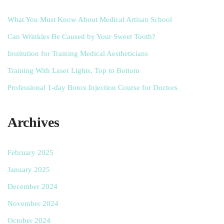
What You Must Know About Medical Artisan School
Can Wrinkles Be Caused by Your Sweet Tooth?
Institution for Training Medical Aestheticians
Training With Laser Lights, Top to Bottom
Professional 1-day Botox Injection Course for Doctors
Archives
February 2025
January 2025
December 2024
November 2024
October 2024