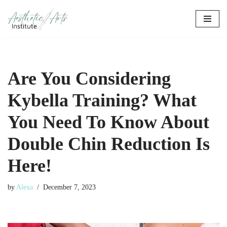
Skip
to
content
Are You Considering
Kybella Training? What
You Need To Know About
Double Chin Reduction Is
Here!
by
Alexa
December 7, 2023