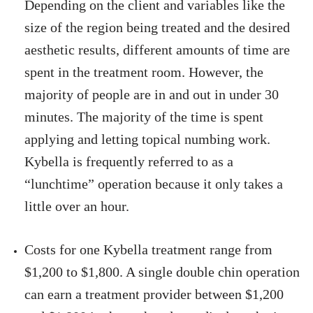
Depending on the client and variables like the
size of the region being treated and the desired
aesthetic results, different amounts of time are
spent in the treatment room. However, the
majority of people are in and out in under 30
minutes. The majority of the time is spent
applying and letting topical numbing work.
Kybella is frequently referred to as a
“lunchtime” operation because it only takes a
little over an hour.
Costs for one Kybella treatment range from
$1,200 to $1,800. A single double chin operation
can earn a treatment provider between $1,200