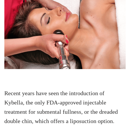
Recent years have seen the introduction of
Kybella, the only FDA-approved injectable
treatment for submental fullness, or the dreaded
double chin, which offers a liposuction option.