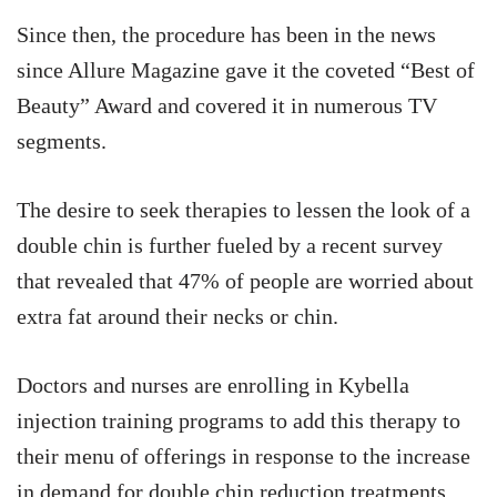
Since then, the procedure has been in the news
since Allure Magazine gave it the coveted “Best of
Beauty” Award and covered it in numerous TV
segments.
The desire to seek therapies to lessen the look of a
double chin is further fueled by a recent survey
that revealed that 47% of people are worried about
extra fat around their necks or chin.
Doctors and nurses are enrolling in Kybella
injection training programs to add this therapy to
their menu of offerings in response to the increase
in demand for double chin reduction treatments.