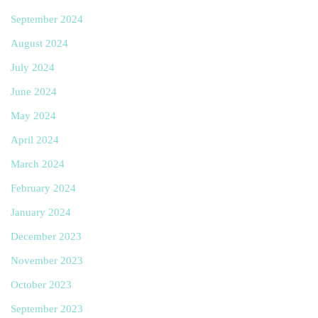
September 2024
August 2024
July 2024
June 2024
May 2024
April 2024
March 2024
February 2024
January 2024
December 2023
November 2023
October 2023
September 2023