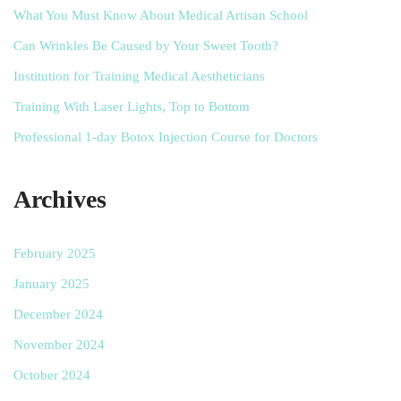
What You Must Know About Medical Artisan School
Can Wrinkles Be Caused by Your Sweet Tooth?
Institution for Training Medical Aestheticians
Training With Laser Lights, Top to Bottom
Professional 1-day Botox Injection Course for Doctors
Archives
February 2025
January 2025
December 2024
November 2024
October 2024