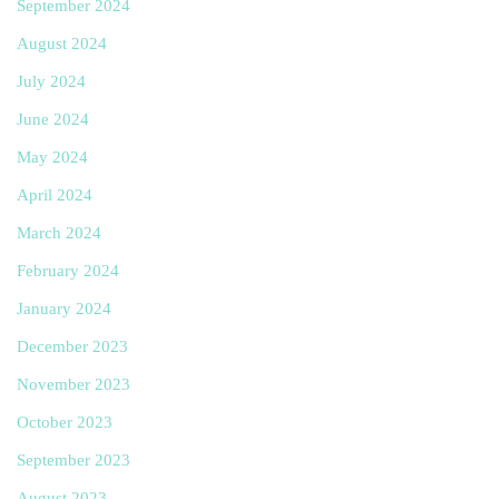
September 2024
August 2024
July 2024
June 2024
May 2024
April 2024
March 2024
February 2024
January 2024
December 2023
November 2023
October 2023
September 2023
August 2023