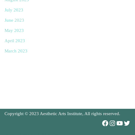
July 2023
June 2023
May 2023
April 2023
March 2023
Copyright © 2023 Aesthetic Arts Institute, All rights reserved.
Neve
| Powered by
WordPress