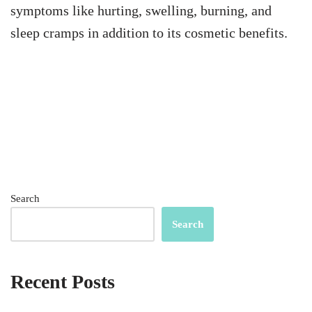
symptoms like hurting, swelling, burning, and
sleep cramps in addition to its cosmetic benefits.
Search
Search
Recent Posts