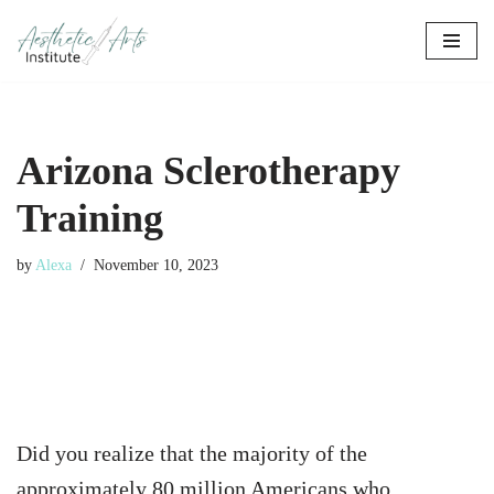
Skip
to
content
Arizona Sclerotherapy
Training
by
Alexa
November 10, 2023
Did you realize that the majority of the
approximately 80 million Americans who