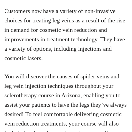
Customers now have a variety of non-invasive
choices for treating leg veins as a result of the rise
in demand for cosmetic vein reduction and
improvements in treatment technology. They have
a variety of options, including injections and
cosmetic lasers.
You will discover the causes of spider veins and
leg vein injection techniques throughout your
sclerotherapy course in Arizona, enabling you to
assist your patients to have the legs they’ve always
desired! To feel comfortable delivering cosmetic
vein reduction treatments, your course will also