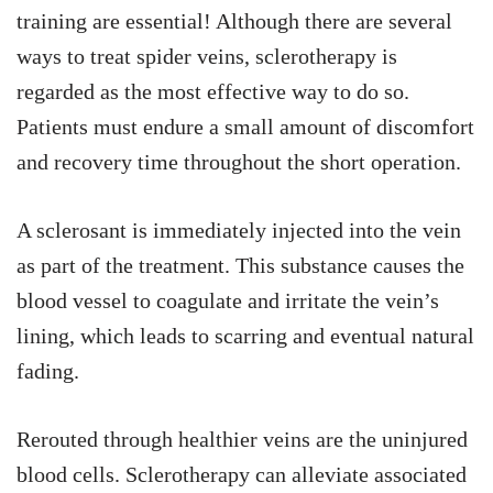
training are essential! Although there are several
ways to treat spider veins, sclerotherapy is
regarded as the most effective way to do so.
Patients must endure a small amount of discomfort
and recovery time throughout the short operation.
A sclerosant is immediately injected into the vein
as part of the treatment. This substance causes the
blood vessel to coagulate and irritate the vein’s
lining, which leads to scarring and eventual natural
fading.
Rerouted through healthier veins are the uninjured
blood cells. Sclerotherapy can alleviate associated