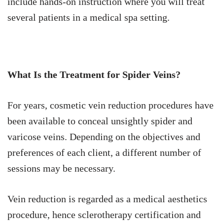
include hands-on instruction where you will treat
several patients in a medical spa setting.
What Is the Treatment for Spider Veins?
For years, cosmetic vein reduction procedures have
been available to conceal unsightly spider and
varicose veins. Depending on the objectives and
preferences of each client, a different number of
sessions may be necessary.
Vein reduction is regarded as a medical aesthetics
procedure, hence sclerotherapy certification and