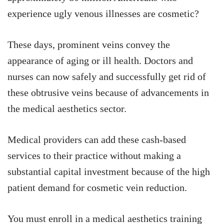
experience ugly venous illnesses are cosmetic?
These days, prominent veins convey the
appearance of aging or ill health. Doctors and
nurses can now safely and successfully get rid of
these obtrusive veins because of advancements in
the medical aesthetics sector.
Medical providers can add these cash-based
services to their practice without making a
substantial capital investment because of the high
patient demand for cosmetic vein reduction.
You must enroll in a medical aesthetics training