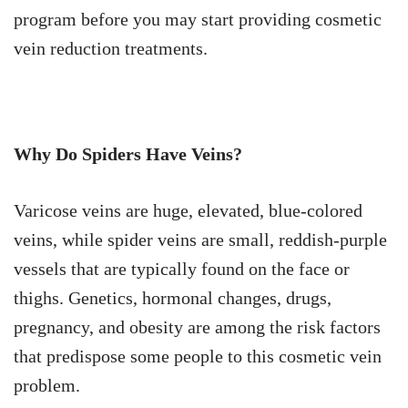
program before you may start providing cosmetic
vein reduction treatments.
Why Do Spiders Have Veins?
Varicose veins are huge, elevated, blue-colored
veins, while spider veins are small, reddish-purple
vessels that are typically found on the face or
thighs. Genetics, hormonal changes, drugs,
pregnancy, and obesity are among the risk factors
that predispose some people to this cosmetic vein
problem.