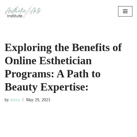
Skip
to
content
Exploring the Benefits of
Online Esthetician
Programs: A Path to
Beauty Expertise:
by
Alexa
May 29, 2023