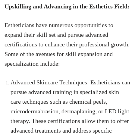
Upskilling and Advancing in the Esthetics Field:
Estheticians have numerous opportunities to
expand their skill set and pursue advanced
certifications to enhance their professional growth.
Some of the avenues for skill expansion and
specialization include:
Advanced Skincare Techniques: Estheticians can
pursue advanced training in specialized skin
care techniques such as chemical peels,
microdermabrasion, dermaplaning, or LED light
therapy. These certifications allow them to offer
advanced treatments and address specific