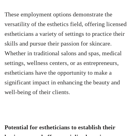
These employment options demonstrate the
versatility of the esthetics field, offering licensed
estheticians a variety of settings to practice their
skills and pursue their passion for skincare.
Whether in traditional salons and spas, medical
settings, wellness centers, or as entrepreneurs,
estheticians have the opportunity to make a
significant impact in enhancing the beauty and
well-being of their clients.
Potential for estheticians to establish their