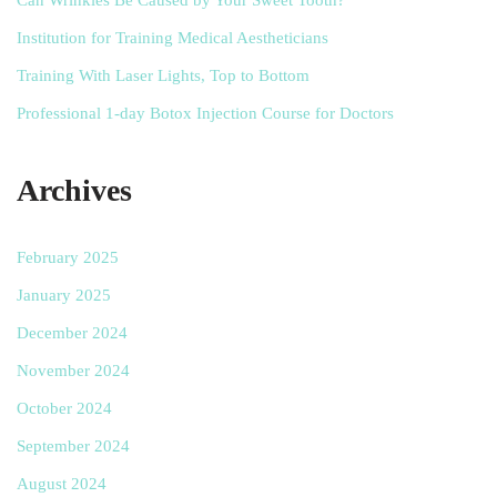
Institution for Training Medical Aestheticians
Training With Laser Lights, Top to Bottom
Professional 1-day Botox Injection Course for Doctors
Archives
February 2025
January 2025
December 2024
November 2024
October 2024
September 2024
August 2024