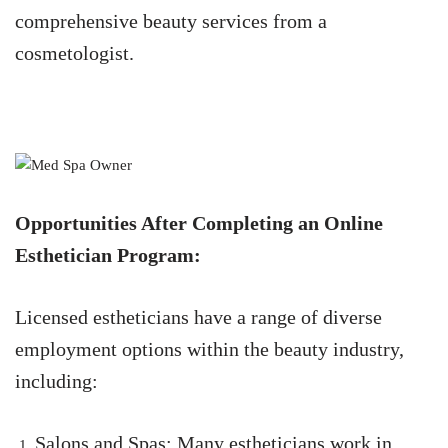
comprehensive beauty services from a
cosmetologist.
Opportunities After Completing an Online
Esthetician Program:
Licensed estheticians have a range of diverse
employment options within the beauty industry,
including:
Salons and Spas: Many estheticians work in