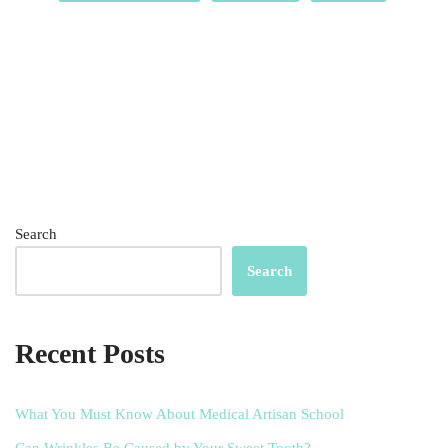
Search
Search
Recent Posts
What You Must Know About Medical Artisan School
Can Wrinkles Be Caused by Your Sweet Tooth?