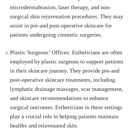
microdermabrasion, laser therapy, and non-
surgical skin rejuvenation procedures. They may
assist in pre-and post-operative skincare for
patients undergoing cosmetic surgeries.
Plastic Surgeons’ Offices: Estheticians are often
employed by plastic surgeons to support patients
in their skincare journey. They provide pre-and
post-operative skincare treatments, including
lymphatic drainage massages, scar management,
and skincare recommendations to enhance
surgical outcomes. Estheticians in these settings
play a crucial role in helping patients maintain
healthy and rejuvenated skin.