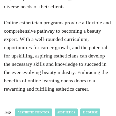
diverse needs of their clients.
Online esthetician programs provide a flexible and
comprehensive pathway to becoming a beauty
expert. With a well-rounded curriculum,
opportunities for career growth, and the potential
for upskilling, aspiring estheticians can develop
the necessary skills and knowledge to succeed in
the ever-evolving beauty industry. Embracing the
benefits of online learning opens doors to a
rewarding and fulfilling esthetics career.
Tags:
AESTHETIC INJECTOR
AESTHETICS
E-COURSE