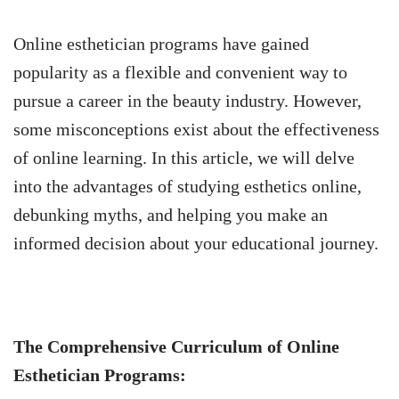
Online esthetician programs have gained
popularity as a flexible and convenient way to
pursue a career in the beauty industry. However,
some misconceptions exist about the effectiveness
of online learning. In this article, we will delve
into the advantages of studying esthetics online,
debunking myths, and helping you make an
informed decision about your educational journey.
The Comprehensive Curriculum of Online
Esthetician Programs: