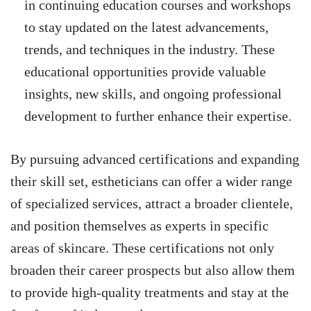
in continuing education courses and workshops
to stay updated on the latest advancements,
trends, and techniques in the industry. These
educational opportunities provide valuable
insights, new skills, and ongoing professional
development to further enhance their expertise.
By pursuing advanced certifications and expanding
their skill set, estheticians can offer a wider range
of specialized services, attract a broader clientele,
and position themselves as experts in specific
areas of skincare. These certifications not only
broaden their career prospects but also allow them
to provide high-quality treatments and stay at the