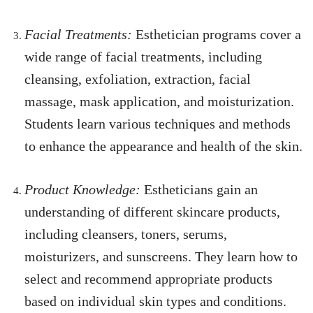
Facial Treatments:
Esthetician programs cover a
wide range of facial treatments, including
cleansing, exfoliation, extraction, facial
massage, mask application, and moisturization.
Students learn various techniques and methods
to enhance the appearance and health of the skin.
Product Knowledge:
Estheticians gain an
understanding of different skincare products,
including cleansers, toners, serums,
moisturizers, and sunscreens. They learn how to
select and recommend appropriate products
based on individual skin types and conditions.