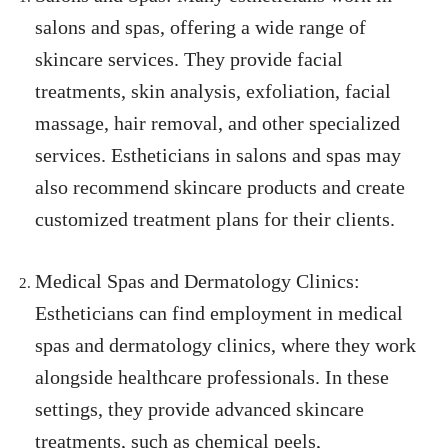
salons and spas, offering a wide range of
skincare services. They provide facial
treatments, skin analysis, exfoliation, facial
massage, hair removal, and other specialized
services. Estheticians in salons and spas may
also recommend skincare products and create
customized treatment plans for their clients.
Medical Spas and Dermatology Clinics:
Estheticians can find employment in medical
spas and dermatology clinics, where they work
alongside healthcare professionals. In these
settings, they provide advanced skincare
treatments, such as chemical peels,