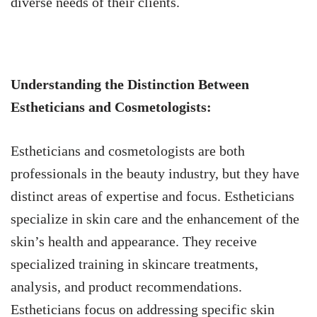
diverse needs of their clients.
Understanding the Distinction Between
Estheticians and Cosmetologists:
Estheticians and cosmetologists are both
professionals in the beauty industry, but they have
distinct areas of expertise and focus. Estheticians
specialize in skin care and the enhancement of the
skin’s health and appearance. They receive
specialized training in skincare treatments,
analysis, and product recommendations.
Estheticians focus on addressing specific skin