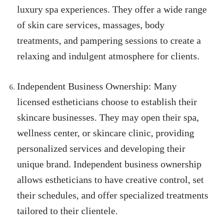
luxury spa experiences. They offer a wide range
of skin care services, massages, body
treatments, and pampering sessions to create a
relaxing and indulgent atmosphere for clients.
Independent Business Ownership: Many
licensed estheticians choose to establish their
skincare businesses. They may open their spa,
wellness center, or skincare clinic, providing
personalized services and developing their
unique brand. Independent business ownership
allows estheticians to have creative control, set
their schedules, and offer specialized treatments
tailored to their clientele.