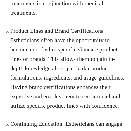
treatments in conjunction with medical
treatments.
Product Lines and Brand Certifications:
Estheticians often have the opportunity to
become certified in specific skincare product
lines or brands. This allows them to gain in-
depth knowledge about particular product
formulations, ingredients, and usage guidelines.
Having brand certifications enhances their
expertise and enables them to recommend and
utilize specific product lines with confidence.
Continuing Education: Estheticians can engage