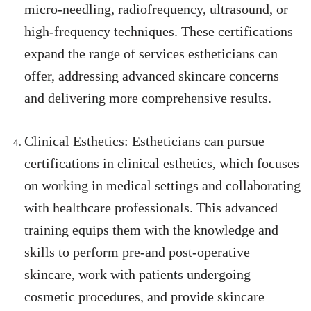
micro-needling, radiofrequency, ultrasound, or
high-frequency techniques. These certifications
expand the range of services estheticians can
offer, addressing advanced skincare concerns
and delivering more comprehensive results.
Clinical Esthetics: Estheticians can pursue
certifications in clinical esthetics, which focuses
on working in medical settings and collaborating
with healthcare professionals. This advanced
training equips them with the knowledge and
skills to perform pre-and post-operative
skincare, work with patients undergoing
cosmetic procedures, and provide skincare