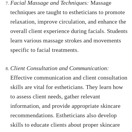
Facial Massage and Techniques:
Massage
techniques are taught to estheticians to promote
relaxation, improve circulation, and enhance the
overall client experience during facials. Students
learn various massage strokes and movements
specific to facial treatments.
Client Consultation and Communication:
Effective communication and client consultation
skills are vital for estheticians. They learn how
to assess client needs, gather relevant
information, and provide appropriate skincare
recommendations. Estheticians also develop
skills to educate clients about proper skincare