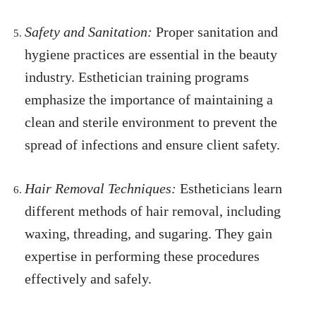
Safety and Sanitation:
Proper sanitation and
hygiene practices are essential in the beauty
industry. Esthetician training programs
emphasize the importance of maintaining a
clean and sterile environment to prevent the
spread of infections and ensure client safety.
Hair Removal Techniques:
Estheticians learn
different methods of hair removal, including
waxing, threading, and sugaring. They gain
expertise in performing these procedures
effectively and safely.