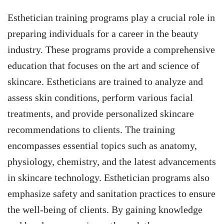
Esthetician training programs play a crucial role in
preparing individuals for a career in the beauty
industry. These programs provide a comprehensive
education that focuses on the art and science of
skincare. Estheticians are trained to analyze and
assess skin conditions, perform various facial
treatments, and provide personalized skincare
recommendations to clients. The training
encompasses essential topics such as anatomy,
physiology, chemistry, and the latest advancements
in skincare technology. Esthetician programs also
emphasize safety and sanitation practices to ensure
the well-being of clients. By gaining knowledge