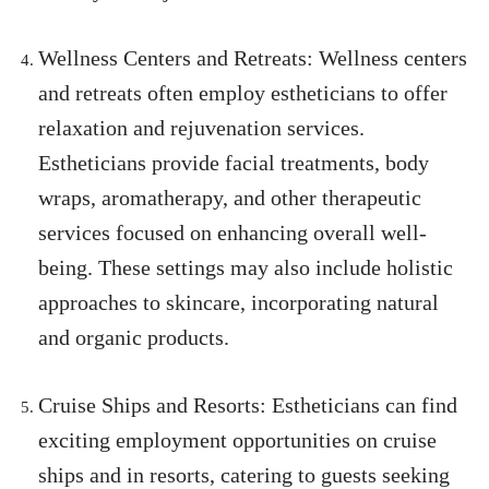
Wellness Centers and Retreats: Wellness centers
and retreats often employ estheticians to offer
relaxation and rejuvenation services.
Estheticians provide facial treatments, body
wraps, aromatherapy, and other therapeutic
services focused on enhancing overall well-
being. These settings may also include holistic
approaches to skincare, incorporating natural
and organic products.
Cruise Ships and Resorts: Estheticians can find
exciting employment opportunities on cruise
ships and in resorts, catering to guests seeking