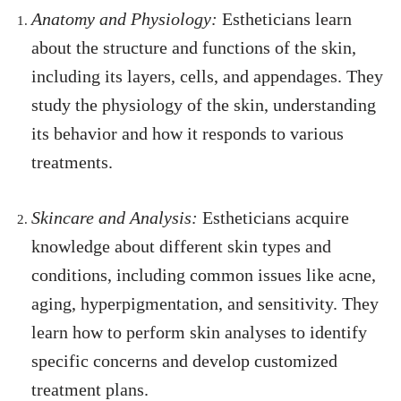
Anatomy and Physiology:
Estheticians learn
about the structure and functions of the skin,
including its layers, cells, and appendages. They
study the physiology of the skin, understanding
its behavior and how it responds to various
treatments.
Skincare and Analysis:
Estheticians acquire
knowledge about different skin types and
conditions, including common issues like acne,
aging, hyperpigmentation, and sensitivity. They
learn how to perform skin analyses to identify
specific concerns and develop customized
treatment plans.