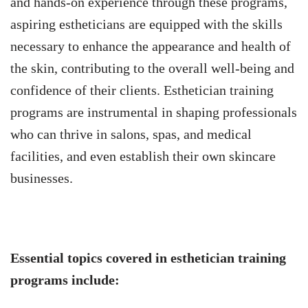
and hands-on experience through these programs,
aspiring estheticians are equipped with the skills
necessary to enhance the appearance and health of
the skin, contributing to the overall well-being and
confidence of their clients. Esthetician training
programs are instrumental in shaping professionals
who can thrive in salons, spas, and medical
facilities, and even establish their own skincare
businesses.
Essential topics covered in esthetician training
programs include: