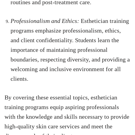
routines and post-treatment care.
Professionalism and Ethics:
Esthetician training
programs emphasize professionalism, ethics,
and client confidentiality. Students learn the
importance of maintaining professional
boundaries, respecting diversity, and providing a
welcoming and inclusive environment for all
clients.
By covering these essential topics, esthetician
training programs equip aspiring professionals
with the knowledge and skills necessary to provide
high-quality skin care services and meet the