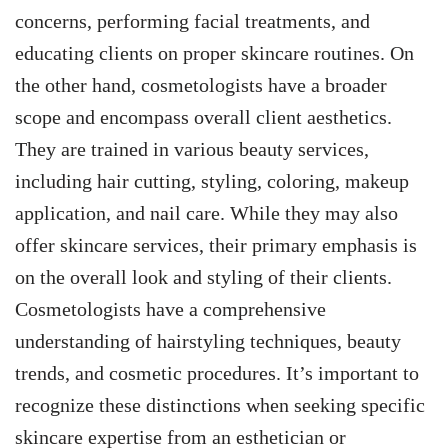
concerns, performing facial treatments, and
educating clients on proper skincare routines. On
the other hand, cosmetologists have a broader
scope and encompass overall client aesthetics.
They are trained in various beauty services,
including hair cutting, styling, coloring, makeup
application, and nail care. While they may also
offer skincare services, their primary emphasis is
on the overall look and styling of their clients.
Cosmetologists have a comprehensive
understanding of hairstyling techniques, beauty
trends, and cosmetic procedures. It’s important to
recognize these distinctions when seeking specific
skincare expertise from an esthetician or