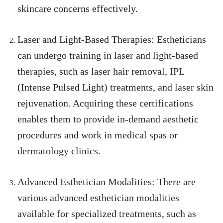
skincare concerns effectively.
Laser and Light-Based Therapies: Estheticians
can undergo training in laser and light-based
therapies, such as laser hair removal, IPL
(Intense Pulsed Light) treatments, and laser skin
rejuvenation. Acquiring these certifications
enables them to provide in-demand aesthetic
procedures and work in medical spas or
dermatology clinics.
Advanced Esthetician Modalities: There are
various advanced esthetician modalities
available for specialized treatments, such as