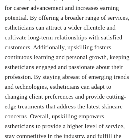
for career advancement and increases earning
potential. By offering a broader range of services,
estheticians can attract a wider clientele and
cultivate long-term relationships with satisfied
customers. Additionally, upskilling fosters
continuous learning and personal growth, keeping
estheticians engaged and passionate about their
profession. By staying abreast of emerging trends
and technologies, estheticians can adapt to
changing client preferences and provide cutting-
edge treatments that address the latest skincare
concerns. Overall, upskilling empowers
estheticians to provide a higher level of service,
stay competitive in the industry, and fulfill the