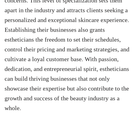
concerns. This level of specialization sets them
apart in the industry and attracts clients seeking a
personalized and exceptional skincare experience.
Establishing their businesses also grants
estheticians the freedom to set their schedules,
control their pricing and marketing strategies, and
cultivate a loyal customer base. With passion,
dedication, and entrepreneurial spirit, estheticians
can build thriving businesses that not only
showcase their expertise but also contribute to the
growth and success of the beauty industry as a
whole.