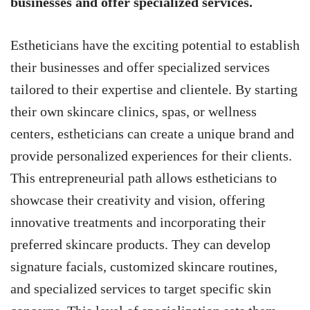
businesses and offer specialized services.
Estheticians have the exciting potential to establish
their businesses and offer specialized services
tailored to their expertise and clientele. By starting
their own skincare clinics, spas, or wellness
centers, estheticians can create a unique brand and
provide personalized experiences for their clients.
This entrepreneurial path allows estheticians to
showcase their creativity and vision, offering
innovative treatments and incorporating their
preferred skincare products. They can develop
signature facials, customized skincare routines,
and specialized services to target specific skin