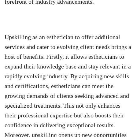
forefront of industry advancements.
Upskilling as an esthetician to offer additional
services and cater to evolving client needs brings a
host of benefits. Firstly, it allows estheticians to
expand their knowledge base and stay relevant in a
rapidly evolving industry. By acquiring new skills
and certifications, estheticians can meet the
growing demands of clients seeking advanced and
specialized treatments. This not only enhances
their professional expertise but also boosts their
confidence in delivering exceptional results.
Moreover, upskilling opens up new opportunities