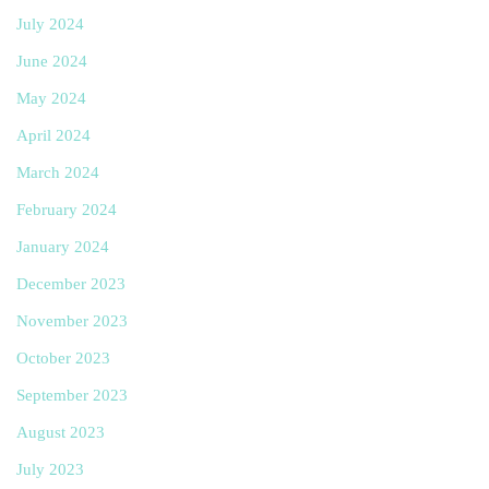
July 2024
June 2024
May 2024
April 2024
March 2024
February 2024
January 2024
December 2023
November 2023
October 2023
September 2023
August 2023
July 2023