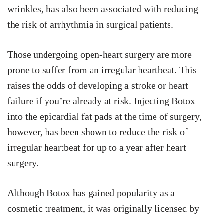
wrinkles, has also been associated with reducing
the risk of arrhythmia in surgical patients.
Those undergoing open-heart surgery are more
prone to suffer from an irregular heartbeat. This
raises the odds of developing a stroke or heart
failure if you’re already at risk. Injecting Botox
into the epicardial fat pads at the time of surgery,
however, has been shown to reduce the risk of
irregular heartbeat for up to a year after heart
surgery.
Although Botox has gained popularity as a
cosmetic treatment, it was originally licensed by