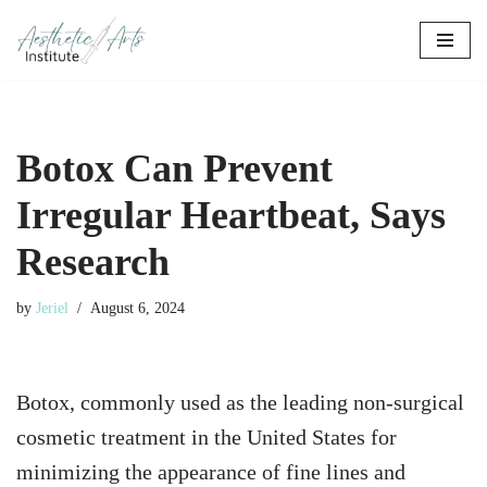
Skip
to
content
Botox Can Prevent
Irregular Heartbeat, Says
Research
by
Jeriel
August 6, 2024
Botox, commonly used as the leading non-surgical
cosmetic treatment in the United States for
minimizing the appearance of fine lines and