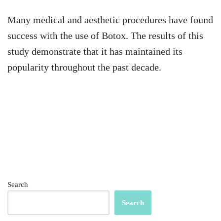
Many medical and aesthetic procedures have found
success with the use of Botox. The results of this
study demonstrate that it has maintained its
popularity throughout the past decade.
Search
Search