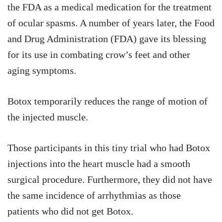
the FDA as a medical medication for the treatment
of ocular spasms. A number of years later, the Food
and Drug Administration (FDA) gave its blessing
for its use in combating crow’s feet and other
aging symptoms.
Botox temporarily reduces the range of motion of
the injected muscle.
Those participants in this tiny trial who had Botox
injections into the heart muscle had a smooth
surgical procedure. Furthermore, they did not have
the same incidence of arrhythmias as those
patients who did not get Botox.