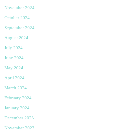
November 2024
October 2024
September 2024
August 2024
July 2024
June 2024
May 2024
April 2024
March 2024
February 2024
January 2024
December 2023
November 2023