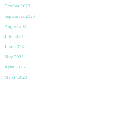
October 2023
September 2023
August 2023
July 2023
June 2023
May 2023
April 2023
March 2023