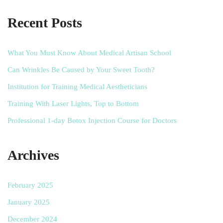
Recent Posts
What You Must Know About Medical Artisan School
Can Wrinkles Be Caused by Your Sweet Tooth?
Institution for Training Medical Aestheticians
Training With Laser Lights, Top to Bottom
Professional 1-day Botox Injection Course for Doctors
Archives
February 2025
January 2025
December 2024