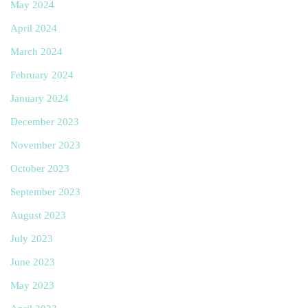
May 2024
April 2024
March 2024
February 2024
January 2024
December 2023
November 2023
October 2023
September 2023
August 2023
July 2023
June 2023
May 2023