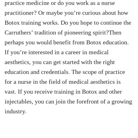
practice medicine or do you work as a nurse
practitioner? Or maybe you’re curious about how
Botox training works. Do you hope to continue the
Carruthers’ tradition of pioneering spirit?Then
perhaps you would benefit from Botox education.
If you’re interested in a career in medical
aesthetics, you can get started with the right
education and credentials. The scope of practice
for a nurse in the field of medical aesthetics is
vast. If you receive training in Botox and other
injectables, you can join the forefront of a growing
industry.