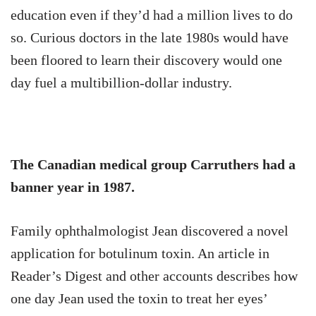
education even if they’d had a million lives to do
so. Curious doctors in the late 1980s would have
been floored to learn their discovery would one
day fuel a multibillion-dollar industry.
The Canadian medical group Carruthers had a
banner year in 1987.
Family ophthalmologist Jean discovered a novel
application for botulinum toxin. An article in
Reader’s Digest and other accounts describes how
one day Jean used the toxin to treat her eyes’