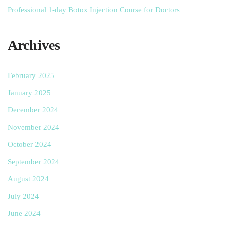
Professional 1-day Botox Injection Course for Doctors
Archives
February 2025
January 2025
December 2024
November 2024
October 2024
September 2024
August 2024
July 2024
June 2024