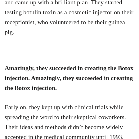
and came up with a brilliant plan. They started
testing botulin toxin as a cosmetic injector on their
receptionist, who volunteered to be their guinea
pig.
Amazingly, they succeeded in creating the Botox
injection. Amazingly, they succeeded in creating
the Botox injection.
Early on, they kept up with clinical trials while
spreading the word to their skeptical coworkers.
Their ideas and methods didn’t become widely
accepted in the medical community until 1993.