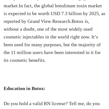
market.In fact, the global botulinum toxin market
is expected to be worth USD 7.3 billion by 2025, as
reported by Grand View Research.Botox is,
without a doubt, one of the most widely used
cosmetic injectables in the world right now. It’s
been used for many purposes, but the majority of
the 11 million users have been interested in it for
its cosmetic benefits.
Education in Botox:
Do you hold a valid RN license? Tell me, do you