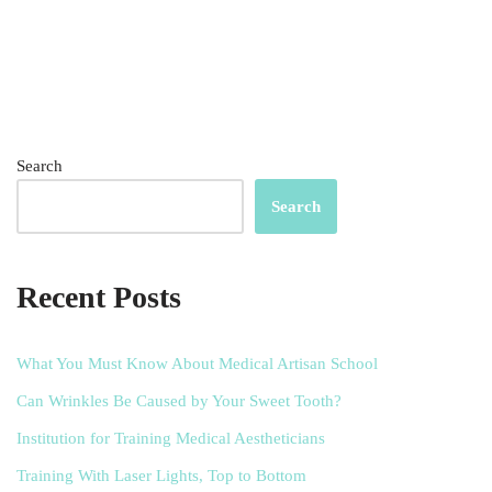
Search
Search
Recent Posts
What You Must Know About Medical Artisan School
Can Wrinkles Be Caused by Your Sweet Tooth?
Institution for Training Medical Aestheticians
Training With Laser Lights, Top to Bottom