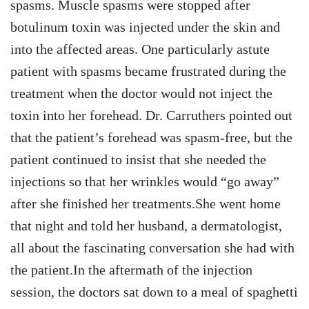
spasms. Muscle spasms were stopped after
botulinum toxin was injected under the skin and
into the affected areas. One particularly astute
patient with spasms became frustrated during the
treatment when the doctor would not inject the
toxin into her forehead. Dr. Carruthers pointed out
that the patient’s forehead was spasm-free, but the
patient continued to insist that she needed the
injections so that her wrinkles would “go away”
after she finished her treatments.She went home
that night and told her husband, a dermatologist,
all about the fascinating conversation she had with
the patient.In the aftermath of the injection
session, the doctors sat down to a meal of spaghetti