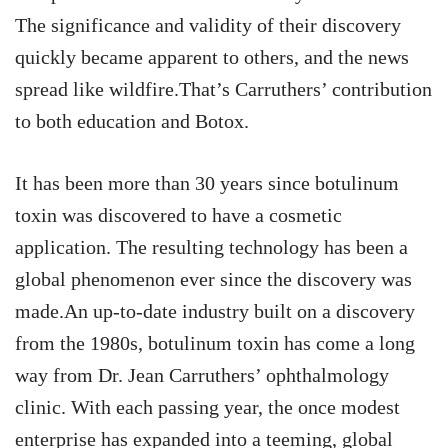
The significance and validity of their discovery
quickly became apparent to others, and the news
spread like wildfire.That’s Carruthers’ contribution
to both education and Botox.
It has been more than 30 years since botulinum
toxin was discovered to have a cosmetic
application. The resulting technology has been a
global phenomenon ever since the discovery was
made.An up-to-date industry built on a discovery
from the 1980s, botulinum toxin has come a long
way from Dr. Jean Carruthers’ ophthalmology
clinic. With each passing year, the once modest
enterprise has expanded into a teeming, global