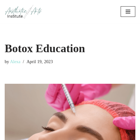
Skip
to
content
Botox Education
by
Alexa
April 19, 2023