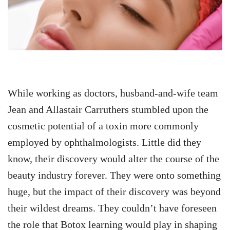
While working as doctors, husband-and-wife team
Jean and Allastair Carruthers stumbled upon the
cosmetic potential of a toxin more commonly
employed by ophthalmologists. Little did they
know, their discovery would alter the course of the
beauty industry forever. They were onto something
huge, but the impact of their discovery was beyond
their wildest dreams. They couldn’t have foreseen
the role that Botox learning would play in shaping