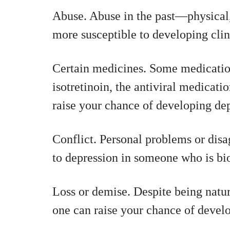
Abuse. Abuse in the past—physica
more susceptible to developing clini
Certain medicines. Some medicatio
isotretinoin, the antiviral medicati
raise your chance of developing dep
Conflict. Personal problems or disa
to depression in someone who is bio
Loss or demise. Despite being natura
one can raise your chance of devel