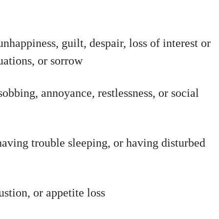
nhappiness, guilt, despair, loss of interest or
uations, or sorrow
sobbing, annoyance, restlessness, or social
having trouble sleeping, or having disturbed
tion, or appetite loss