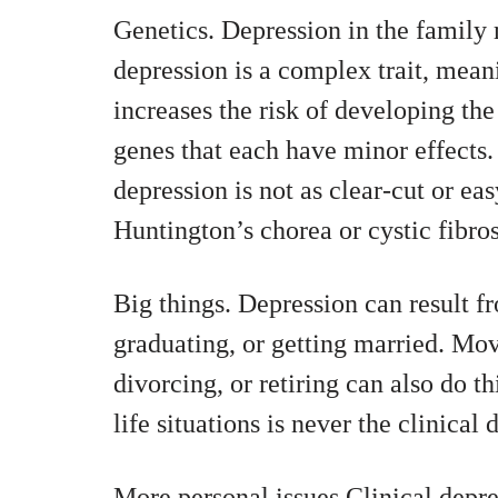
Genetics. Depression in the family m
depression is a complex trait, meani
increases the risk of developing the
genes that each have minor effects.
depression is not as clear-cut or easy
Huntington’s chorea or cystic fibros
Big things. Depression can result fr
graduating, or getting married. Mov
divorcing, or retiring can also do th
life situations is never the clinica
More personal issues Clinical depre