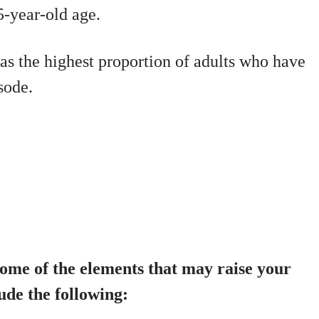
5-year-old age.
s the highest proportion of adults who have
sode.
me of the elements that may raise your
ude the following: