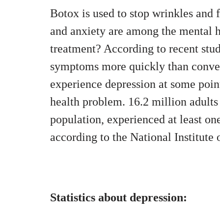
Botox is used to stop wrinkles and 
and anxiety are among the mental h
treatment? According to recent stud
symptoms more quickly than conven
experience depression at some point
health problem. 16.2 million adults 
population, experienced at least on
according to the National Institute
Statistics about depression: