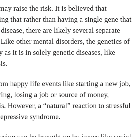
ay raise the risk. It is believed that
ng that rather than having a single gene that
 disease, there are likely several separate
 Like other mental disorders, the genetics of
 as it is in solely genetic diseases, like
is.
om happy life events like starting a new job,
ing, losing a job or source of money,
is. However, a “natural” reaction to stressful
l depressive syndrome.
ssion can be brought on by issues like social