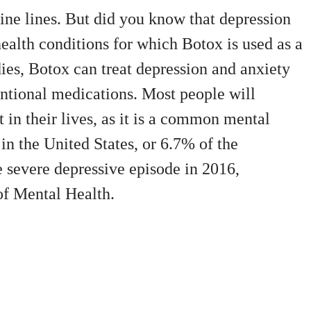
fine lines. But did you know that depression
ealth conditions for which Botox is used as a
ies, Botox can treat depression and anxiety
tional medications. Most people will
 in their lives, as it is a common mental
in the United States, or 6.7% of the
e severe depressive episode in 2016,
 of Mental Health.