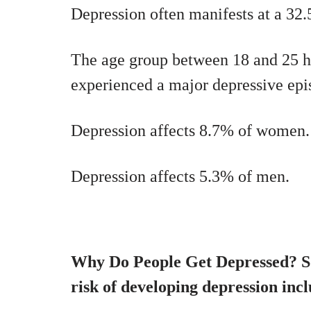
Depression often manifests at a 32.
The age group between 18 and 25 ha
experienced a major depressive epi
Depression affects 8.7% of women.
Depression affects 5.3% of men.
Why Do People Get Depressed? So
risk of developing depression incl