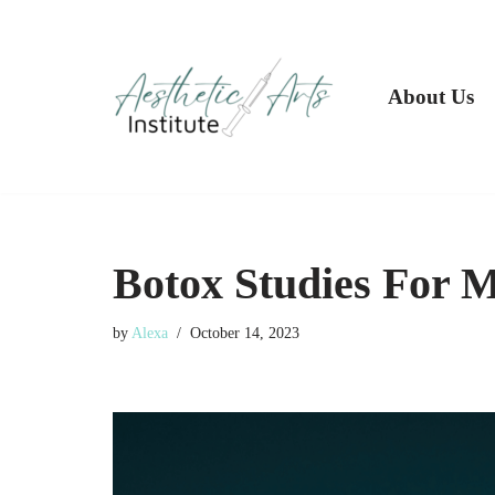
Skip
to
About Us
content
Botox Studies For M
by
Alexa
October 14, 2023