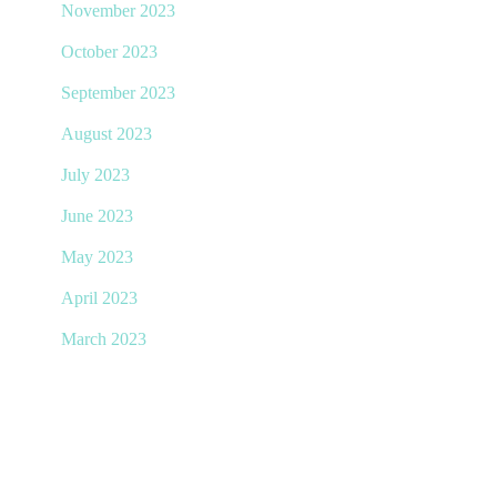
November 2023
October 2023
September 2023
August 2023
July 2023
June 2023
May 2023
April 2023
March 2023