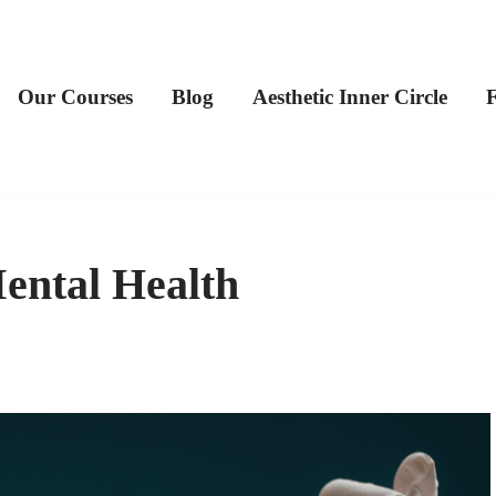
Our Courses
Blog
Aesthetic Inner Circle
ental Health