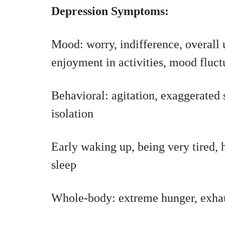
Depression Symptoms:
Mood: worry, indifference, overall u
enjoyment in activities, mood fluct
Behavioral: agitation, exaggerated 
isolation
Early waking up, being very tired, 
sleep
Whole-body: extreme hunger, exhaus