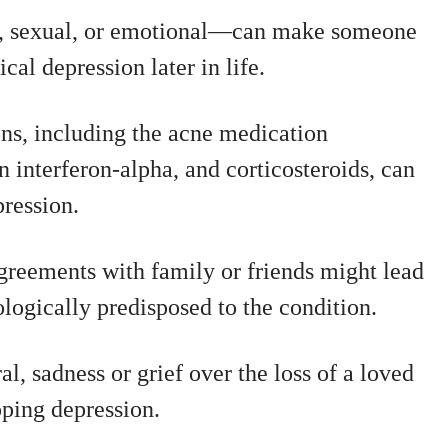
l, sexual, or emotional—can make someone
cal depression later in life.
ns, including the acne medication
on interferon-alpha, and corticosteroids, can
ression.
greements with family or friends might lead
logically predisposed to the condition.
l, sadness or grief over the loss of a loved
oping depression.