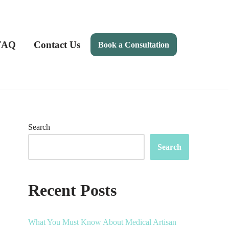
FAQ
Contact Us
Book a Consultation
Search
Search
Recent Posts
What You Must Know About Medical Artisan