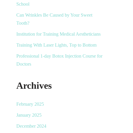
School
Can Wrinkles Be Caused by Your Sweet
Tooth?
Institution for Training Medical Aestheticians
Training With Laser Lights, Top to Bottom
Professional 1-day Botox Injection Course for
Doctors
Archives
February 2025
January 2025
December 2024