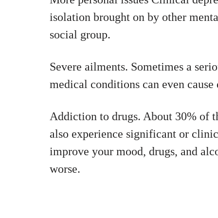
isolation brought on by other menta
social group.
Severe ailments. Sometimes a seriou
medical conditions can even cause 
Addiction to drugs. About 30% of t
also experience significant or clin
improve your mood, drugs, and alco
worse.