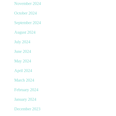
November 2024
October 2024
September 2024
August 2024
July 2024
June 2024
May 2024
April 2024
March 2024
February 2024
January 2024
December 2023