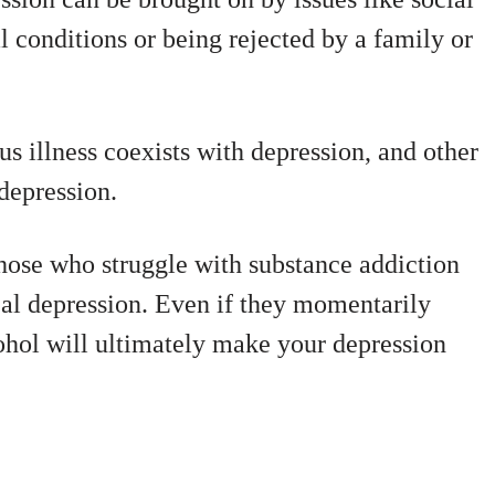
l conditions or being rejected by a family or
s illness coexists with depression, and other
depression.
hose who struggle with substance addiction
ical depression. Even if they momentarily
hol will ultimately make your depression