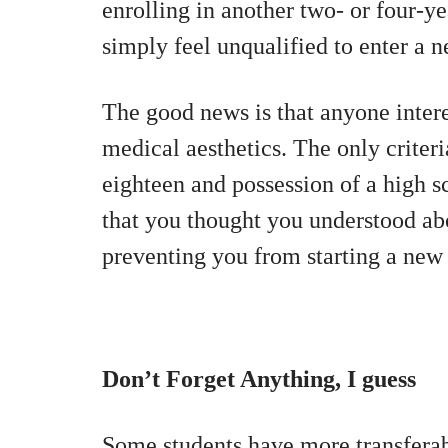
enrolling in another two- or four-ye
simply feel unqualified to enter a ne
The good news is that anyone intere
medical aesthetics. The only criteri
eighteen and
possession of a high s
that you thought you understood ab
preventing you from starting a new 
Don’t Forget Anything, I guess
Some students have more transferabl