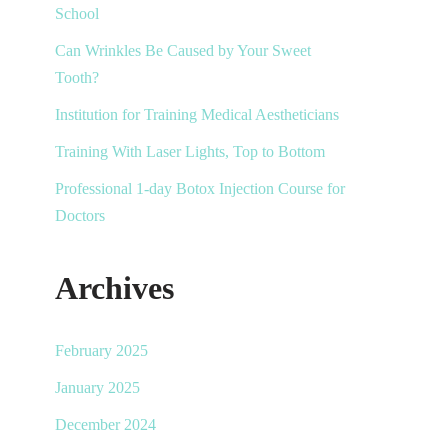
School
Can Wrinkles Be Caused by Your Sweet
Tooth?
Institution for Training Medical Aestheticians
Training With Laser Lights, Top to Bottom
Professional 1-day Botox Injection Course for
Doctors
Archives
February 2025
January 2025
December 2024