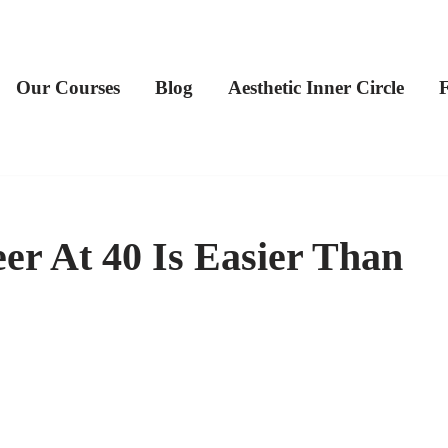
Our Courses
Blog
Aesthetic Inner Circle
er At 40 Is Easier Than