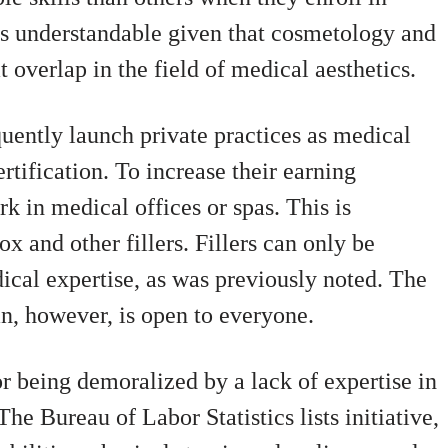
 is understandable given that cosmetology and
 overlap in the field of medical aesthetics.
quently launch private practices as medical
ertification. To increase their earning
rk in medical offices or spas. This is
ox and other fillers. Fillers can only be
ical expertise, as was previously noted. The
an, however, is open to everyone.
or being demoralized by a lack of expertise in
he Bureau of Labor Statistics lists initiative,