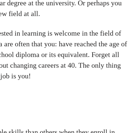
ar degree at the university. Or perhaps you
w field at all.
sted in learning is welcome in the field of
a are often that you:
have reached the age of
chool diploma or its equivalent.
Forget all
out changing careers at 40. The only thing
job is you!
e skills than others when they enroll in