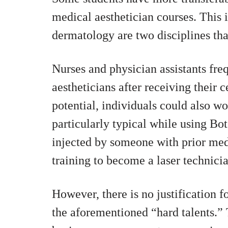
medical aesthetician courses. This
dermatology are two disciplines that
Nurses and physician assistants fre
aestheticians after receiving their c
potential, individuals could also wo
particularly typical while using Bot
injected by someone with prior med
training to become a laser technici
However, there is no justification f
the aforementioned “hard talents.” T