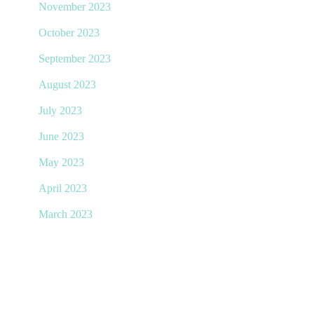
November 2023
October 2023
September 2023
August 2023
July 2023
June 2023
May 2023
April 2023
March 2023