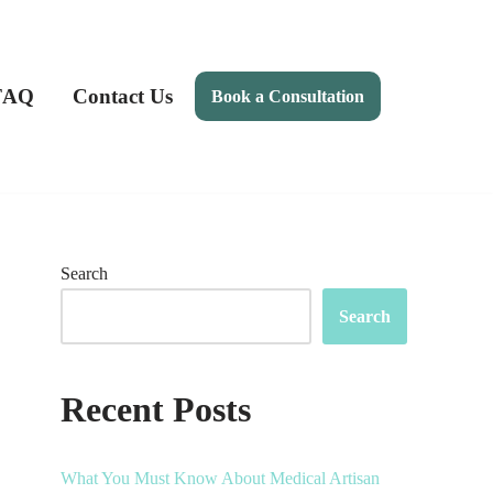
FAQ
Contact Us
Book a Consultation
Search
Search
Recent Posts
What You Must Know About Medical Artisan