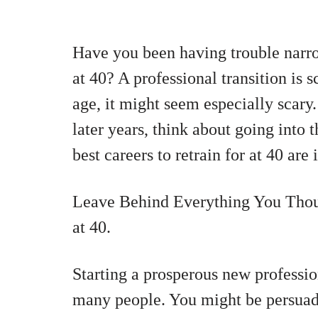
Have you been having trouble narr
at 40? A professional transition is 
age, it might seem especially scary.
later years, think about going into 
best careers to retrain for at 40 are 
Leave Behind Everything You Tho
at 40.
Starting a prosperous new professio
many people. You might be persuade