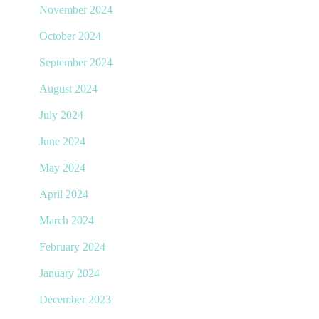
November 2024
October 2024
September 2024
August 2024
July 2024
June 2024
May 2024
April 2024
March 2024
February 2024
January 2024
December 2023