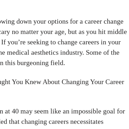
owing down your options for a career change
scary no matter your age, but as you hit middle
 If you’re seeking to change careers in your
the medical aesthetics industry. Some of the
in this burgeoning field.
ught You Knew About Changing Your Career
n at 40 may seem like an impossible goal for
d that changing careers necessitates