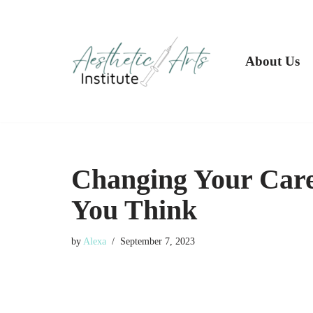
Skip
to
About Us
content
Changing Your Care
You Think
by
Alexa
September 7, 2023