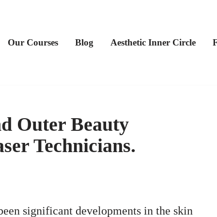
Our Courses
Blog
Aesthetic Inner Circle
nd Outer Beauty
ser Technicians.
 been significant developments in the skin