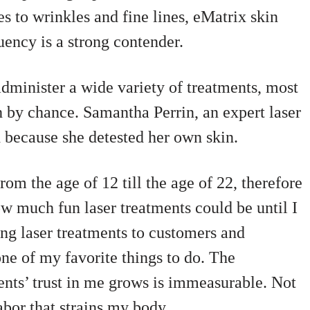
s to wrinkles and fine lines, eMatrix skin
uency is a strong contender.
dminister a wide variety of treatments, most
h by chance. Samantha Perrin, an expert laser
ld because she detested her own skin.
om the age of 12 till the age of 22, therefore
ow much fun laser treatments could be until I
ing laser treatments to customers and
ne of my favorite things to do. The
ents’ trust in me grows is immeasurable. Not
abor that strains my body.