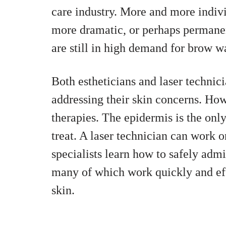
care industry. More and more individ
more dramatic, or perhaps permanen
are still in high demand for brow w
Both estheticians and laser technici
addressing their skin concerns. How
therapies. The epidermis is the only
treat. A laser technician can work 
specialists learn how to safely admi
many of which work quickly and eff
skin.