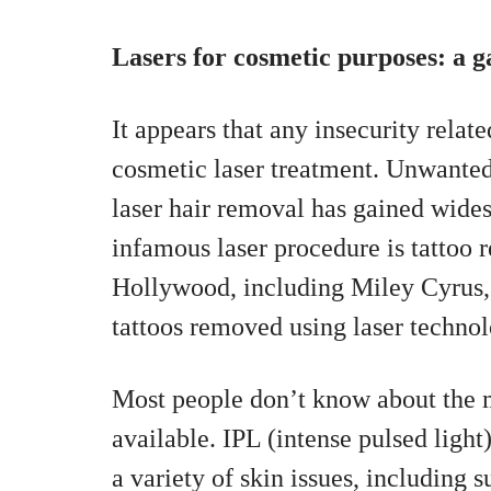
Lasers for cosmetic purposes: a 
It appears that any insecurity rela
cosmetic laser treatment. Unwante
laser hair removal has gained wide
infamous laser procedure is tattoo
Hollywood, including Miley Cyrus,
tattoos removed using laser technol
Most people don’t know about the m
available. IPL (intense pulsed light
a variety of skin issues, including 