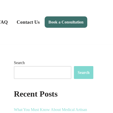
FAQ
Contact Us
Book a Consultation
Search
Search
Recent Posts
What You Must Know About Medical Artisan