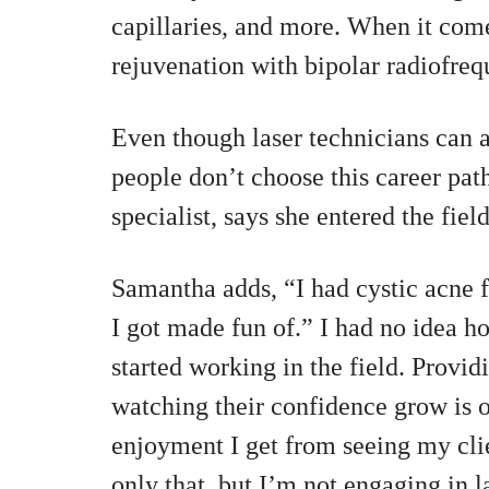
capillaries, and more. When it come
rejuvenation with bipolar radiofreq
Even though laser technicians can a
people don’t choose this career pat
specialist, says she entered the fie
Samantha adds, “I had cystic acne fr
I got made fun of.” I had no idea h
started working in the field. Provid
watching their confidence grow is o
enjoyment I get from seeing my cli
only that, but I’m not engaging in l