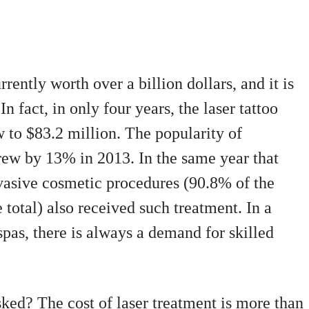
rently worth over a billion dollars, and it is
In fact, in only four years, the laser tattoo
 to $83.2 million. The popularity of
ew by 13% in 2013. In the same year that
asive cosmetic procedures (90.8% of the
 total) also received such treatment. In a
pas, there is always a demand for skilled
asked? The cost of laser treatment is more than