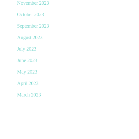
November 2023
October 2023
September 2023
August 2023
July 2023
June 2023
May 2023
April 2023
March 2023