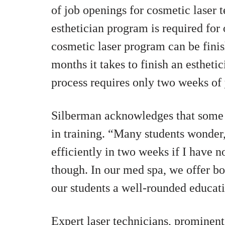
of job openings for cosmetic laser t
esthetician program is required for
cosmetic laser program can be finis
months it takes to finish an estheti
process requires only two weeks of
Silberman acknowledges that some t
in training. “Many students wonder,
efficiently in two weeks if I have no
though. In our med spa, we offer bot
our students a well-rounded educat
Expert laser technicians, prominent