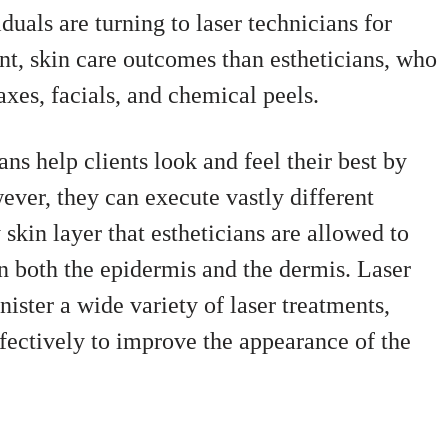
uals are turning to laser technicians for
t, skin care outcomes than estheticians, who
axes, facials, and chemical peels.
ans help clients look and feel their best by
ever, they can execute vastly different
 skin layer that estheticians are allowed to
on both the epidermis and the dermis. Laser
nister a wide variety of laser treatments,
ectively to improve the appearance of the