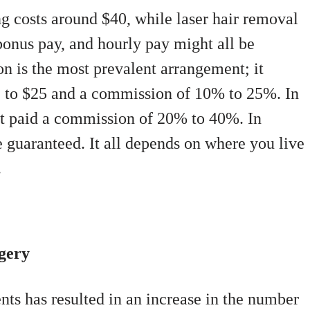
g costs around $40, while laser hair removal
bonus pay, and hourly pay might all be
n is the most prevalent arrangement; it
12 to $25 and a commission of 10% to 25%. In
et paid a commission of 20% to 40%. In
e guaranteed. It all depends on where you live
.
gery
nts has resulted in an increase in the number