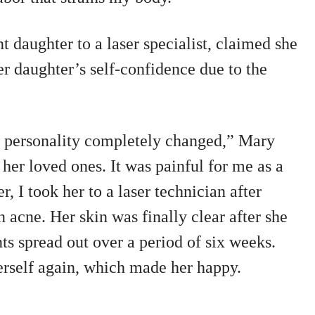
 daughter to a laser specialist, claimed she
er daughter’s self-confidence due to the
r personality completely changed,” Mary
 her loved ones. It was painful for me as a
, I took her to a laser technician after
n acne. Her skin was finally clear after she
ts spread out over a period of six weeks.
erself again, which made her happy.