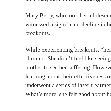
Mary Berry, who took her adolescent
witnessed a significant decline in h
breakouts.
While experiencing breakouts, “he
claimed. She didn’t feel like seeing
mother to see her suffering. However
learning about their effectiveness o
underwent a series of laser treatmen
What’s more, she felt good about h