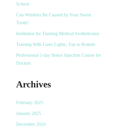
School
Can Wrinkles Be Caused by Your Sweet
Tooth?
Institution for Training Medical Aestheticians
Training With Laser Lights, Top to Bottom
Professional 1-day Botox Injection Course for
Doctors
Archives
February 2025
January 2025
December 2024