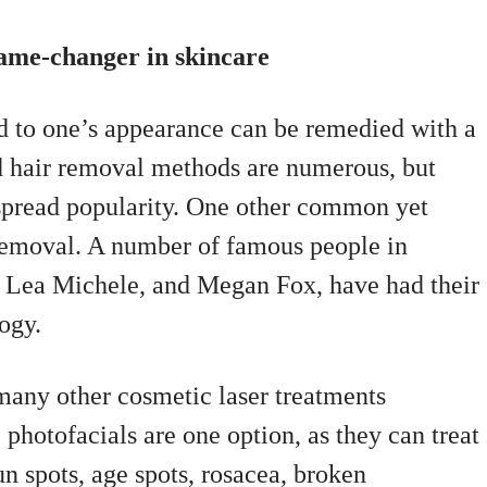
game-changer in skincare
ted to one’s appearance can be remedied with a
d hair removal methods are numerous, but
spread popularity. One other common yet
 removal. A number of famous people in
 Lea Michele, and Megan Fox, have had their
ogy.
any other cosmetic laser treatments
) photofacials are one option, as they can treat
sun spots, age spots, rosacea, broken