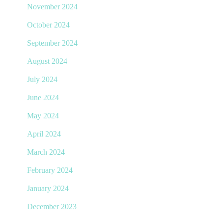
November 2024
October 2024
September 2024
August 2024
July 2024
June 2024
May 2024
April 2024
March 2024
February 2024
January 2024
December 2023