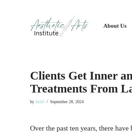
Skip
to
About Us
content
Clients Get Inner a
Treatments From La
by
Jeriel
September 28, 2024
Over the past ten years, there have