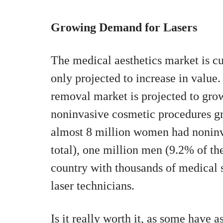
Growing Demand for Lasers
The medical aesthetics market is cur
only projected to increase in value. 
removal market is projected to grow
noninvasive cosmetic procedures gr
almost 8 million women had noninv
total), one million men (9.2% of the
country with thousands of medical s
laser technicians.
Is it really worth it, as some have 