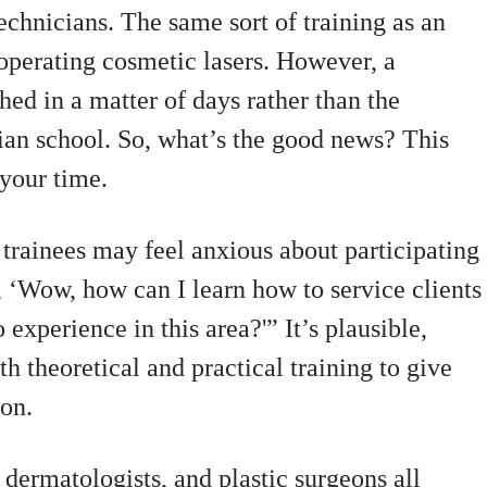
echnicians. The same sort of training as an
 operating cosmetic lasers. However, a
hed in a matter of days rather than the
cian school. So, what’s the good news? This
 your time.
rainees may feel anxious about participating
 ‘Wow, how can I learn how to service clients
 experience in this area?'” It’s plausible,
h theoretical and practical training to give
ion.
 dermatologists, and plastic surgeons all