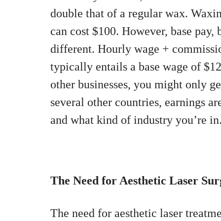
double that of a regular wax. Waxin
can cost $100. However, base pay, 
different. Hourly wage + commissio
typically entails a base wage of $
other businesses, you might only g
several other countries, earnings ar
and what kind of industry you’re in
The Need for Aesthetic Laser Sur
The need for aesthetic laser treatme