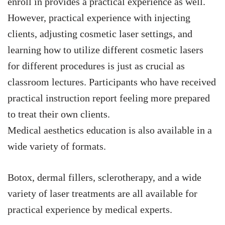
enroll in provides a practical experience as well.
However, practical experience with injecting
clients, adjusting cosmetic laser settings, and
learning how to utilize different cosmetic lasers
for different procedures is just as crucial as
classroom lectures. Participants who have received
practical instruction report feeling more prepared
to treat their own clients.
Medical aesthetics education is also available in a
wide variety of formats.
Botox, dermal fillers, sclerotherapy, and a wide
variety of laser treatments are all available for
practical experience by medical experts.