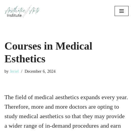
Skip
to
content
Courses in Medical
Esthetics
by
Jeriel
December 6, 2024
The field of medical aesthetics expands every year.
Therefore, more and more doctors are opting to
study medical aesthetics so that they may provide
a wider range of in-demand procedures and earn