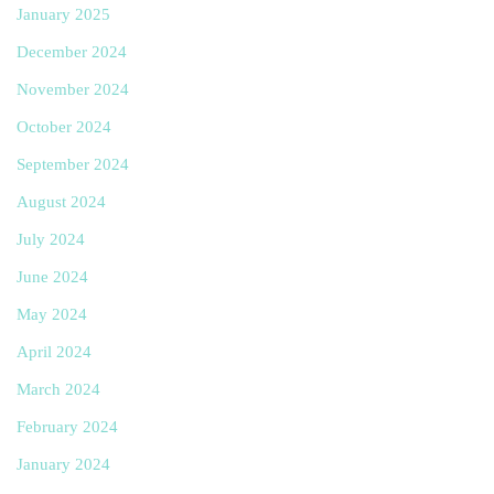
January 2025
December 2024
November 2024
October 2024
September 2024
August 2024
July 2024
June 2024
May 2024
April 2024
March 2024
February 2024
January 2024