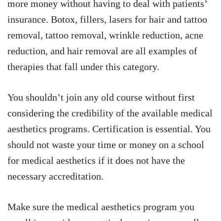
more money without having to deal with patients’
insurance. Botox, fillers, lasers for hair and tattoo
removal, tattoo removal, wrinkle reduction, acne
reduction, and hair removal are all examples of
therapies that fall under this category.
You shouldn’t join any old course without first
considering the credibility of the available medical
aesthetics programs. Certification is essential. You
should not waste your time or money on a school
for medical aesthetics if it does not have the
necessary accreditation.
Make sure the medical aesthetics program you