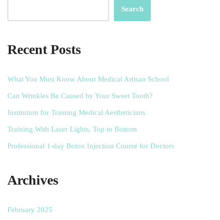
Search
Recent Posts
What You Must Know About Medical Artisan School
Can Wrinkles Be Caused by Your Sweet Tooth?
Institution for Training Medical Aestheticians
Training With Laser Lights, Top to Bottom
Professional 1-day Botox Injection Course for Doctors
Archives
February 2025