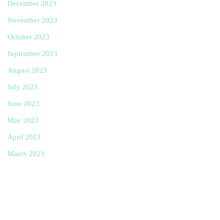
December 2023
November 2023
October 2023
September 2023
August 2023
July 2023
June 2023
May 2023
April 2023
March 2023