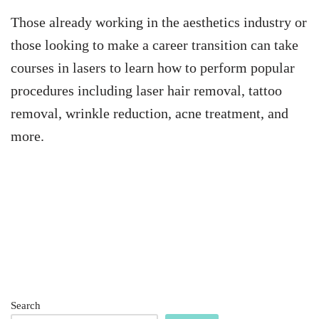
Those already working in the aesthetics industry or
those looking to make a career transition can take
courses in lasers to learn how to perform popular
procedures including laser hair removal, tattoo
removal, wrinkle reduction, acne treatment, and
more.
Search