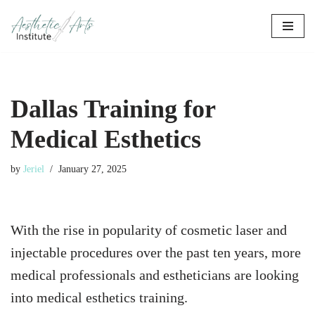
Skip
to
content
Dallas Training for
Medical Esthetics
by
Jeriel
January 27, 2025
With the rise in popularity of cosmetic laser and
injectable procedures over the past ten years, more
medical professionals and estheticians are looking
into medical esthetics training.