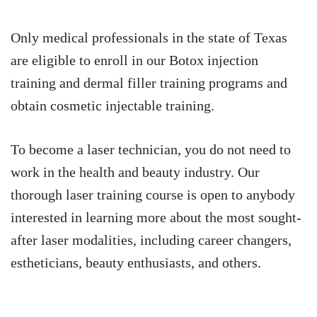
Only medical professionals in the state of Texas
are eligible to enroll in our Botox injection
training and dermal filler training programs and
obtain cosmetic injectable training.
To become a laser technician, you do not need to
work in the health and beauty industry. Our
thorough laser training course is open to anybody
interested in learning more about the most sought-
after laser modalities, including career changers,
estheticians, beauty enthusiasts, and others.