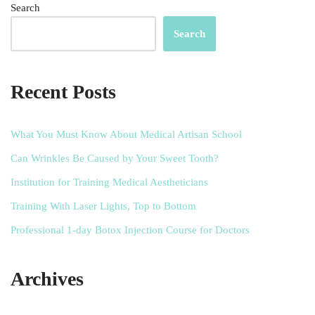
Search
Search
Recent Posts
What You Must Know About Medical Artisan School
Can Wrinkles Be Caused by Your Sweet Tooth?
Institution for Training Medical Aestheticians
Training With Laser Lights, Top to Bottom
Professional 1-day Botox Injection Course for Doctors
Archives