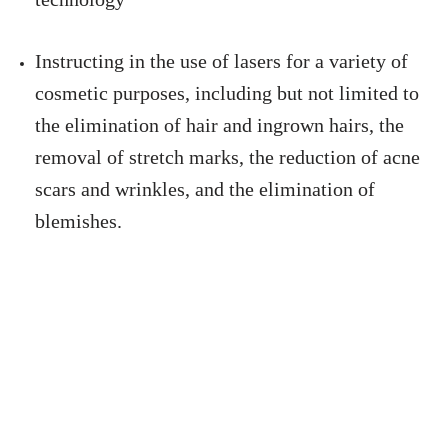
Instructing in the use of lasers for a variety of
cosmetic purposes, including but not limited to
the elimination of hair and ingrown hairs, the
removal of stretch marks, the reduction of acne
scars and wrinkles, and the elimination of
blemishes.