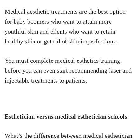
Medical aesthetic treatments are the best option
for baby boomers who want to attain more
youthful skin and clients who want to retain
healthy skin or get rid of skin imperfections.
You must complete medical esthetics training
before you can even start recommending laser and
injectable treatments to patients.
Esthetician versus medical esthetician schools
What’s the difference between medical esthetician