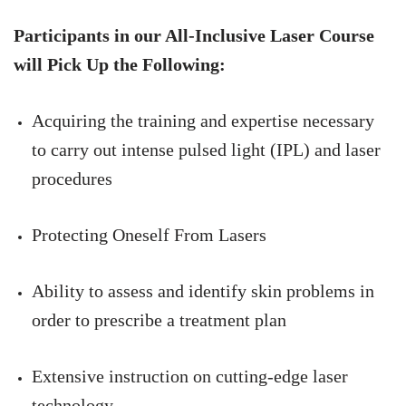
Participants in our All-Inclusive Laser Course
will Pick Up the Following:
Acquiring the training and expertise necessary
to carry out intense pulsed light (IPL) and laser
procedures
Protecting Oneself From Lasers
Ability to assess and identify skin problems in
order to prescribe a treatment plan
Extensive instruction on cutting-edge laser
technology