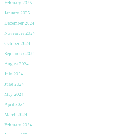
February 2025
January 2025
December 2024
November 2024
October 2024
September 2024
August 2024
July 2024
June 2024
May 2024
April 2024
March 2024
February 2024