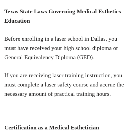
Texas State Laws Governing Medical Esthetics
Education
Before enrolling in a laser school in Dallas, you
must have received your high school diploma or
General Equivalency Diploma (GED).
If you are receiving laser training instruction, you
must complete a laser safety course and accrue the
necessary amount of practical training hours.
Certification as a Medical Esthetician