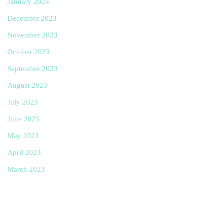
January 2024
December 2023
November 2023
October 2023
September 2023
August 2023
July 2023
June 2023
May 2023
April 2023
March 2023