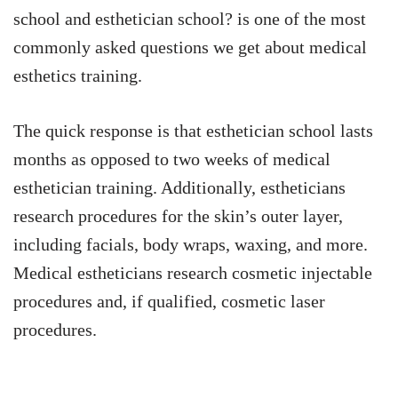
school and esthetician school? is one of the most
commonly asked questions we get about medical
esthetics training.
The quick response is that esthetician school lasts
months as opposed to two weeks of medical
esthetician training. Additionally, estheticians
research procedures for the skin’s outer layer,
including facials, body wraps, waxing, and more.
Medical estheticians research cosmetic injectable
procedures and, if qualified, cosmetic laser
procedures.