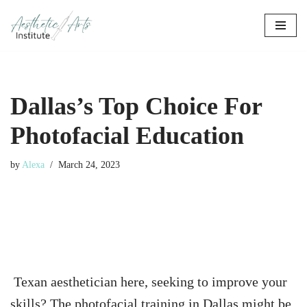
Skip
to
content
Dallas’s Top Choice For
Photofacial Education
by
Alexa
March 24, 2023
Texan aesthetician here, seeking to improve your
skills? The photofacial training in Dallas might be