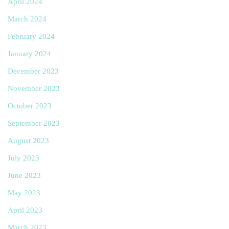
April 2024
March 2024
February 2024
January 2024
December 2023
November 2023
October 2023
September 2023
August 2023
July 2023
June 2023
May 2023
April 2023
March 2023