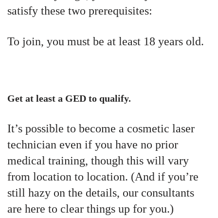
satisfy these two prerequisites:
To join, you must be at least 18 years old.
Get at least a GED to qualify.
It’s possible to become a cosmetic laser
technician even if you have no prior
medical training, though this will vary
from location to location. (And if you’re
still hazy on the details, our consultants
are here to clear things up for you.)