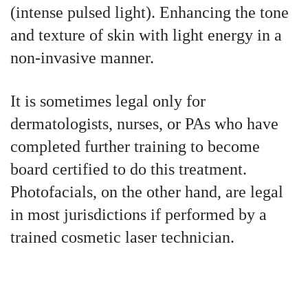
(intense pulsed light). Enhancing the tone
and texture of skin with light energy in a
non-invasive manner.
It is sometimes legal only for
dermatologists, nurses, or PAs who have
completed further training to become
board certified to do this treatment.
Photofacials, on the other hand, are legal
in most jurisdictions if performed by a
trained cosmetic laser technician.