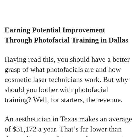
Earning Potential Improvement
Through Photofacial Training in Dallas
Having read this, you should have a better
grasp of what photofacials are and how
cosmetic laser technicians work. But why
should you bother with photofacial
training? Well, for starters, the revenue.
An aesthetician in Texas makes an average
of $31,172 a year. That’s far lower than