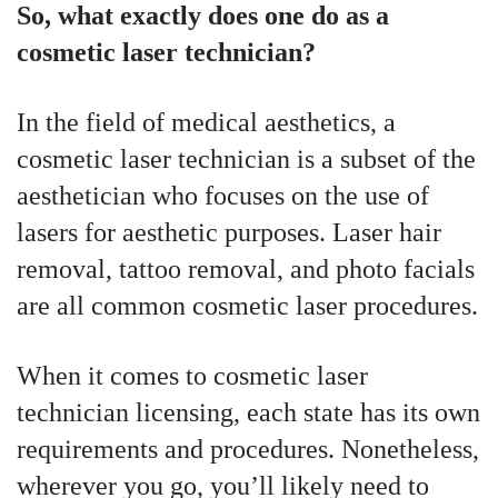
So, what exactly does one do as a
cosmetic laser technician?
In the field of medical aesthetics, a
cosmetic laser technician is a subset of the
aesthetician who focuses on the use of
lasers for aesthetic purposes. Laser hair
removal, tattoo removal, and photo facials
are all common cosmetic laser procedures.
When it comes to cosmetic laser
technician licensing, each state has its own
requirements and procedures. Nonetheless,
wherever you go, you’ll likely need to