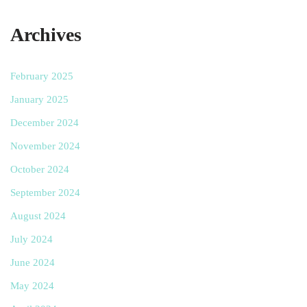
Archives
February 2025
January 2025
December 2024
November 2024
October 2024
September 2024
August 2024
July 2024
June 2024
May 2024