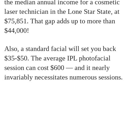
the median annual income for a cosmetic
laser technician in the Lone Star State, at
$75,851. That gap adds up to more than
$44,000!
Also, a standard facial will set you back
$35-$50. The average IPL photofacial
session can cost $600 — and it nearly
invariably necessitates numerous sessions.