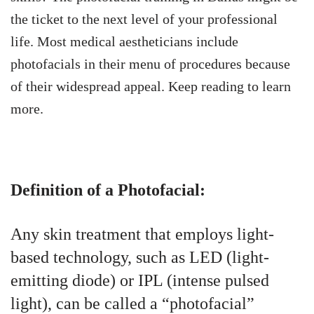
the ticket to the next level of your professional
life. Most medical aestheticians include
photofacials in their menu of procedures because
of their widespread appeal. Keep reading to learn
more.
Definition of a Photofacial:
Any skin treatment that employs light-
based technology, such as LED (light-
emitting diode) or IPL (intense pulsed
light), can be called a “photofacial”