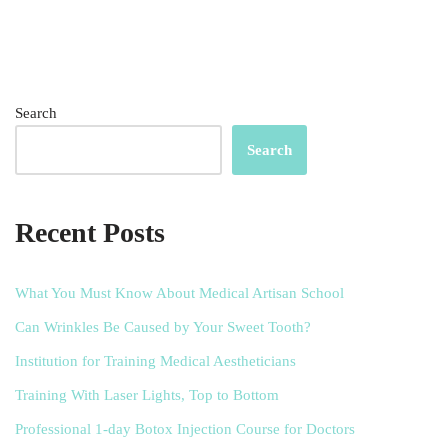
Search
Search
Recent Posts
What You Must Know About Medical Artisan School
Can Wrinkles Be Caused by Your Sweet Tooth?
Institution for Training Medical Aestheticians
Training With Laser Lights, Top to Bottom
Professional 1-day Botox Injection Course for Doctors