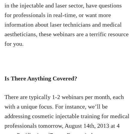
in the injectable and laser sector, have questions
for professionals in real-time, or want more
information about laser technicians and medical
aestheticians, these webinars are a terrific resource
for you.
Is There Anything Covered?
There are typically 1-2 webinars per month, each
with a unique focus. For instance, we’ll be
addressing cosmetic injectable training for medical
professionals tomorrow, August 14th, 2013 at 4