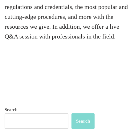
regulations and credentials, the most popular and
cutting-edge procedures, and more with the
resources we give. In addition, we offer a live
Q&A session with professionals in the field.
Search
Search