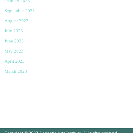
October 2023
September 2023
August 2023
July 2023
June 2023
May 2023
April 2023
March 2023