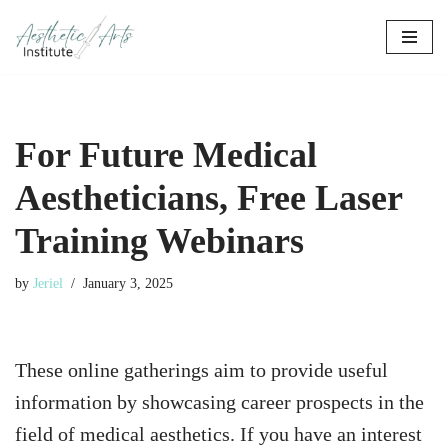
Skip
to
content
For Future Medical
Aestheticians, Free Laser
Training Webinars
by
Jeriel
January 3, 2025
These online gatherings aim to provide useful
information by showcasing career prospects in the
field of medical aesthetics. If you have an interest