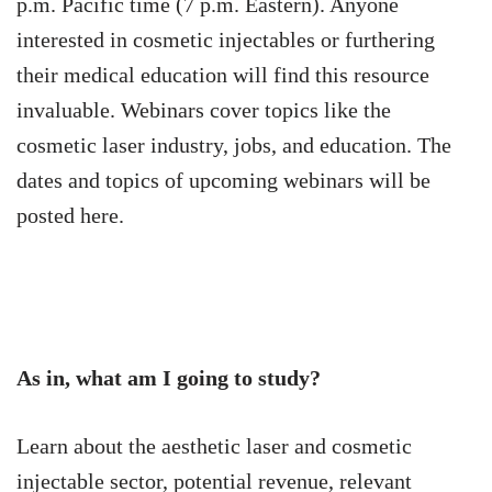
p.m. Pacific time (7 p.m. Eastern). Anyone
interested in cosmetic injectables or furthering
their medical education will find this resource
invaluable. Webinars cover topics like the
cosmetic laser industry, jobs, and education. The
dates and topics of upcoming webinars will be
posted here.
As in, what am I going to study?
Learn about the aesthetic laser and cosmetic
injectable sector, potential revenue, relevant