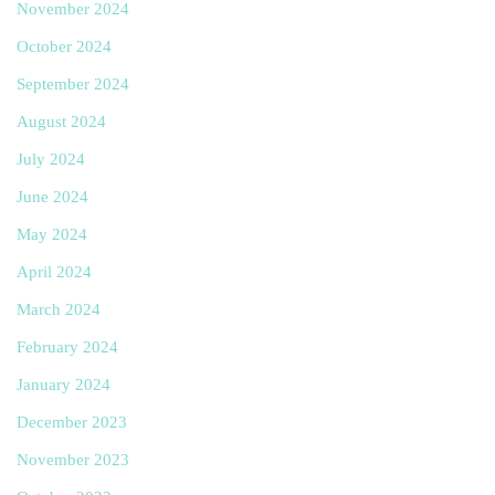
November 2024
October 2024
September 2024
August 2024
July 2024
June 2024
May 2024
April 2024
March 2024
February 2024
January 2024
December 2023
November 2023