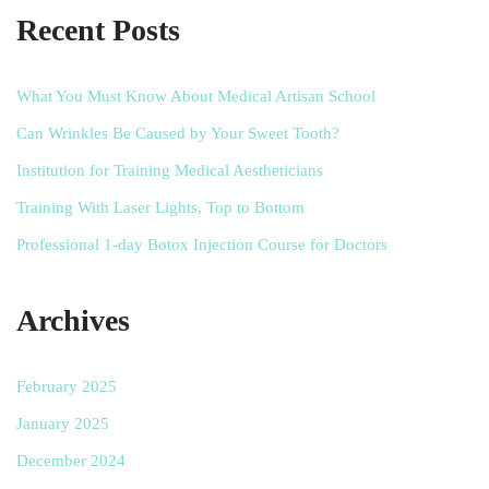
Recent Posts
What You Must Know About Medical Artisan School
Can Wrinkles Be Caused by Your Sweet Tooth?
Institution for Training Medical Aestheticians
Training With Laser Lights, Top to Bottom
Professional 1-day Botox Injection Course for Doctors
Archives
February 2025
January 2025
December 2024