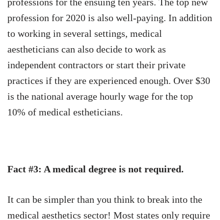
professions for the ensuing ten years.
The top new
profession for 2020 is also well-paying. In addition
to working in several settings, medical
aestheticians can also decide to work as
independent contractors or start their private
practices if they are experienced enough. Over $30
is the national average hourly wage for the top
10% of medical estheticians.
Fact #3: A medical degree is not required.
It can be simpler than you think to break into the
medical aesthetics sector! Most states only require