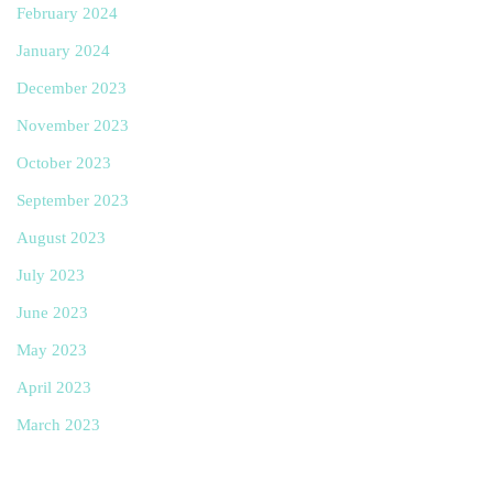
February 2024
January 2024
December 2023
November 2023
October 2023
September 2023
August 2023
July 2023
June 2023
May 2023
April 2023
March 2023