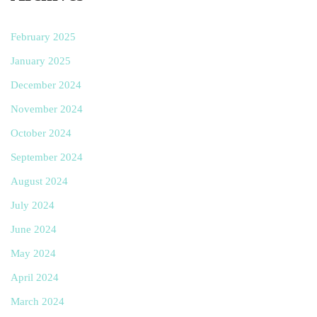
February 2025
January 2025
December 2024
November 2024
October 2024
September 2024
August 2024
July 2024
June 2024
May 2024
April 2024
March 2024