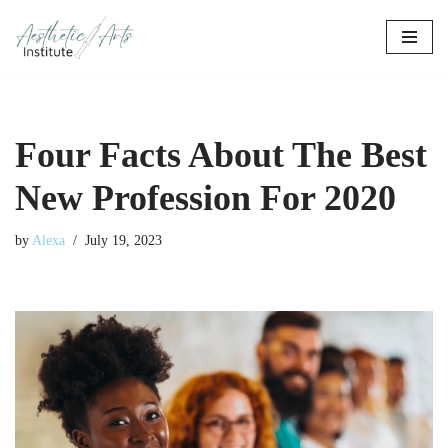
Skip
to
content
Four Facts About The Best
New Profession For 2020
by
Alexa
July 19, 2023