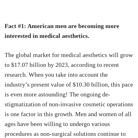
Fact #1: American men are becoming more
interested in medical aesthetics.
The global market for medical aesthetics will grow
to $17.07 billion by 2023, according to recent
research. When you take into account the
industry’s present value of $10.30 billion, this pace
is even more astounding!
The ongoing de-
stigmatization of non-invasive cosmetic operations
is one factor in this growth. Men and women of all
ages have been willing to undergo various
procedures as non-surgical solutions continue to