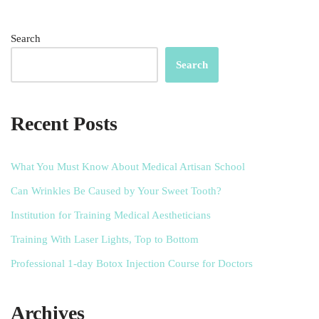
Search
Search
Recent Posts
What You Must Know About Medical Artisan School
Can Wrinkles Be Caused by Your Sweet Tooth?
Institution for Training Medical Aestheticians
Training With Laser Lights, Top to Bottom
Professional 1-day Botox Injection Course for Doctors
Archives