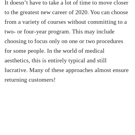
It doesn’t have to take a lot of time to move closer
to the greatest new career of 2020. You can choose
from a variety of courses without committing to a
two- or four-year program.
This may include
choosing to focus only on one or two procedures
for some people. In the world of medical
aesthetics, this is entirely typical and still
lucrative. Many of these approaches almost ensure
returning customers!