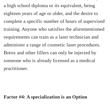
a high school diploma or its equivalent, being
eighteen years of age or older, and the desire to
complete a specific number of hours of supervised
training.
Anyone who satisfies the aforementioned
requirements can train as a laser technician and
administer a range of cosmetic laser procedures.
Botox and other fillers can only be injected by
someone who is already licensed as a medical
practitioner.
Factor #4: A specialization is an Option