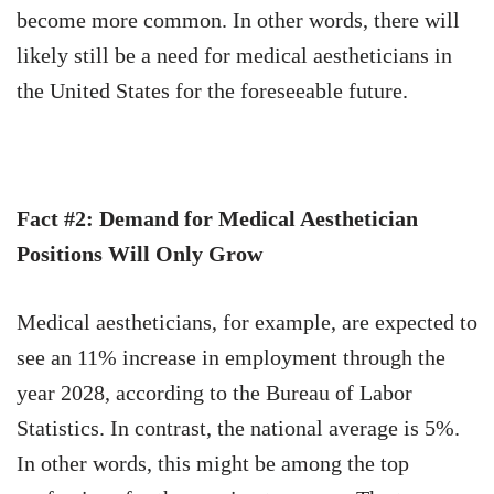
become more common. In other words, there will
likely still be a need for medical aestheticians in
the United States for the foreseeable future.
Fact #2: Demand for Medical Aesthetician
Positions Will Only Grow
Medical aestheticians, for example, are expected to
see an 11% increase in employment through the
year 2028, according to the Bureau of Labor
Statistics. In contrast, the national average is 5%.
In other words, this might be among the top