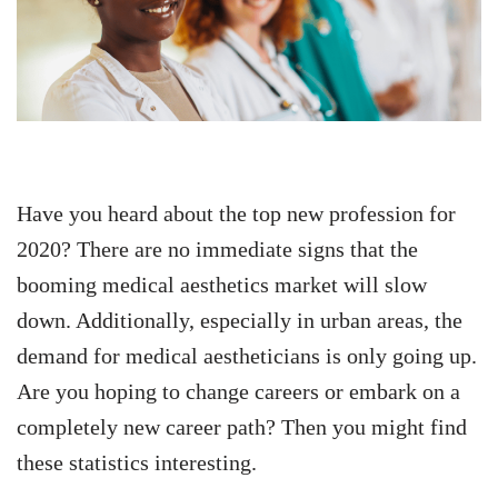
Have you heard about the top new profession for
2020? There are no immediate signs that the
booming medical aesthetics market will slow
down. Additionally, especially in urban areas, the
demand for medical aestheticians is only going up.
Are you hoping to change careers or embark on a
completely new career path? Then you might find
these statistics interesting.