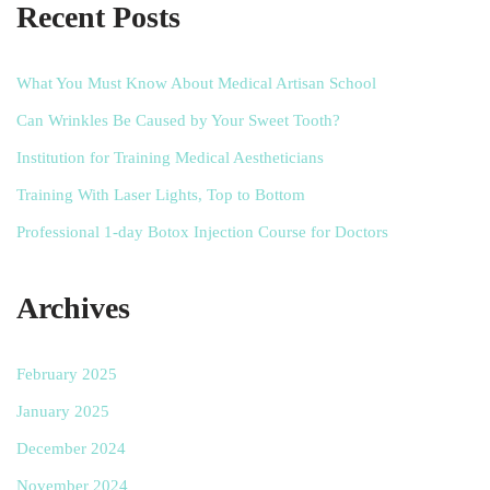
Recent Posts
What You Must Know About Medical Artisan School
Can Wrinkles Be Caused by Your Sweet Tooth?
Institution for Training Medical Aestheticians
Training With Laser Lights, Top to Bottom
Professional 1-day Botox Injection Course for Doctors
Archives
February 2025
January 2025
December 2024
November 2024