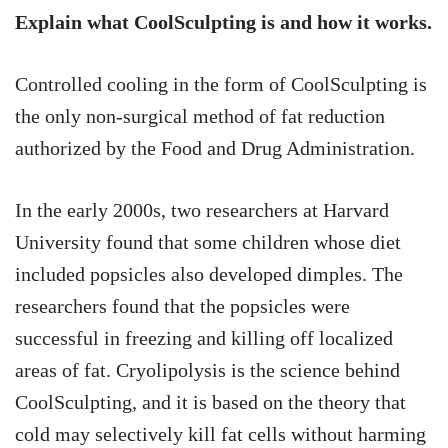
Explain what CoolSculpting is and how it works.
Controlled cooling in the form of CoolSculpting is
the only non-surgical method of fat reduction
authorized by the Food and Drug Administration.
In the early 2000s, two researchers at Harvard
University found that some children whose diet
included popsicles also developed dimples. The
researchers found that the popsicles were
successful in freezing and killing off localized
areas of fat. Cryolipolysis is the science behind
CoolSculpting, and it is based on the theory that
cold may selectively kill fat cells without harming