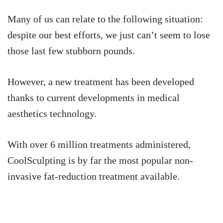
Many of us can relate to the following situation:
despite our best efforts, we just can’t seem to lose
those last few stubborn pounds.
However, a new treatment has been developed
thanks to current developments in medical
aesthetics technology.
With over 6 million treatments administered,
CoolSculpting is by far the most popular non-
invasive fat-reduction treatment available.