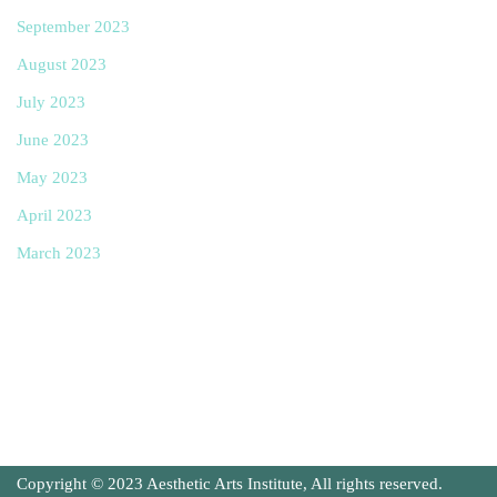
September 2023
August 2023
July 2023
June 2023
May 2023
April 2023
March 2023
Copyright © 2023 Aesthetic Arts Institute, All rights reserved.