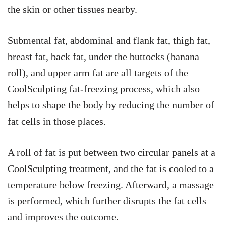
the skin or other tissues nearby.
Submental fat, abdominal and flank fat, thigh fat,
breast fat, back fat, under the buttocks (banana
roll), and upper arm fat are all targets of the
CoolSculpting fat-freezing process, which also
helps to shape the body by reducing the number of
fat cells in those places.
A roll of fat is put between two circular panels at a
CoolSculpting treatment, and the fat is cooled to a
temperature below freezing. Afterward, a massage
is performed, which further disrupts the fat cells
and improves the outcome.