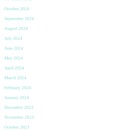
October 2024
September 2024
August 2024
July 2024
June 2024
May 2024
April 2024
March 2024
February 2024
January 2024
December 2023
November 2023
October 2023