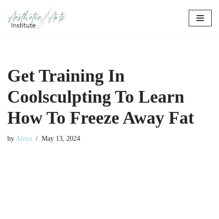
Skip
to
content
Get Training In
Coolsculpting To Learn
How To Freeze Away Fat
by
Alexa
May 13, 2024