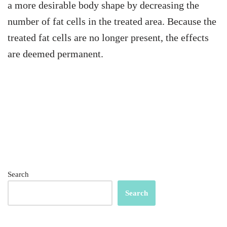
a more desirable body shape by decreasing the
number of fat cells in the treated area. Because the
treated fat cells are no longer present, the effects
are deemed permanent.
Search
Search