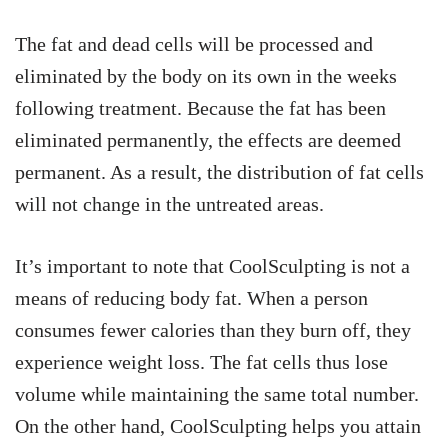
The fat and dead cells will be processed and
eliminated by the body on its own in the weeks
following treatment. Because the fat has been
eliminated permanently, the effects are deemed
permanent. As a result, the distribution of fat cells
will not change in the untreated areas.
It’s important to note that CoolSculpting is not a
means of reducing body fat. When a person
consumes fewer calories than they burn off, they
experience weight loss. The fat cells thus lose
volume while maintaining the same total number.
On the other hand, CoolSculpting helps you attain