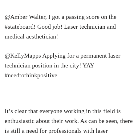
@Amber Walter, I got a passing score on the
#stateboard! Good job! Laser technician and
medical aesthetician!
@KellyMapps Applying for a permanent laser
technician position in the city! YAY
#needtothinkpositive
It’s clear that everyone working in this field is
enthusiastic about their work. As can be seen, there
is still a need for professionals with laser