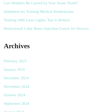
Can Wrinkles Be Caused by Your Sweet Tooth?
Institution for Training Medical Aestheticians
Training With Laser Lights, Top to Bottom
Professional 1-day Botox Injection Course for Doctors
Archives
February 2025
January 2025
December 2024
November 2024
October 2024
September 2024
August 2024