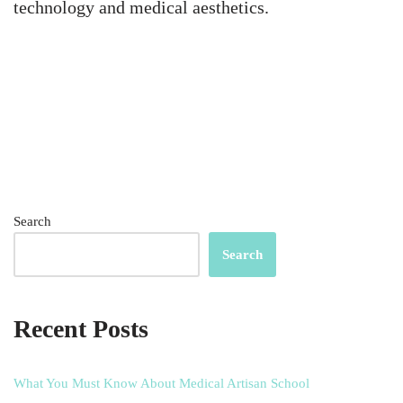
technology and medical aesthetics.
Search
Search
Recent Posts
What You Must Know About Medical Artisan School