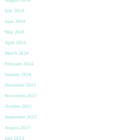
July 2024
June 2024
May 2024
April 2024
March 2024
February 2024
January 2024
December 2023
November 2023
October 2023
September 2023
August 2023
July 2023