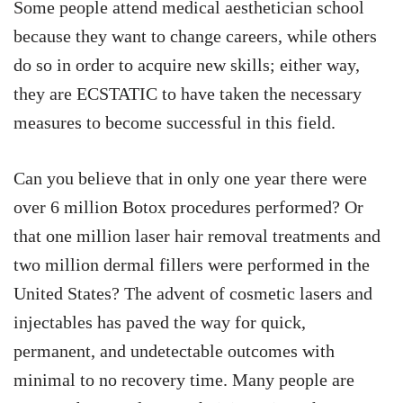
Some people attend medical aesthetician school
because they want to change careers, while others
do so in order to acquire new skills; either way,
they are ECSTATIC to have taken the necessary
measures to become successful in this field.
Can you believe that in only one year there were
over 6 million Botox procedures performed? Or
that one million laser hair removal treatments and
two million dermal fillers were performed in the
United States? The advent of cosmetic lasers and
injectables has paved the way for quick,
permanent, and undetectable outcomes with
minimal to no recovery time. Many people are