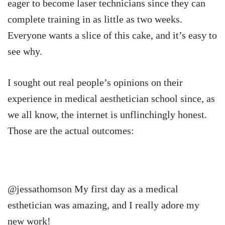
eager to become laser technicians since they can
complete training in as little as two weeks.
Everyone wants a slice of this cake, and it’s easy to
see why.
I sought out real people’s opinions on their
experience in medical aesthetician school since, as
we all know, the internet is unflinchingly honest.
Those are the actual outcomes:
@jessathomson My first day as a medical
esthetician was amazing, and I really adore my
new work!