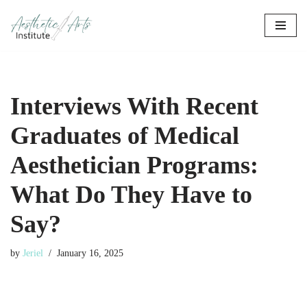
Skip
to
content
Interviews With Recent
Graduates of Medical
Aesthetician Programs:
What Do They Have to
Say?
by
Jeriel
January 16, 2025