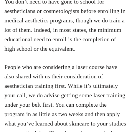
You don’t need to have gone to school for
aestheticians or cosmetologists before enrolling in
medical aesthetics programs, though we do train a
lot of them. Indeed, in most states, the minimum
educational need to enroll is the completion of
high school or the equivalent.
People who are considering a laser course have
also shared with us their consideration of
aesthetician training first. While it’s ultimately
your call, we do advise getting some laser training
under your belt first. You can complete the
program in as little as two weeks and then apply
what you’ve learned about skincare to your studies