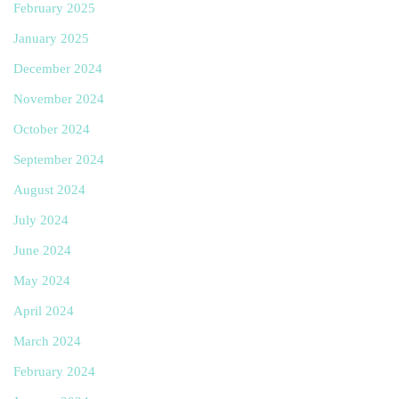
February 2025
January 2025
December 2024
November 2024
October 2024
September 2024
August 2024
July 2024
June 2024
May 2024
April 2024
March 2024
February 2024