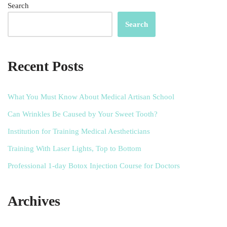
Search
Search
Recent Posts
What You Must Know About Medical Artisan School
Can Wrinkles Be Caused by Your Sweet Tooth?
Institution for Training Medical Aestheticians
Training With Laser Lights, Top to Bottom
Professional 1-day Botox Injection Course for Doctors
Archives