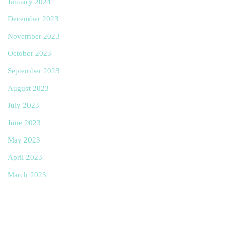
January 2024
December 2023
November 2023
October 2023
September 2023
August 2023
July 2023
June 2023
May 2023
April 2023
March 2023