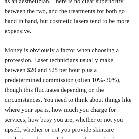
as an aesthetician. There is no clear superiority
between the two, and the treatments for both go
hand in hand, but cosmetic lasers tend to be more
expensive.
Money is obviously a factor when choosing a
profession. Laser technicians usually make
between $20 and $25 per hour plus a
predetermined commission (often 10%-30%),
though this fluctuates depending on the
circumstances. You need to think about things like
where your spa is, how much you charge for
services, how busy you are, whether or not you
upsell, whether or not you provide skincare