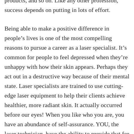
products, and so on. Like any other profession,
success depends on putting in lots of effort.
Being able to make a positive difference in
people’s lives is one of the most compelling
reasons to pursue a career as a laser specialist. It’s
common for people to feel depressed when they’re
unhappy with how their skin appears. Perhaps they
act out in a destructive way because of their mental
state. Laser specialists are trained to use cutting-
edge laser equipment to help their clients achieve
healthier, more radiant skin. It actually occurred
before our eyes! When you like who you are, you
have an abundance of self-assurance. YOU, the
laser technician, have the ability to provide that for