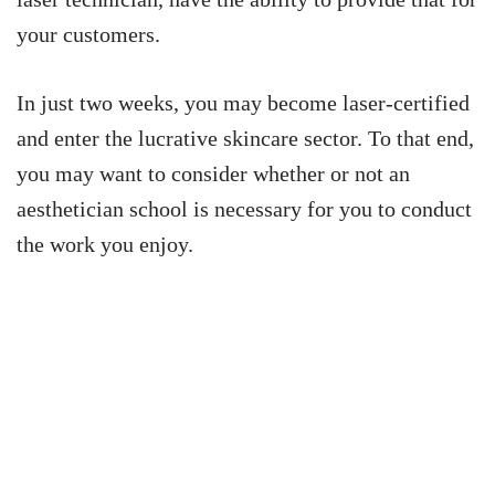
your customers.
In just two weeks, you may become laser-certified
and enter the lucrative skincare sector. To that end,
you may want to consider whether or not an
aesthetician school is necessary for you to conduct
the work you enjoy.