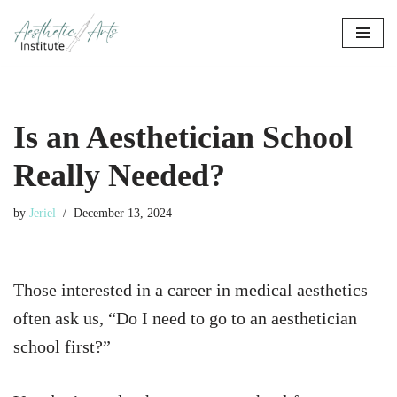
Skip
to
content
Is an Aesthetician School
Really Needed?
by
Jeriel
December 13, 2024
Those interested in a career in medical aesthetics
often ask us, “Do I need to go to an aesthetician
school first?”