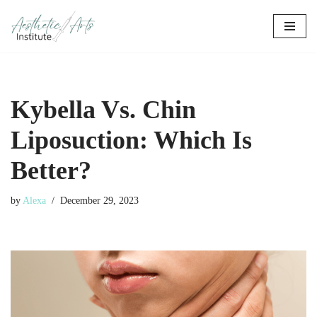
Skip
to
content
Kybella Vs. Chin
Liposuction: Which Is
Better?
by
Alexa
December 29, 2023