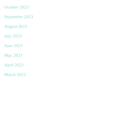
October 2023
September 2023
August 2023
July 2023
June 2023
May 2023
April 2023
March 2023