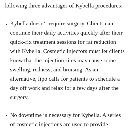
following three advantages of Kybella procedures:
Kybella doesn’t require surgery. Clients can
continue their daily activities quickly after their
quick-fix treatment sessions for fat reduction
with Kybella. Cosmetic injectors must let clients
know that the injection sites may cause some
swelling, redness, and bruising. As an
alternative, lipo calls for patients to schedule a
day off work and relax for a few days after the
surgery.
No downtime is necessary for Kybella. A series
of cosmetic injections are used to provide