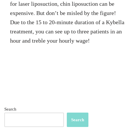
for laser liposuction, chin liposuction can be
expensive. But don’t be misled by the figure!
Due to the 15 to 20-minute duration of a Kybella
treatment, you can see up to three patients in an
hour and treble your hourly wage!
Search
Search