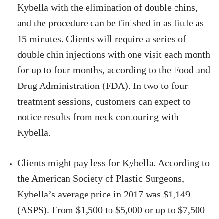
Kybella with the elimination of double chins,
and the procedure can be finished in as little as
15 minutes. Clients will require a series of
double chin injections with one visit each month
for up to four months, according to the Food and
Drug Administration (FDA). In two to four
treatment sessions, customers can expect to
notice results from neck contouring with
Kybella.
Clients might pay less for Kybella. According to
the American Society of Plastic Surgeons,
Kybella’s average price in 2017 was $1,149.
(ASPS). From $1,500 to $5,000 or up to $7,500