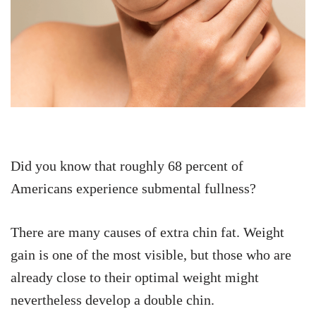
Did you know that roughly 68 percent of
Americans experience submental fullness?
There are many causes of extra chin fat. Weight
gain is one of the most visible, but those who are
already close to their optimal weight might
nevertheless develop a double chin.