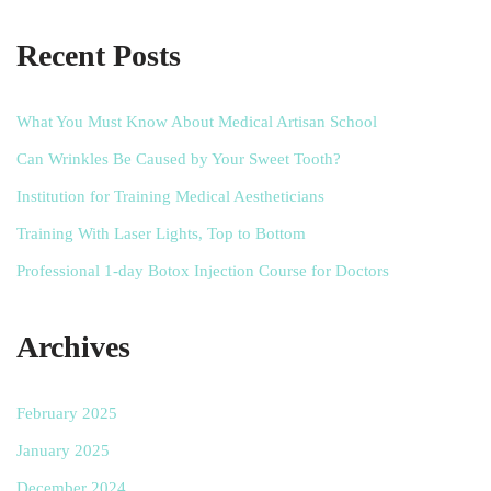
Recent Posts
What You Must Know About Medical Artisan School
Can Wrinkles Be Caused by Your Sweet Tooth?
Institution for Training Medical Aestheticians
Training With Laser Lights, Top to Bottom
Professional 1-day Botox Injection Course for Doctors
Archives
February 2025
January 2025
December 2024