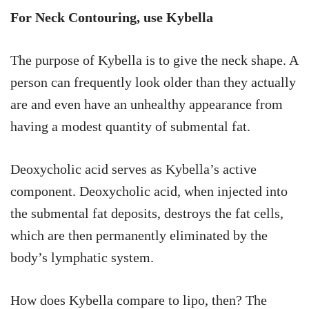
For Neck Contouring, use Kybella
The purpose of Kybella is to give the neck shape. A
person can frequently look older than they actually
are and even have an unhealthy appearance from
having a modest quantity of submental fat.
Deoxycholic acid serves as Kybella’s active
component. Deoxycholic acid, when injected into
the submental fat deposits, destroys the fat cells,
which are then permanently eliminated by the
body’s lymphatic system.
How does Kybella compare to lipo, then? The