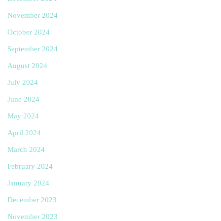
November 2024
October 2024
September 2024
August 2024
July 2024
June 2024
May 2024
April 2024
March 2024
February 2024
January 2024
December 2023
November 2023