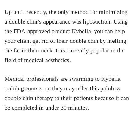
Up until recently, the only method for minimizing
a double chin’s appearance was liposuction. Using
the FDA-approved product Kybella, you can help
your client get rid of their double chin by melting
the fat in their neck. It is currently popular in the
field of medical aesthetics.
Medical professionals are swarming to Kybella
training courses so they may offer this painless
double chin therapy to their patients because it can
be completed in under 30 minutes.