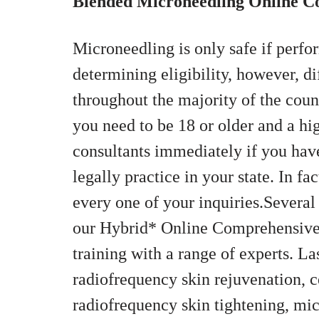
Blended Microneedling Online 
Microneedling is only safe if perfo
determining eligibility, however, di
throughout the majority of the coun
you need to be 18 or older and a hi
consultants immediately if you hav
legally practice in your state. In fa
every one of your inquiries.Several
our Hybrid* Online Comprehensive 
training with a range of experts. La
radiofrequency skin rejuvenation, ce
radiofrequency skin tightening, mi