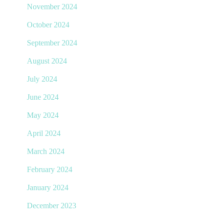
November 2024
October 2024
September 2024
August 2024
July 2024
June 2024
May 2024
April 2024
March 2024
February 2024
January 2024
December 2023