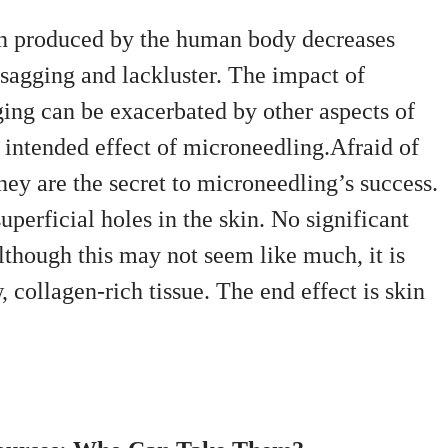
en produced by the human body decreases
 sagging and lackluster. The impact of
ing can be exacerbated by other aspects of
he intended effect of microneedling.Afraid of
hey are the secret to microneedling’s success.
perficial holes in the skin. No significant
lthough this may not seem like much, it is
, collagen-rich tissue. The end effect is skin