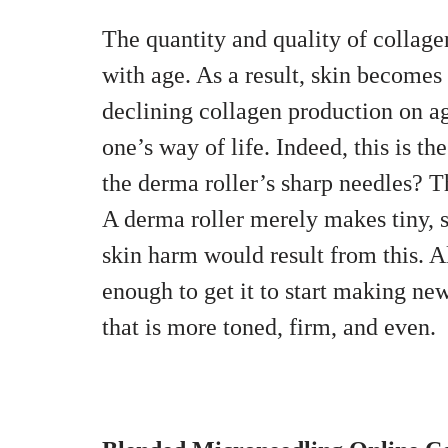
The quantity and quality of collag
with age. As a result, skin becomes
declining collagen production on ag
one’s way of life. Indeed, this is t
the derma roller’s sharp needles? T
A derma roller merely makes tiny, su
skin harm would result from this. A
enough to get it to start making new
that is more toned, firm, and even.