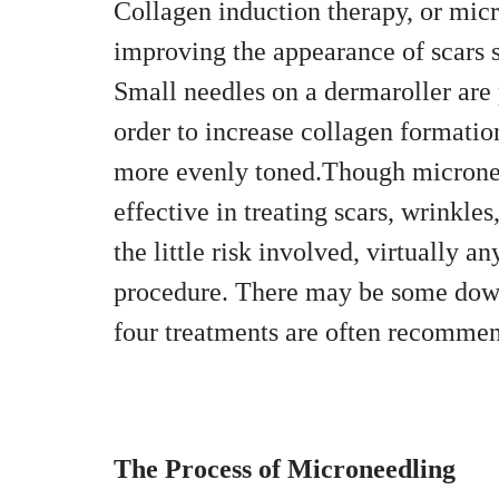
Collagen induction therapy, or micr
improving the appearance of scars s
Small needles on a dermaroller are p
order to increase collagen formation
more evenly toned.Though microneedl
effective in treating scars, wrinkl
the little risk involved, virtually a
procedure. There may be some down
four treatments are often recommend
The Process of Microneedling