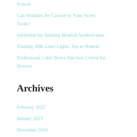
School
Can Wrinkles Be Caused by Your Sweet
Tooth?
Institution for Training Medical Aestheticians
Training With Laser Lights, Top to Bottom
Professional 1-day Botox Injection Course for
Doctors
Archives
February 2025
January 2025
December 2024