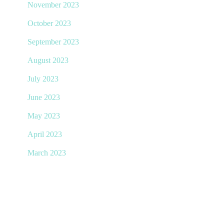
November 2023
October 2023
September 2023
August 2023
July 2023
June 2023
May 2023
April 2023
March 2023