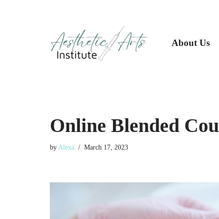
Skip
to
About Us
content
Online Blended Cou
by
Alexa
March 17, 2023