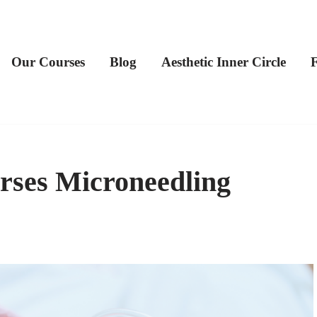
Our Courses
Blog
Aesthetic Inner Circle
rses Microneedling