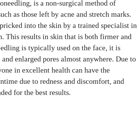
oneedling, is a non-surgical method of
uch as those left by acne and stretch marks.
ricked into the skin by a trained specialist in
. This results in skin that is both firmer and
ing is typically used on the face, it is
es, and enlarged pores almost anywhere. Due to
nyone in excellent health can have the
time due to redness and discomfort, and
ed for the best results.