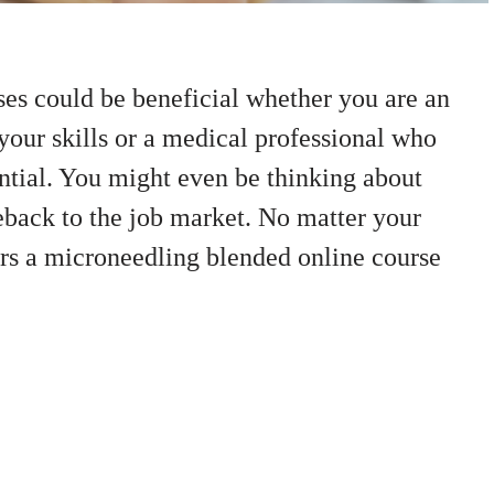
es could be beneficial whether you are an
your skills or a medical professional who
ntial. You might even be thinking about
back to the job market. No matter your
rs a microneedling blended online course