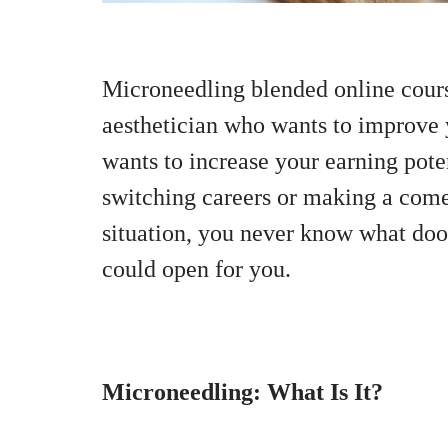
Microneedling blended online cours
aesthetician who wants to improve 
wants to increase your earning pote
switching careers or making a come
situation, you never know what doo
could open for you.
Microneedling: What Is It?