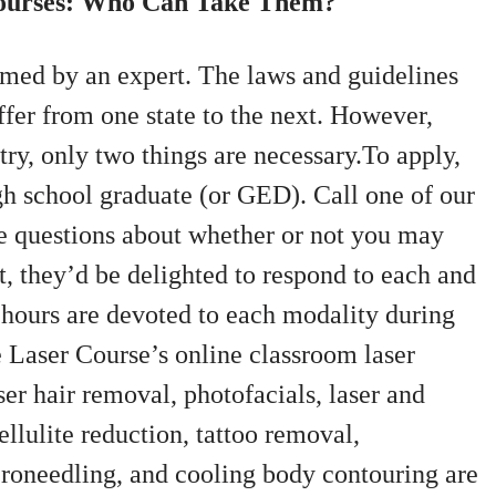
Courses: Who Can Take Them?
rmed by an expert. The laws and guidelines
ffer from one state to the next. However,
try, only two things are necessary.To apply,
gh school graduate (or GED). Call one of our
e questions about whether or not you may
ct, they’d be delighted to respond to each and
 hours are devoted to each modality during
Laser Course’s online classroom laser
ser hair removal, photofacials, laser and
llulite reduction, tattoo removal,
croneedling, and cooling body contouring are