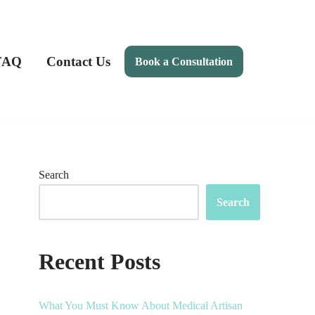
FAQ
Contact Us
Book a Consultation
Search
Search
Recent Posts
What You Must Know About Medical Artisan