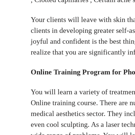
Your clients will leave with skin th
clients in developing greater self-
joyful and confident is the best thin
realize that you are significantly i
Online Training Program for Pho
You will learn a variety of treatme
Online training course. There are n
medical aesthetics sector. They inc
even cool sculpting. As a laser tech