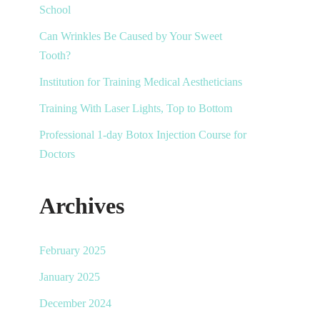
School
Can Wrinkles Be Caused by Your Sweet
Tooth?
Institution for Training Medical Aestheticians
Training With Laser Lights, Top to Bottom
Professional 1-day Botox Injection Course for
Doctors
Archives
February 2025
January 2025
December 2024