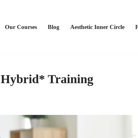
Our Courses
Blog
Aesthetic Inner Circle
 Hybrid* Training