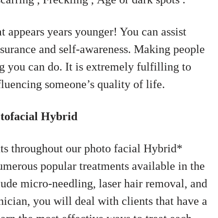
at appears years younger! You can assist
assurance and self-awareness. Making people
g you can do. It is extremely fulfilling to
nfluencing someone’s quality of life.
tofacial Hybrid
nts throughout our photo facial Hybrid*
umerous popular treatments available in the
lude micro-needling, laser hair removal, and
nician, you will deal with clients that have a