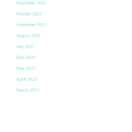
November 2023
October 2023
September 2023
August 2023
July 2023
June 2023
May 2023
April 2023
March 2023