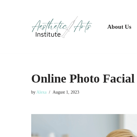
Skip
to
About Us
content
Online Photo Facial
by
Alexa
August 1, 2023