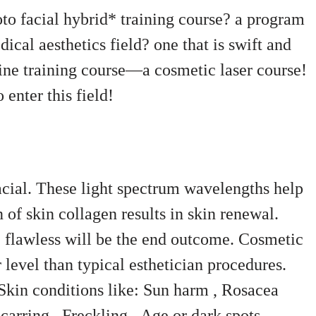
oto facial hybrid* training course? a program
dical aesthetics field? one that is swift and
ine training course—a cosmetic laser course!
enter this field!
acial. These light spectrum wavelengths help
 of skin collagen results in skin renewal.
 flawless will be the end outcome. Cosmetic
 level than typical esthetician procedures.
Skin conditions like:
Sun harm ,
Rosacea
carring ,
Freckling ,
Age or dark spots .