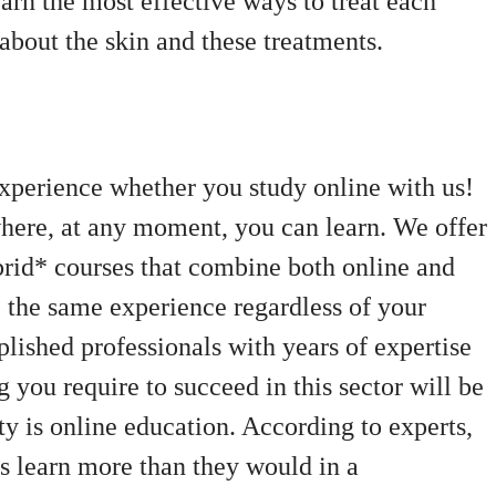
arn the most effective ways to treat each
bout the skin and these treatments.
xperience whether you study online with us!
where, at any moment, you can learn. We offer
ybrid* courses that combine both online and
e the same experience regardless of your
lished professionals with years of expertise
g you require to succeed in this sector will be
ty is online education. According to experts,
ls learn more than they would in a