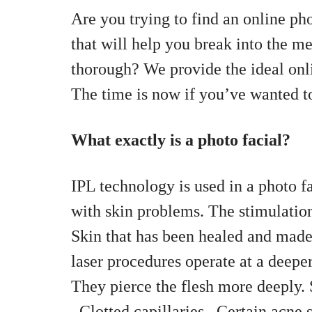
Are you trying to find an online ph
that will help you break into the me
thorough? We provide the ideal onl
The time is now if you’ve wanted to 
What exactly is a photo facial?
IPL technology is used in a photo f
with skin problems. The stimulation
Skin that has been healed and made
laser procedures operate at a deeper
They pierce the flesh more deeply.
,
Clotted capillaries ,
Certain acne s