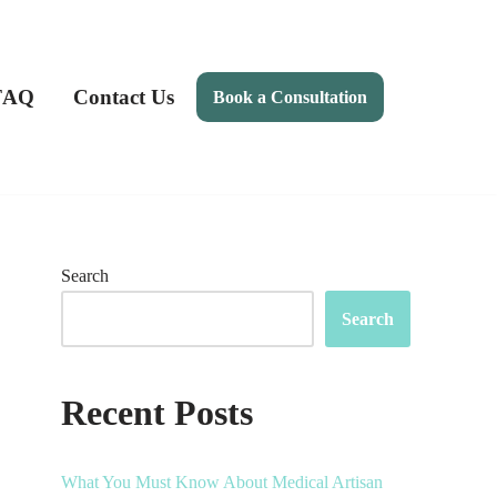
FAQ
Contact Us
Book a Consultation
Search
Search
Recent Posts
What You Must Know About Medical Artisan