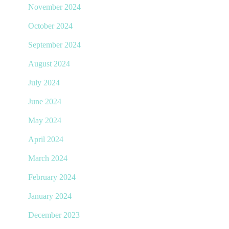
November 2024
October 2024
September 2024
August 2024
July 2024
June 2024
May 2024
April 2024
March 2024
February 2024
January 2024
December 2023