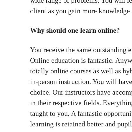
wide range of problems. You will le
client as you gain more knowledge a
Why should one learn online?
You receive the same outstanding e
Online education is fantastic. Any
totally online courses as well as h
in-person instruction. You will hav
choice. Our instructors have accomp
in their respective fields. Everythin
taught to you. A fantastic opportuni
learning is retained better and pupi