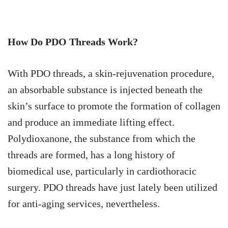
How Do PDO Threads Work?
With PDO threads, a skin-rejuvenation procedure,
an absorbable substance is injected beneath the
skin’s surface to promote the formation of collagen
and produce an immediate lifting effect.
Polydioxanone, the substance from which the
threads are formed, has a long history of
biomedical use, particularly in cardiothoracic
surgery. PDO threads have just lately been utilized
for anti-aging services, nevertheless.