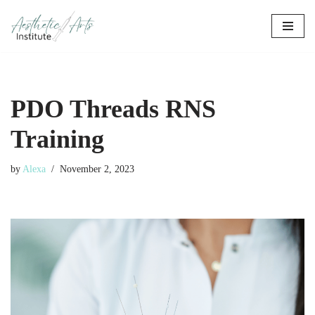
Skip
to
content
PDO Threads RNS
Training
by
Alexa
November 2, 2023