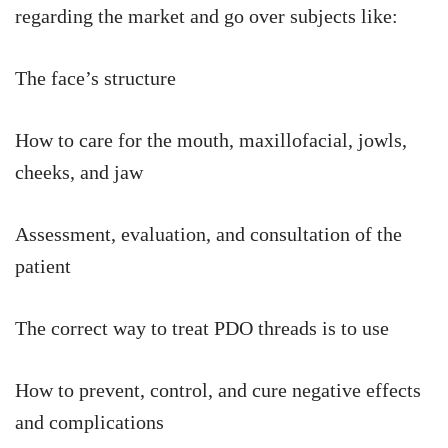
regarding the market and go over subjects like:
The face’s structure
How to care for the mouth, maxillofacial, jowls,
cheeks, and jaw
Assessment, evaluation, and consultation of the
patient
The correct way to treat PDO threads is to use
How to prevent, control, and cure negative effects
and complications