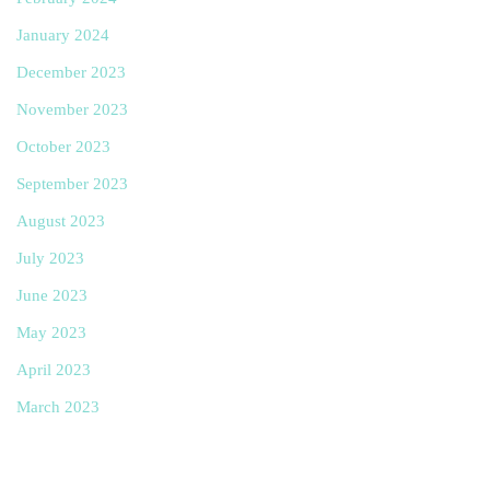
January 2024
December 2023
November 2023
October 2023
September 2023
August 2023
July 2023
June 2023
May 2023
April 2023
March 2023