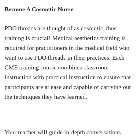
Become A Cosmetic Nurse
PDO threads are thought of as cosmetic, thus
training is crucial! Medical aesthetics training is
required for practitioners in the medical field who
want to use PDO threads in their practices. Each
CME training course combines classroom
instruction with practical instruction to ensure that
participants are at ease and capable of carrying out
the techniques they have learned.
Your teacher will guide in-depth conversations