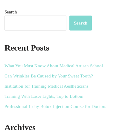
Search
Search
Recent Posts
What You Must Know About Medical Artisan School
Can Wrinkles Be Caused by Your Sweet Tooth?
Institution for Training Medical Aestheticians
Training With Laser Lights, Top to Bottom
Professional 1-day Botox Injection Course for Doctors
Archives