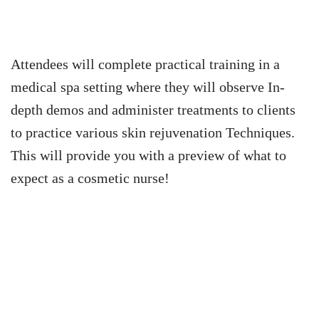
Attendees will complete practical training in a
medical spa setting where they will observe In-
depth demos and administer treatments to clients
to practice various skin rejuvenation Techniques.
This will provide you with a preview of what to
expect as a cosmetic nurse!