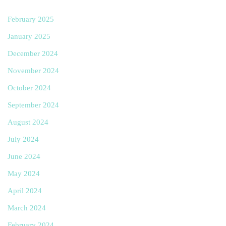
February 2025
January 2025
December 2024
November 2024
October 2024
September 2024
August 2024
July 2024
June 2024
May 2024
April 2024
March 2024
February 2024