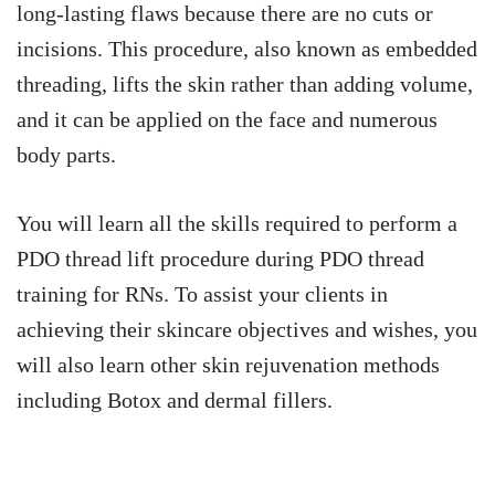
long-lasting flaws because there are no cuts or
incisions. This procedure, also known as embedded
threading, lifts the skin rather than adding volume,
and it can be applied on the face and numerous
body parts.
You will learn all the skills required to perform a
PDO thread lift procedure during PDO thread
training for RNs. To assist your clients in
achieving their skincare objectives and wishes, you
will also learn other skin rejuvenation methods
including Botox and dermal fillers.