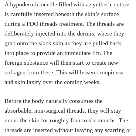
A hypodermic needle filled with a synthetic suture
is carefully inserted beneath the skin’s surface
during a PDO threads treatment. The threads are
deliberately injected into the dermis, where they
grab onto the slack skin as they are pulled back
into place to provide an immediate lift. The
foreign substance will then start to create new
collagen from there. This will lessen droopiness
and skin laxity over the coming weeks.
Before the body naturally consumes the
absorbable, non-surgical threads, they will stay
under the skin for roughly four to six months. The
threads are inserted without leaving any scarring or