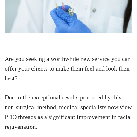
Are you seeking a worthwhile new service you can
offer your clients to make them feel and look their
best?
Due to the exceptional results produced by this
non-surgical method, medical specialists now view
PDO threads as a significant improvement in facial
rejuvenation.