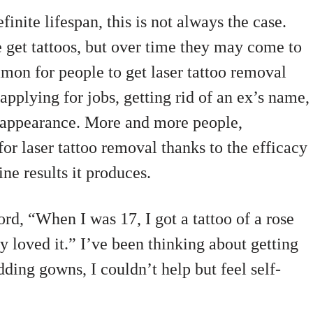
inite lifespan, this is not always the case.
get tattoos, but over time they may come to
mmon for people to get laser tattoo removal
applying for jobs, getting rid of an ex’s name,
r appearance. More and more people,
 for laser tattoo removal thanks to the efficacy
ine results it produces.
d, “When I was 17, I got a tattoo of a rose
y loved it.” I’ve been thinking about getting
ding gowns, I couldn’t help but feel self-