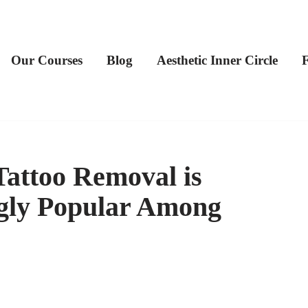
Our Courses
Blog
Aesthetic Inner Circle
Tattoo Removal is
gly Popular Among