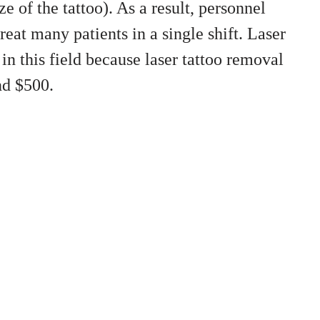
e of the tattoo). As a result, personnel
reat many patients in a single shift. Laser
in this field because laser tattoo removal
nd $500.