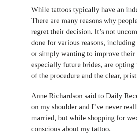
While tattoos typically have an indef
There are many reasons why people 
regret their decision. It’s not unco
done for various reasons, including 
or simply wanting to improve thei
especially future brides, are opting
of the procedure and the clear, prist
Anne Richardson said to Daily Recor
on my shoulder and I’ve never reall
married, but while shopping for wed
conscious about my tattoo.