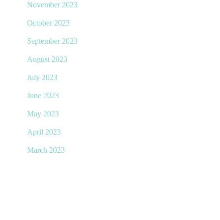
November 2023
October 2023
September 2023
August 2023
July 2023
June 2023
May 2023
April 2023
March 2023