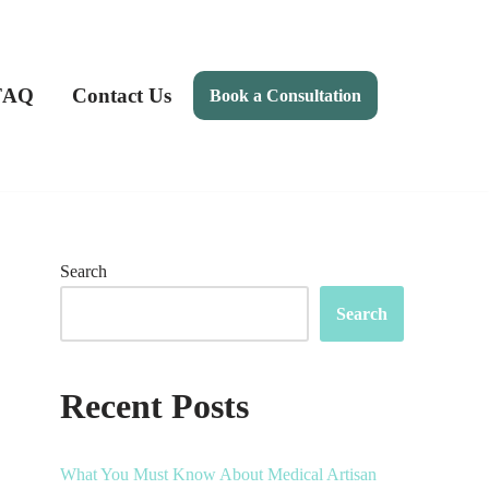
FAQ
Contact Us
Book a Consultation
Search
Search
Recent Posts
What You Must Know About Medical Artisan