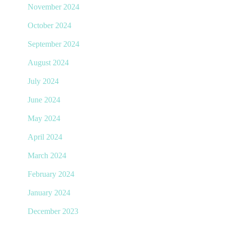
November 2024
October 2024
September 2024
August 2024
July 2024
June 2024
May 2024
April 2024
March 2024
February 2024
January 2024
December 2023