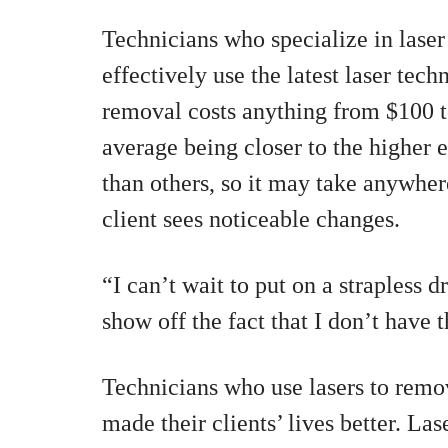
Technicians who specialize in lase
effectively use the latest laser tec
removal costs anything from $100 t
average being closer to the higher 
than others, so it may take anywher
client sees noticeable changes.
“I can’t wait to put on a strapless 
show off the fact that I don’t have 
Technicians who use lasers to remo
made their clients’ lives better. La