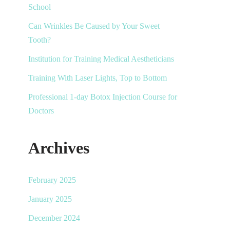
School
Can Wrinkles Be Caused by Your Sweet
Tooth?
Institution for Training Medical Aestheticians
Training With Laser Lights, Top to Bottom
Professional 1-day Botox Injection Course for
Doctors
Archives
February 2025
January 2025
December 2024