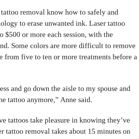
r tattoo removal know how to safely and
hnology to erase unwanted ink. Laser tattoo
o $500 or more each session, with the
end. Some colors are more difficult to remove
e from five to ten or more treatments before a
dress and go down the aisle to my spouse and
the tattoo anymore,” Anne said.
ve tattoos take pleasure in knowing they’ve
ser tattoo removal takes about 15 minutes on