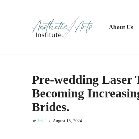
Skip
to
About Us
content
Pre-wedding Laser 
Becoming Increasin
Brides.
by
Jeriel
August 15, 2024