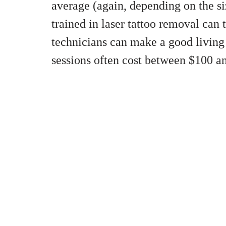
average (again, depending on the siz
trained in laser tattoo removal can t
technicians can make a good living 
sessions often cost between $100 a