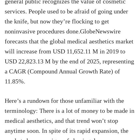
general public recognizes the value of cosmetic
services. People used to be afraid of going under
the knife, but now they’re flocking to get
noninvasive procedures done.GlobeNewswire
forecasts that the global medical aesthetics market
will increase from USD 11,652.11 M in 2019 to
USD 22,823.13 M by the end of 2025, representing
a CAGR (Compound Annual Growth Rate) of
11.85%.
Here’s a rundown for those unfamiliar with the
terminology: There is a lot of money to be made in
medical aesthetics, and that trend won’t stop
anytime soon. In spite of its rapid expansion, the