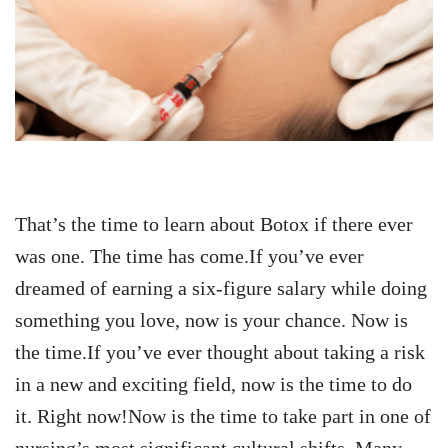
That’s the time to learn about Botox if there ever
was one. The time has come.If you’ve ever
dreamed of earning a six-figure salary while doing
something you love, now is your chance. Now is
the time.If you’ve ever thought about taking a risk
in a new and exciting field, now is the time to do
it. Right now!Now is the time to take part in one of