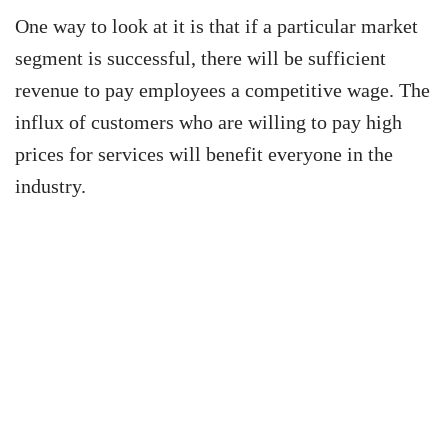
One way to look at it is that if a particular market
segment is successful, there will be sufficient
revenue to pay employees a competitive wage. The
influx of customers who are willing to pay high
prices for services will benefit everyone in the
industry.