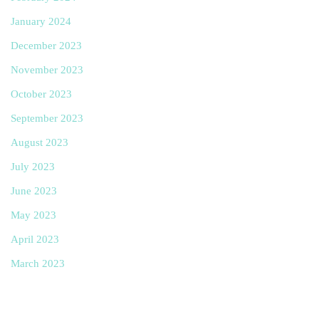
January 2024
December 2023
November 2023
October 2023
September 2023
August 2023
July 2023
June 2023
May 2023
April 2023
March 2023