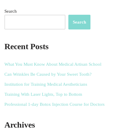
Search
Search
Recent Posts
What You Must Know About Medical Artisan School
Can Wrinkles Be Caused by Your Sweet Tooth?
Institution for Training Medical Aestheticians
Training With Laser Lights, Top to Bottom
Professional 1-day Botox Injection Course for Doctors
Archives