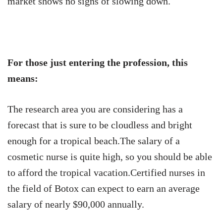
market shows no signs of slowing down.
For those just entering the profession, this
means:
The research area you are considering has a
forecast that is sure to be cloudless and bright
enough for a tropical beach.The salary of a
cosmetic nurse is quite high, so you should be able
to afford the tropical vacation.Certified nurses in
the field of Botox can expect to earn an average
salary of nearly $90,000 annually.