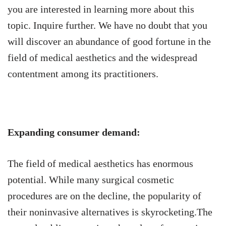
you are interested in learning more about this
topic. Inquire further. We have no doubt that you
will discover an abundance of good fortune in the
field of medical aesthetics and the widespread
contentment among its practitioners.
Expanding consumer demand:
The field of medical aesthetics has enormous
potential. While many surgical cosmetic
procedures are on the decline, the popularity of
their noninvasive alternatives is skyrocketing.The