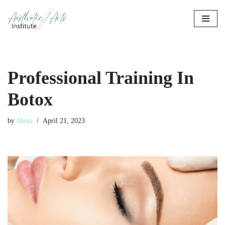
Skip
to
content
Professional Training In
Botox
by
Alexa
April 21, 2023