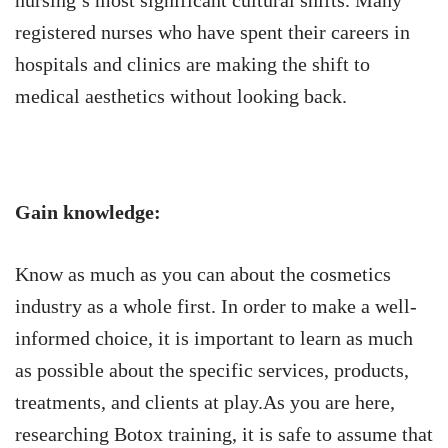
nursing’s most significant cultural shifts. Many
registered nurses who have spent their careers in
hospitals and clinics are making the shift to
medical aesthetics without looking back.
Gain knowledge:
Know as much as you can about the cosmetics
industry as a whole first. In order to make a well-
informed choice, it is important to learn as much
as possible about the specific services, products,
treatments, and clients at play.As you are here,
researching Botox training, it is safe to assume that