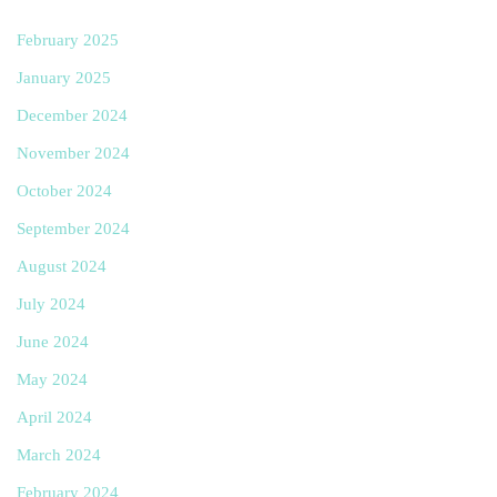
February 2025
January 2025
December 2024
November 2024
October 2024
September 2024
August 2024
July 2024
June 2024
May 2024
April 2024
March 2024
February 2024