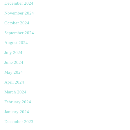
December 2024
November 2024
October 2024
September 2024
August 2024
July 2024
June 2024
May 2024
April 2024
March 2024
February 2024
January 2024
December 2023