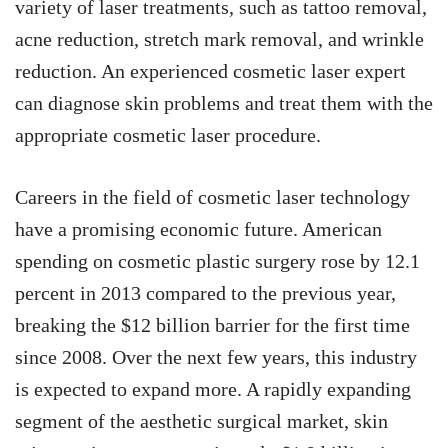
variety of laser treatments, such as tattoo removal,
acne reduction, stretch mark removal, and wrinkle
reduction. An experienced cosmetic laser expert
can diagnose skin problems and treat them with the
appropriate cosmetic laser procedure.
Careers in the field of cosmetic laser technology
have a promising economic future. American
spending on cosmetic plastic surgery rose by 12.1
percent in 2013 compared to the previous year,
breaking the $12 billion barrier for the first time
since 2008. Over the next few years, this industry
is expected to expand more. A rapidly expanding
segment of the aesthetic surgical market, skin