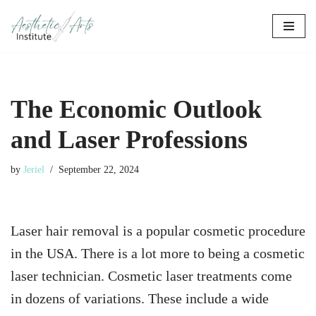
Skip
to
content
The Economic Outlook
and Laser Professions
by
Jeriel
September 22, 2024
Laser hair removal is a popular cosmetic procedure
in the USA. There is a lot more to being a cosmetic
laser technician. Cosmetic laser treatments come
in dozens of variations. These include a wide