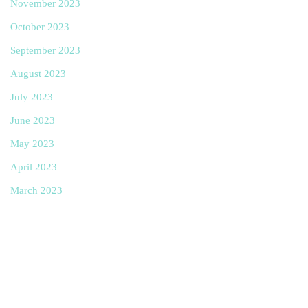
November 2023
October 2023
September 2023
August 2023
July 2023
June 2023
May 2023
April 2023
March 2023