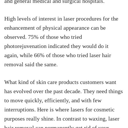
and general medical and surgical hospitals.
High levels of interest in laser procedures for the
enhancement of physical appearance can be
observed. 75% of those who tried
photorejuvenation indicated they would do it
again, while 66% of those who tried laser hair
removal said the same.
What kind of skin care products customers want
has evolved over the past decade. They need things
to move quickly, efficiently, and with few
interruptions. Here is where lasers for cosmetic
purposes really shine. In contrast to waxing, laser
hair removal can permanently get rid of your