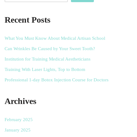
Recent Posts
What You Must Know About Medical Artisan School
Can Wrinkles Be Caused by Your Sweet Tooth?
Institution for Training Medical Aestheticians
Training With Laser Lights, Top to Bottom
Professional 1-day Botox Injection Course for Doctors
Archives
February 2025
January 2025