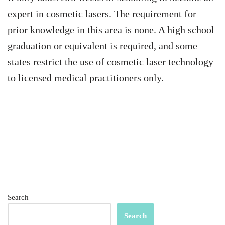
expert in cosmetic lasers. The requirement for
prior knowledge in this area is none. A high school
graduation or equivalent is required, and some
states restrict the use of cosmetic laser technology
to licensed medical practitioners only.
Search
Search