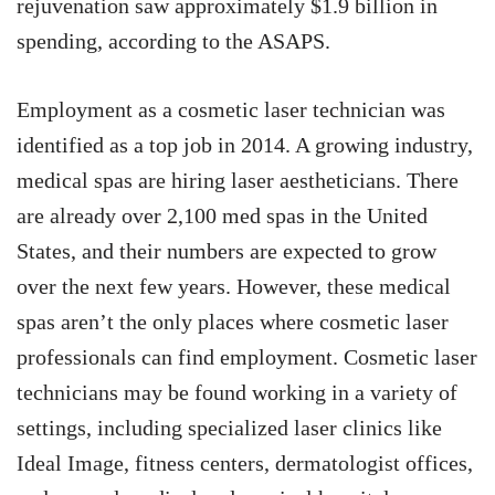
rejuvenation saw approximately $1.9 billion in
spending, according to the ASAPS.
Employment as a cosmetic laser technician was
identified as a top job in 2014. A growing industry,
medical spas are hiring laser aestheticians. There
are already over 2,100 med spas in the United
States, and their numbers are expected to grow
over the next few years. However, these medical
spas aren’t the only places where cosmetic laser
professionals can find employment. Cosmetic laser
technicians may be found working in a variety of
settings, including specialized laser clinics like
Ideal Image, fitness centers, dermatologist offices,