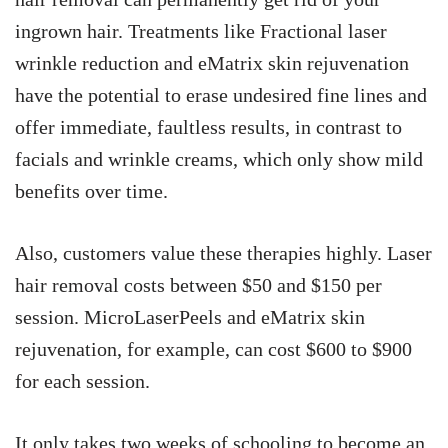
ingrown hair. Treatments like Fractional laser
wrinkle reduction and eMatrix skin rejuvenation
have the potential to erase undesired fine lines and
offer immediate, faultless results, in contrast to
facials and wrinkle creams, which only show mild
benefits over time.
Also, customers value these therapies highly. Laser
hair removal costs between $50 and $150 per
session. MicroLaserPeels and eMatrix skin
rejuvenation, for example, can cost $600 to $900
for each session.
It only takes two weeks of schooling to become an