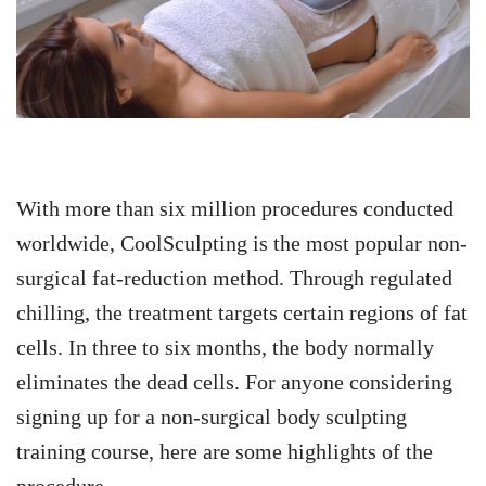
With more than six million procedures conducted
worldwide, CoolSculpting is the most popular non-
surgical fat-reduction method.
Through regulated
chilling, the treatment targets certain regions of fat
cells. In three to six months, the body normally
eliminates the dead cells.
For anyone considering
signing up for a non-surgical body sculpting
training course, here are some highlights of the
procedure.