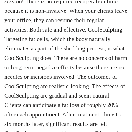
session! There is no required recuperation time
because it is non-invasive. When your clients leave
your office, they can resume their regular
activities.
Both safe and effective, CoolSculpting.
Targeting fat cells, which the body naturally
eliminates as part of the shedding process, is what
CoolSculpting does. There are no concerns of harm
or long-term negative effects because there are no
needles or incisions involved.
The outcomes of
CoolSculpting are realistic-looking. The effects of
CoolSculpting are gradual and seem natural.
Clients can anticipate a fat loss of roughly 20%
after each appointment. After treatment, three to
six months later, significant results are felt.