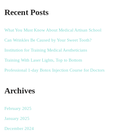
Recent Posts
What You Must Know About Medical Artisan School
Can Wrinkles Be Caused by Your Sweet Tooth?
Institution for Training Medical Aestheticians
Training With Laser Lights, Top to Bottom
Professional 1-day Botox Injection Course for Doctors
Archives
February 2025
January 2025
December 2024