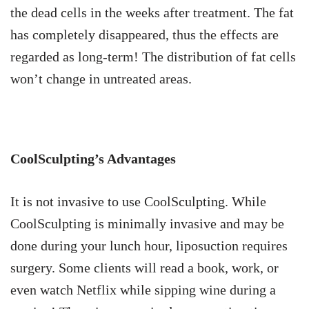
the dead cells in the weeks after treatment. The fat
has completely disappeared, thus the effects are
regarded as long-term! The distribution of fat cells
won’t change in untreated areas.
CoolSculpting’s Advantages
It is not invasive to use CoolSculpting. While
CoolSculpting is minimally invasive and may be
done during your lunch hour, liposuction requires
surgery. Some clients will read a book, work, or
even watch Netflix while sipping wine during a