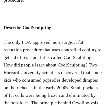
Describe CoolSculpting.
The only FDA-approved, non-surgical fat-
reduction procedure that uses controlled cooling to
get rid of resistant fat is called CoolSculpting.
How did people learn about CoolSculpting? Two
Harvard University scientists discovered that some
kids who consumed popsicles developed dimples
on their cheeks in the early 2000s. Small pockets
of fat cells were being frozen and eliminated by
the popsicles. The principle behind Cryolipolysis,