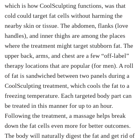
which is how CoolSculpting functions, was that
cold could target fat cells without harming the
nearby skin or tissue.
The abdomen, flanks (love
handles), and inner thighs are among the places
where the treatment might target stubborn fat. The
upper back, arms, and chest are a few “off-label”
therapy locations that are popular (for men).
A roll
of fat is sandwiched between two panels during a
CoolSculpting treatment, which cools the fat to a
freezing temperature. Each targeted body part can
be treated in this manner for up to an hour.
Following the treatment, a massage helps break
down the fat cells even more for better outcomes.
The body will naturally digest the fat and get rid of