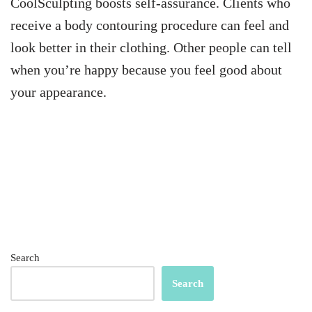
CoolSculpting boosts self-assurance. Clients who
receive a body contouring procedure can feel and
look better in their clothing. Other people can tell
when you’re happy because you feel good about
your appearance.
Search
Search