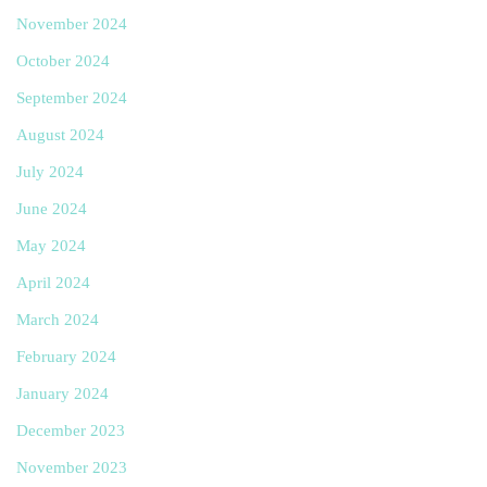
November 2024
October 2024
September 2024
August 2024
July 2024
June 2024
May 2024
April 2024
March 2024
February 2024
January 2024
December 2023
November 2023