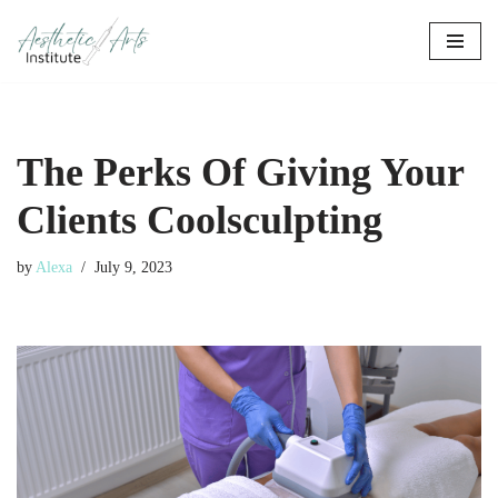
Skip
to
content
The Perks Of Giving Your
Clients Coolsculpting
by
Alexa
July 9, 2023