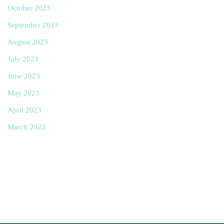
October 2023
September 2023
August 2023
July 2023
June 2023
May 2023
April 2023
March 2023