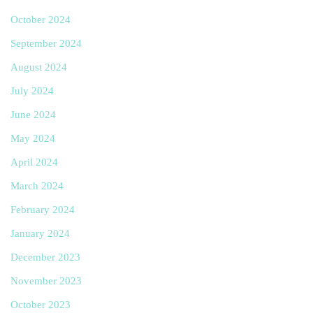
October 2024
September 2024
August 2024
July 2024
June 2024
May 2024
April 2024
March 2024
February 2024
January 2024
December 2023
November 2023
October 2023