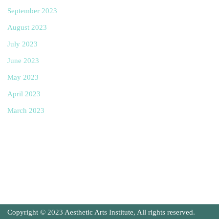
September 2023
August 2023
July 2023
June 2023
May 2023
April 2023
March 2023
Copyright © 2023 Aesthetic Arts Institute, All rights reserved.