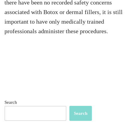
there have been no recorded safety concerns
associated with Botox or dermal fillers, it is still
important to have only medically trained
professionals administer these procedures.
Search
Search