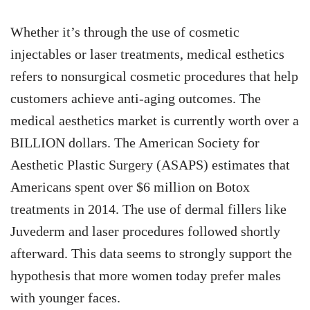
Whether it’s through the use of cosmetic
injectables or laser treatments, medical esthetics
refers to nonsurgical cosmetic procedures that help
customers achieve anti-aging outcomes. The
medical aesthetics market is currently worth over a
BILLION dollars. The American Society for
Aesthetic Plastic Surgery (ASAPS) estimates that
Americans spent over $6 million on Botox
treatments in 2014. The use of dermal fillers like
Juvederm and laser procedures followed shortly
afterward. This data seems to strongly support the
hypothesis that more women today prefer males
with younger faces.