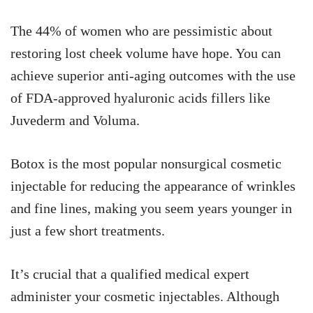
The 44% of women who are pessimistic about
restoring lost cheek volume have hope. You can
achieve superior anti-aging outcomes with the use
of FDA-approved hyaluronic acids fillers like
Juvederm and Voluma.
Botox is the most popular nonsurgical cosmetic
injectable for reducing the appearance of wrinkles
and fine lines, making you seem years younger in
just a few short treatments.
It’s crucial that a qualified medical expert
administer your cosmetic injectables. Although