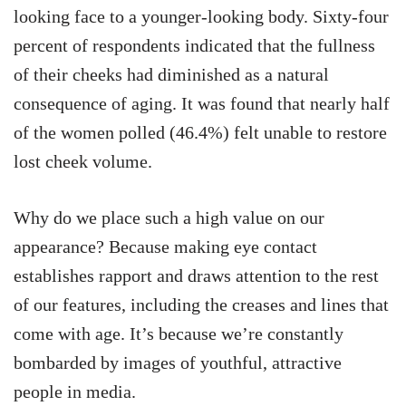
looking face to a younger-looking body. Sixty-four
percent of respondents indicated that the fullness
of their cheeks had diminished as a natural
consequence of aging. It was found that nearly half
of the women polled (46.4%) felt unable to restore
lost cheek volume.
Why do we place such a high value on our
appearance? Because making eye contact
establishes rapport and draws attention to the rest
of our features, including the creases and lines that
come with age. It’s because we’re constantly
bombarded by images of youthful, attractive
people in media.