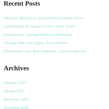
Recent Posts
What You Must Know About Medical Artisan School
Can Wrinkles Be Caused by Your Sweet Tooth?
Institution for Training Medical Aestheticians
Training With Laser Lights, Top to Bottom
Professional 1-day Botox Injection Course for Doctors
Archives
February 2025
January 2025
December 2024
November 2024