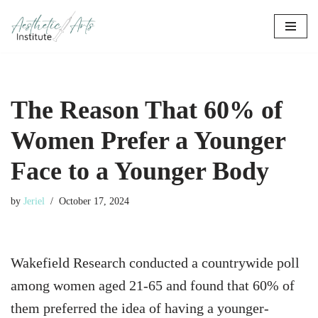
Skip
to
content
The Reason That 60% of
Women Prefer a Younger
Face to a Younger Body
by
Jeriel
October 17, 2024
Wakefield Research conducted a countrywide poll
among women aged 21-65 and found that 60% of
them preferred the idea of having a younger-