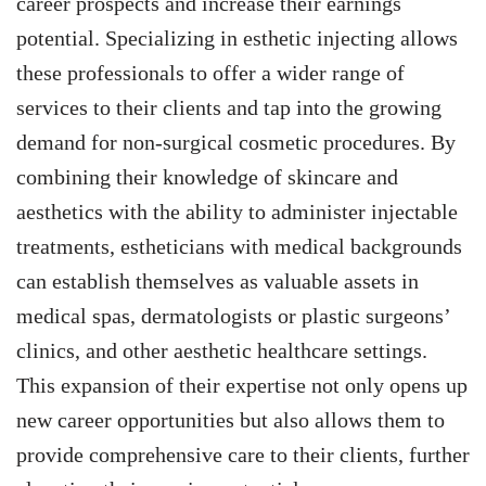
career prospects and increase their earnings
potential. Specializing in esthetic injecting allows
these professionals to offer a wider range of
services to their clients and tap into the growing
demand for non-surgical cosmetic procedures. By
combining their knowledge of skincare and
aesthetics with the ability to administer injectable
treatments, estheticians with medical backgrounds
can establish themselves as valuable assets in
medical spas, dermatologists or plastic surgeons’
clinics, and other aesthetic healthcare settings.
This expansion of their expertise not only opens up
new career opportunities but also allows them to
provide comprehensive care to their clients, further