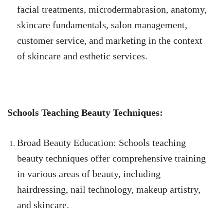
facial treatments, microdermabrasion, anatomy,
skincare fundamentals, salon management,
customer service, and marketing in the context
of skincare and esthetic services.
Schools Teaching Beauty Techniques:
Broad Beauty Education: Schools teaching
beauty techniques offer comprehensive training
in various areas of beauty, including
hairdressing, nail technology, makeup artistry,
and skincare.