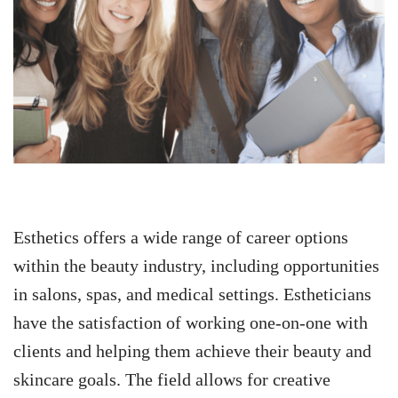
Esthetics offers a wide range of career options
within the beauty industry, including opportunities
in salons, spas, and medical settings. Estheticians
have the satisfaction of working one-on-one with
clients and helping them achieve their beauty and
skincare goals. The field allows for creative