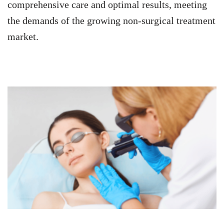
comprehensive care and optimal results, meeting
the demands of the growing non-surgical treatment
market.