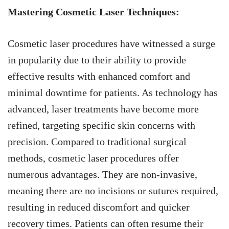
Mastering Cosmetic Laser Techniques:
Cosmetic laser procedures have witnessed a surge
in popularity due to their ability to provide
effective results with enhanced comfort and
minimal downtime for patients. As technology has
advanced, laser treatments have become more
refined, targeting specific skin concerns with
precision. Compared to traditional surgical
methods, cosmetic laser procedures offer
numerous advantages. They are non-invasive,
meaning there are no incisions or sutures required,
resulting in reduced discomfort and quicker
recovery times. Patients can often resume their