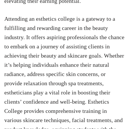
elevating their earning potential.
Attending an esthetics college is a gateway to a
fulfilling and rewarding career in the beauty
industry. It offers aspiring professionals the chance
to embark on a journey of assisting clients in
achieving their beauty and skincare goals. Whether
it’s helping individuals enhance their natural
radiance, address specific skin concerns, or
provide relaxation through spa treatments,
estheticians play a vital role in boosting their
clients’ confidence and well-being. Esthetics
College provides comprehensive training in
various skincare techniques, facial treatments, and