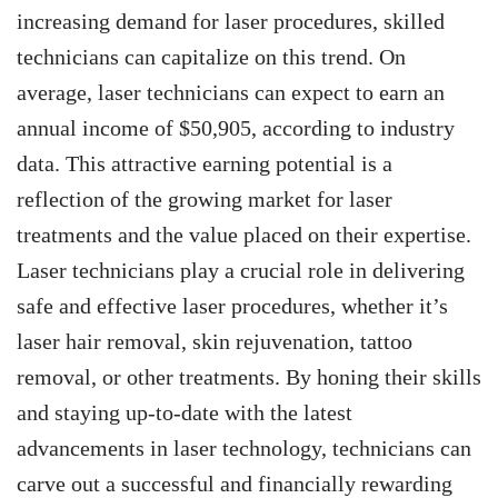
increasing demand for laser procedures, skilled
technicians can capitalize on this trend. On
average, laser technicians can expect to earn an
annual income of $50,905, according to industry
data. This attractive earning potential is a
reflection of the growing market for laser
treatments and the value placed on their expertise.
Laser technicians play a crucial role in delivering
safe and effective laser procedures, whether it’s
laser hair removal, skin rejuvenation, tattoo
removal, or other treatments. By honing their skills
and staying up-to-date with the latest
advancements in laser technology, technicians can
carve out a successful and financially rewarding