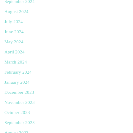
September 2024
August 2024
July 2024
June 2024
May 2024
April 2024
March 2024
February 2024
January 2024
December 2023
November 2023
October 2023
September 2023
August 2023