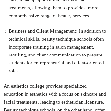
treatments, allowing them to provide a more
comprehensive range of beauty services.
Business and Client Management: In addition to
technical skills, beauty technique schools often
incorporate training in salon management,
retailing, and client communication to prepare
students for entrepreneurial and client-oriented
roles.
An esthetics college provides specialized
education in esthetics with a focus on skincare and
facial treatments, leading to esthetician licensure.
Beauty technique schools, on the other hand, offer