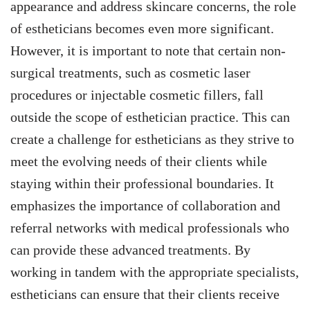
appearance and address skincare concerns, the role
of estheticians becomes even more significant.
However, it is important to note that certain non-
surgical treatments, such as cosmetic laser
procedures or injectable cosmetic fillers, fall
outside the scope of esthetician practice. This can
create a challenge for estheticians as they strive to
meet the evolving needs of their clients while
staying within their professional boundaries. It
emphasizes the importance of collaboration and
referral networks with medical professionals who
can provide these advanced treatments. By
working in tandem with the appropriate specialists,
estheticians can ensure that their clients receive