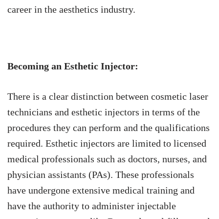
career in the aesthetics industry.
Becoming an Esthetic Injector:
There is a clear distinction between cosmetic laser
technicians and esthetic injectors in terms of the
procedures they can perform and the qualifications
required. Esthetic injectors are limited to licensed
medical professionals such as doctors, nurses, and
physician assistants (PAs). These professionals
have undergone extensive medical training and
have the authority to administer injectable