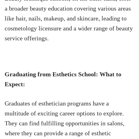
a broader beauty education covering various areas
like hair, nails, makeup, and skincare, leading to
cosmetology licensure and a wider range of beauty
service offerings.
Graduating from Esthetics School: What to
Expect:
Graduates of esthetician programs have a
multitude of exciting career options to explore.
They can find fulfilling opportunities in salons,
where they can provide a range of esthetic