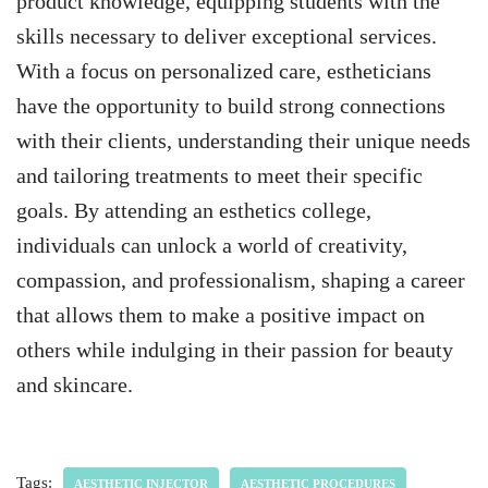
product knowledge, equipping students with the
skills necessary to deliver exceptional services.
With a focus on personalized care, estheticians
have the opportunity to build strong connections
with their clients, understanding their unique needs
and tailoring treatments to meet their specific
goals. By attending an esthetics college,
individuals can unlock a world of creativity,
compassion, and professionalism, shaping a career
that allows them to make a positive impact on
others while indulging in their passion for beauty
and skincare.
Tags:
AESTHETIC INJECTOR
AESTHETIC PROCEDURES