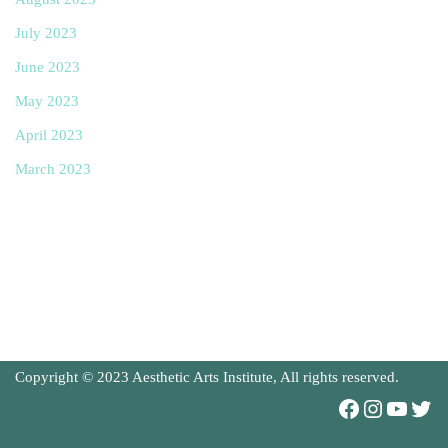
July 2023
June 2023
May 2023
April 2023
March 2023
Copyright © 2023 Aesthetic Arts Institute, All rights reserved.
Neve
| Powered by
WordPress