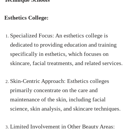
Esthetics College:
Specialized Focus: An esthetics college is
dedicated to providing education and training
specifically in esthetics, which focuses on
skincare, facial treatments, and related services.
Skin-Centric Approach: Esthetics colleges
primarily concentrate on the care and
maintenance of the skin, including facial
science, skin analysis, and skincare techniques.
Limited Involvement in Other Beauty Areas: