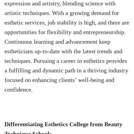
expression and artistry, blending science with
artistic techniques. With a growing demand for
esthetic services, job stability is high, and there are
opportunities for flexibility and entrepreneurship.
Continuous learning and advancement keep
estheticians up-to-date with the latest trends and
techniques. Pursuing a career in esthetics provides
a fulfilling and dynamic path in a thriving industry
focused on enhancing clients’ well-being and
confidence.
Differentiating Esthetics College from Beauty
Technique Schools