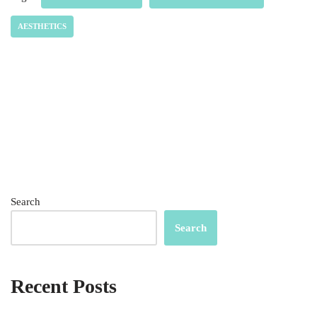
AESTHETICS
Search
Search
Recent Posts