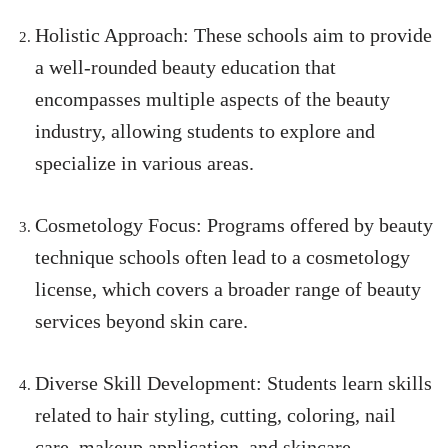
Holistic Approach: These schools aim to provide
a well-rounded beauty education that
encompasses multiple aspects of the beauty
industry, allowing students to explore and
specialize in various areas.
Cosmetology Focus: Programs offered by beauty
technique schools often lead to a cosmetology
license, which covers a broader range of beauty
services beyond skin care.
Diverse Skill Development: Students learn skills
related to hair styling, cutting, coloring, nail
care, makeup application, and skincare