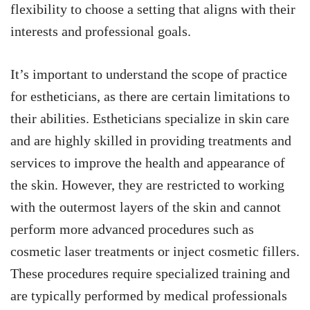
flexibility to choose a setting that aligns with their
interests and professional goals.
It’s important to understand the scope of practice
for estheticians, as there are certain limitations to
their abilities. Estheticians specialize in skin care
and are highly skilled in providing treatments and
services to improve the health and appearance of
the skin. However, they are restricted to working
with the outermost layers of the skin and cannot
perform more advanced procedures such as
cosmetic laser treatments or inject cosmetic fillers.
These procedures require specialized training and
are typically performed by medical professionals