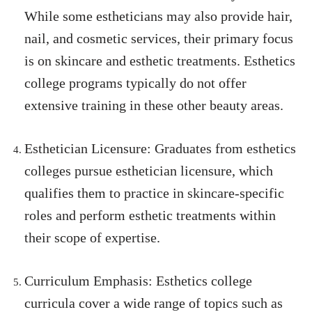
While some estheticians may also provide hair,
nail, and cosmetic services, their primary focus
is on skincare and esthetic treatments. Esthetics
college programs typically do not offer
extensive training in these other beauty areas.
Esthetician Licensure: Graduates from esthetics
colleges pursue esthetician licensure, which
qualifies them to practice in skincare-specific
roles and perform esthetic treatments within
their scope of expertise.
Curriculum Emphasis: Esthetics college
curricula cover a wide range of topics such as