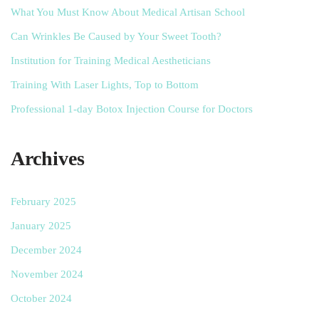
What You Must Know About Medical Artisan School
Can Wrinkles Be Caused by Your Sweet Tooth?
Institution for Training Medical Aestheticians
Training With Laser Lights, Top to Bottom
Professional 1-day Botox Injection Course for Doctors
Archives
February 2025
January 2025
December 2024
November 2024
October 2024