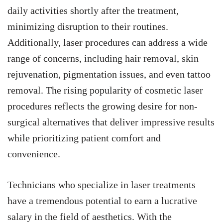
daily activities shortly after the treatment,
minimizing disruption to their routines.
Additionally, laser procedures can address a wide
range of concerns, including hair removal, skin
rejuvenation, pigmentation issues, and even tattoo
removal. The rising popularity of cosmetic laser
procedures reflects the growing desire for non-
surgical alternatives that deliver impressive results
while prioritizing patient comfort and
convenience.
Technicians who specialize in laser treatments
have a tremendous potential to earn a lucrative
salary in the field of aesthetics. With the