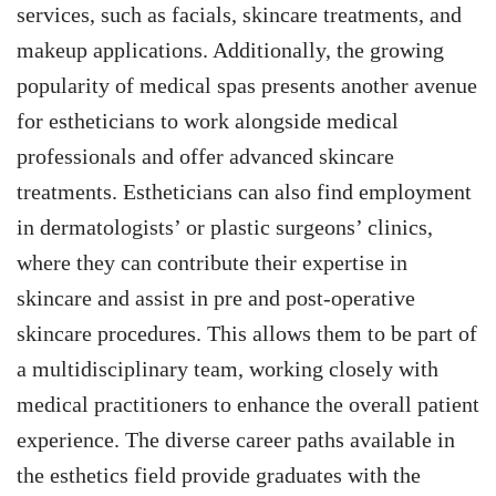
services, such as facials, skincare treatments, and
makeup applications. Additionally, the growing
popularity of medical spas presents another avenue
for estheticians to work alongside medical
professionals and offer advanced skincare
treatments. Estheticians can also find employment
in dermatologists’ or plastic surgeons’ clinics,
where they can contribute their expertise in
skincare and assist in pre and post-operative
skincare procedures. This allows them to be part of
a multidisciplinary team, working closely with
medical practitioners to enhance the overall patient
experience. The diverse career paths available in
the esthetics field provide graduates with the