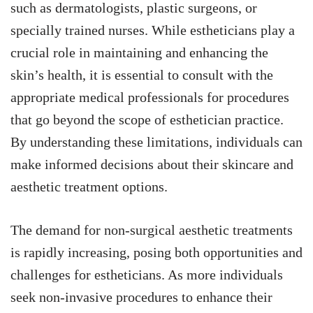
such as dermatologists, plastic surgeons, or
specially trained nurses. While estheticians play a
crucial role in maintaining and enhancing the
skin’s health, it is essential to consult with the
appropriate medical professionals for procedures
that go beyond the scope of esthetician practice.
By understanding these limitations, individuals can
make informed decisions about their skincare and
aesthetic treatment options.
The demand for non-surgical aesthetic treatments
is rapidly increasing, posing both opportunities and
challenges for estheticians. As more individuals
seek non-invasive procedures to enhance their