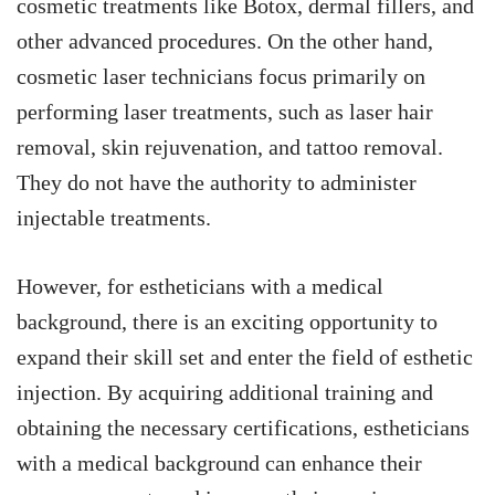
cosmetic treatments like Botox, dermal fillers, and
other advanced procedures. On the other hand,
cosmetic laser technicians focus primarily on
performing laser treatments, such as laser hair
removal, skin rejuvenation, and tattoo removal.
They do not have the authority to administer
injectable treatments.
However, for estheticians with a medical
background, there is an exciting opportunity to
expand their skill set and enter the field of esthetic
injection. By acquiring additional training and
obtaining the necessary certifications, estheticians
with a medical background can enhance their