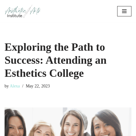
Skip
to
content
Exploring the Path to
Success: Attending an
Esthetics College
by
Alexa
May 22, 2023