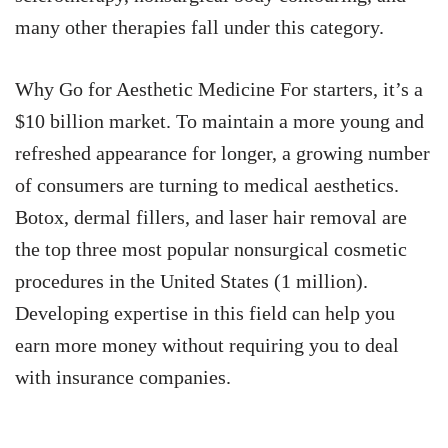
many other therapies fall under this category.
Why Go for Aesthetic Medicine For starters, it’s a
$10 billion market. To maintain a more young and
refreshed appearance for longer, a growing number
of consumers are turning to medical aesthetics.
Botox, dermal fillers, and laser hair removal are
the top three most popular nonsurgical cosmetic
procedures in the United States (1 million).
Developing expertise in this field can help you
earn more money without requiring you to deal
with insurance companies.