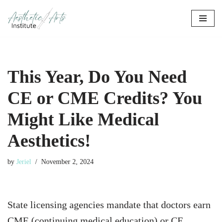
Skip
to
content
This Year, Do You Need
CE or CME Credits? You
Might Like Medical
Aesthetics!
by
Jeriel
November 2, 2024
State licensing agencies mandate that doctors earn
CME (continuing medical education) or CE