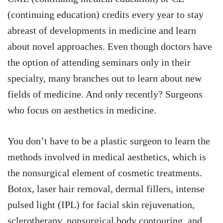
(continuing education) credits every year to stay
abreast of developments in medicine and learn
about novel approaches. Even though doctors have
the option of attending seminars only in their
specialty, many branches out to learn about new
fields of medicine. And only recently? Surgeons
who focus on aesthetics in medicine.
You don’t have to be a plastic surgeon to learn the
methods involved in medical aesthetics, which is
the nonsurgical element of cosmetic treatments.
Botox, laser hair removal, dermal fillers, intense
pulsed light (IPL) for facial skin rejuvenation,
sclerotherapy, nonsurgical body contouring, and