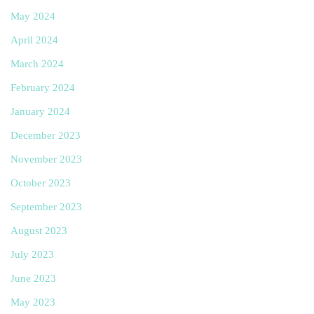
May 2024
April 2024
March 2024
February 2024
January 2024
December 2023
November 2023
October 2023
September 2023
August 2023
July 2023
June 2023
May 2023