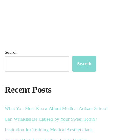
Search
Search
Recent Posts
What You Must Know About Medical Artisan School
Can Wrinkles Be Caused by Your Sweet Tooth?
Institution for Training Medical Aestheticians