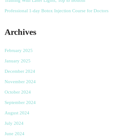
Training With Laser Lights, Top to Bottom
Professional 1-day Botox Injection Course for Doctors
Archives
February 2025
January 2025
December 2024
November 2024
October 2024
September 2024
August 2024
July 2024
June 2024