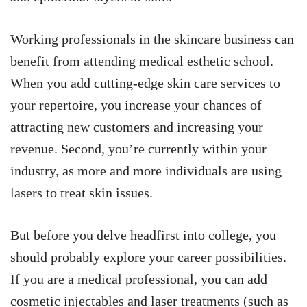
Working professionals in the skincare business can
benefit from attending medical esthetic school.
When you add cutting-edge skin care services to
your repertoire, you increase your chances of
attracting new customers and increasing your
revenue. Second, you’re currently within your
industry, as more and more individuals are using
lasers to treat skin issues.
But before you delve headfirst into college, you
should probably explore your career possibilities.
If you are a medical professional, you can add
cosmetic injectables and laser treatments (such as