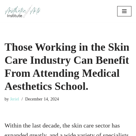
Skip
to
content
Those Working in the Skin
Care Industry Can Benefit
From Attending Medical
Aesthetics School.
by
Jeriel
December 14, 2024
Within the last decade, the skin care sector has
expanded greatly, and a wide variety of specialists