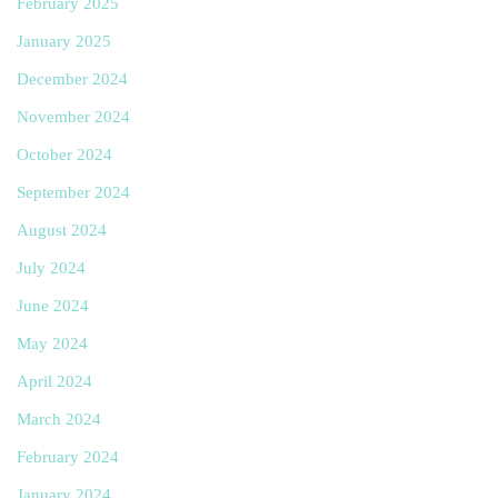
February 2025
January 2025
December 2024
November 2024
October 2024
September 2024
August 2024
July 2024
June 2024
May 2024
April 2024
March 2024
February 2024
January 2024