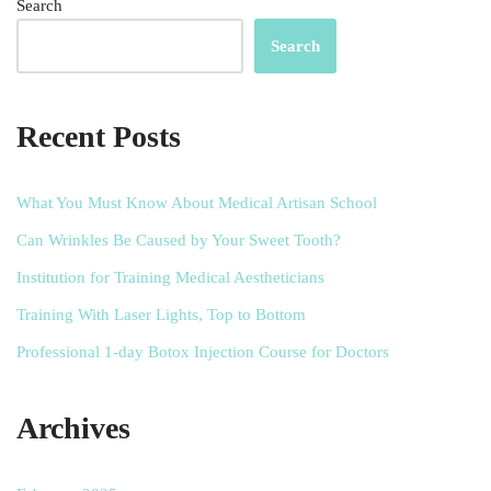
Search
Search
Recent Posts
What You Must Know About Medical Artisan School
Can Wrinkles Be Caused by Your Sweet Tooth?
Institution for Training Medical Aestheticians
Training With Laser Lights, Top to Bottom
Professional 1-day Botox Injection Course for Doctors
Archives