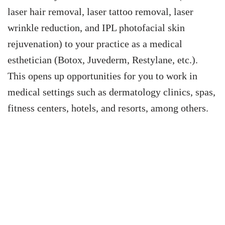
laser hair removal, laser tattoo removal, laser
wrinkle reduction, and IPL photofacial skin
rejuvenation) to your practice as a medical
esthetician (Botox, Juvederm, Restylane, etc.).
This opens up opportunities for you to work in
medical settings such as dermatology clinics, spas,
fitness centers, hotels, and resorts, among others.