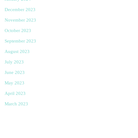
December 2023
November 2023
October 2023
September 2023
August 2023
July 2023
June 2023
May 2023
April 2023
March 2023