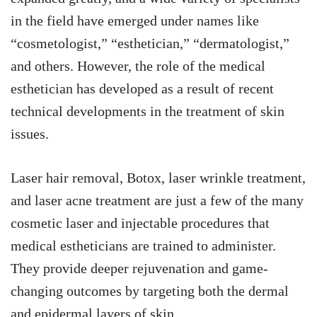
in the field have emerged under names like
“cosmetologist,” “esthetician,” “dermatologist,”
and others. However, the role of the medical
esthetician has developed as a result of recent
technical developments in the treatment of skin
issues.
Laser hair removal, Botox, laser wrinkle treatment,
and laser acne treatment are just a few of the many
cosmetic laser and injectable procedures that
medical estheticians are trained to administer.
They provide deeper rejuvenation and game-
changing outcomes by targeting both the dermal
and epidermal layers of skin.