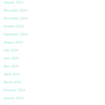
January 2025
December 2024
November 2024
October 2024
September 2024
August 2024
July 2024
June 2024
May 2024
April 2024
March 2024
February 2024
January 2024