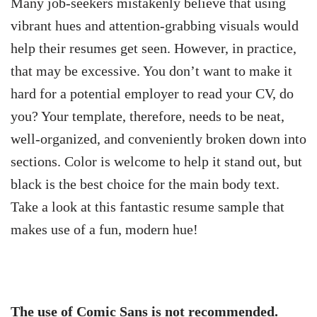
Many job-seekers mistakenly believe that using
vibrant hues and attention-grabbing visuals would
help their resumes get seen. However, in practice,
that may be excessive. You don’t want to make it
hard for a potential employer to read your CV, do
you? Your template, therefore, needs to be neat,
well-organized, and conveniently broken down into
sections. Color is welcome to help it stand out, but
black is the best choice for the main body text.
Take a look at this fantastic resume sample that
makes use of a fun, modern hue!
The use of Comic Sans is not recommended.