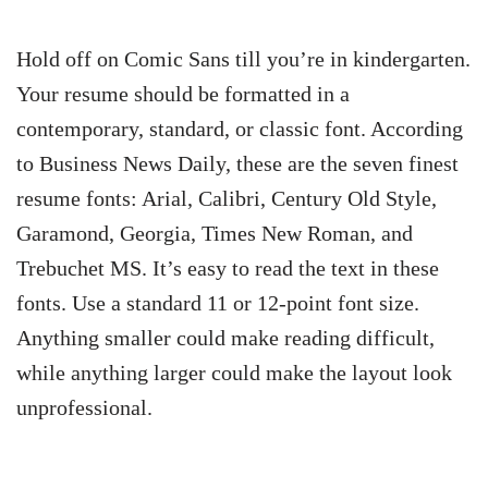
Hold off on Comic Sans till you’re in kindergarten.
Your resume should be formatted in a
contemporary, standard, or classic font. According
to Business News Daily, these are the seven finest
resume fonts: Arial, Calibri, Century Old Style,
Garamond, Georgia, Times New Roman, and
Trebuchet MS. It’s easy to read the text in these
fonts. Use a standard 11 or 12-point font size.
Anything smaller could make reading difficult,
while anything larger could make the layout look
unprofessional.