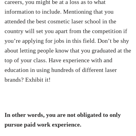
careers, you might be at a loss as to what
information to include. Mentioning that you
attended the best cosmetic laser school in the
country will set you apart from the competition if
you’re applying for jobs in this field. Don’t be shy
about letting people know that you graduated at the
top of your class. Have experience with and
education in using hundreds of different laser
brands? Exhibit it!
In other words, you are not obligated to only
pursue paid work experience.