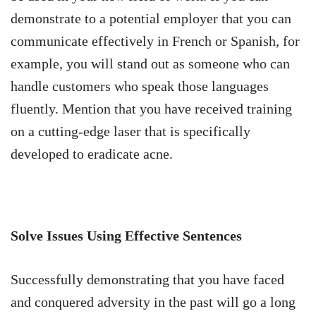
demonstrate to a potential employer that you can
communicate effectively in French or Spanish, for
example, you will stand out as someone who can
handle customers who speak those languages
fluently. Mention that you have received training
on a cutting-edge laser that is specifically
developed to eradicate acne.
Solve Issues Using Effective Sentences
Successfully demonstrating that you have faced
and conquered adversity in the past will go a long