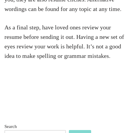
wordings can be found for any topic at any time.
As a final step, have loved ones review your
resume before sending it out. Having a new set of
eyes review your work is helpful. It’s not a good
idea to make spelling or grammar mistakes.
Search