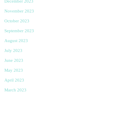
December 2023
November 2023
October 2023
September 2023
August 2023
July 2023
June 2023
May 2023
April 2023
March 2023