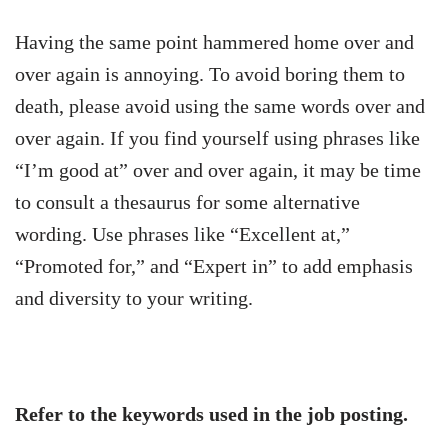
Having the same point hammered home over and
over again is annoying. To avoid boring them to
death, please avoid using the same words over and
over again. If you find yourself using phrases like
“I’m good at” over and over again, it may be time
to consult a thesaurus for some alternative
wording. Use phrases like “Excellent at,”
“Promoted for,” and “Expert in” to add emphasis
and diversity to your writing.
Refer to the keywords used in the job posting.