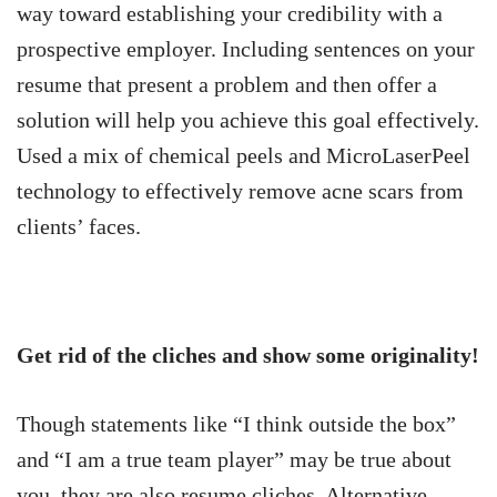
way toward establishing your credibility with a
prospective employer. Including sentences on your
resume that present a problem and then offer a
solution will help you achieve this goal effectively.
Used a mix of chemical peels and MicroLaserPeel
technology to effectively remove acne scars from
clients’ faces.
Get rid of the cliches and show some originality!
Though statements like “I think outside the box”
and “I am a true team player” may be true about
you, they are also resume cliches. Alternative