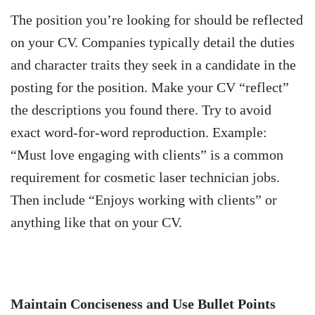
The position you’re looking for should be reflected
on your CV. Companies typically detail the duties
and character traits they seek in a candidate in the
posting for the position. Make your CV “reflect”
the descriptions you found there. Try to avoid
exact word-for-word reproduction. Example:
“Must love engaging with clients” is a common
requirement for cosmetic laser technician jobs.
Then include “Enjoys working with clients” or
anything like that on your CV.
Maintain Conciseness and Use Bullet Points