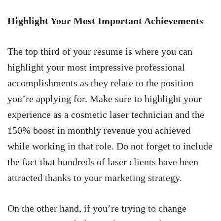
Highlight Your Most Important Achievements
The top third of your resume is where you can
highlight your most impressive professional
accomplishments as they relate to the position
you’re applying for. Make sure to highlight your
experience as a cosmetic laser technician and the
150% boost in monthly revenue you achieved
while working in that role. Do not forget to include
the fact that hundreds of laser clients have been
attracted thanks to your marketing strategy.
On the other hand, if you’re trying to change