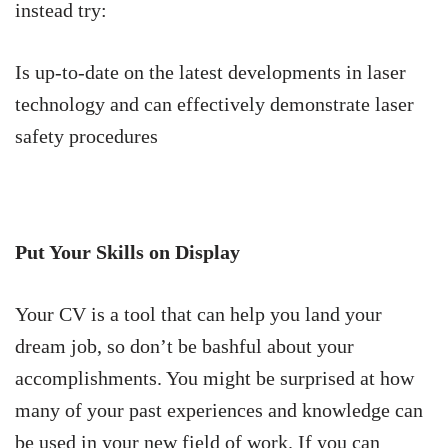
instead try:
Is up-to-date on the latest developments in laser
technology and can effectively demonstrate laser
safety procedures
Put Your Skills on Display
Your CV is a tool that can help you land your
dream job, so don’t be bashful about your
accomplishments. You might be surprised at how
many of your past experiences and knowledge can
be used in your new field of work. If you can