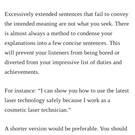
Excessively extended sentences that fail to convey
the intended meaning are not what you seek. There
is almost always a method to condense your
explanations into a few concise sentences. This
will prevent your listeners from being bored or
diverted from your impressive list of duties and
achievements.
For instance: “I can show you how to use the latest
laser technology safely because I work as a
cosmetic laser technician.”
A shorter version would be preferable. You should