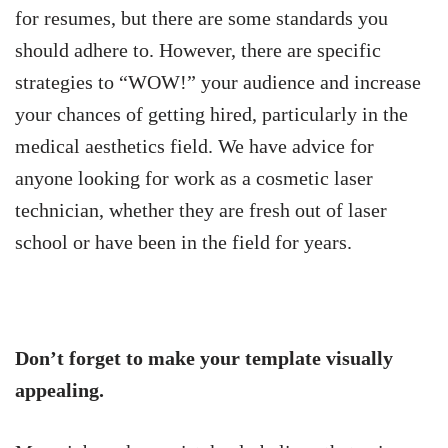
for resumes, but there are some standards you
should adhere to. However, there are specific
strategies to “WOW!” your audience and increase
your chances of getting hired, particularly in the
medical aesthetics field. We have advice for
anyone looking for work as a cosmetic laser
technician, whether they are fresh out of laser
school or have been in the field for years.
Don’t forget to make your template visually
appealing.