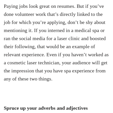
Paying jobs look great on resumes. But if you’ve
done volunteer work that’s directly linked to the
job for which you’re applying, don’t be shy about
mentioning it. If you interned in a medical spa or
ran the social media for a laser clinic and boosted
their following, that would be an example of
relevant experience. Even if you haven’t worked as
a cosmetic laser technician, your audience will get
the impression that you have spa experience from
any of these two things.
Spruce up your adverbs and adjectives