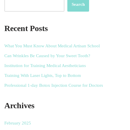
Search
Recent Posts
What You Must Know About Medical Artisan School
Can Wrinkles Be Caused by Your Sweet Tooth?
Institution for Training Medical Aestheticians
Training With Laser Lights, Top to Bottom
Professional 1-day Botox Injection Course for Doctors
Archives
February 2025