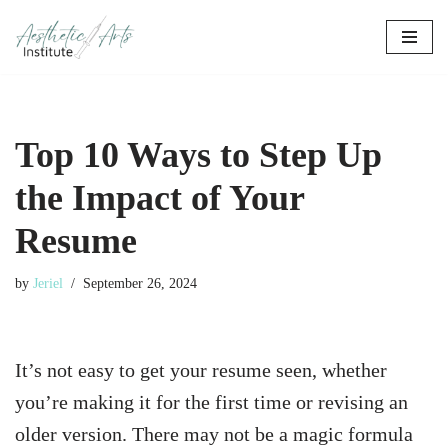
Skip
to
content
Top 10 Ways to Step Up
the Impact of Your
Resume
by
Jeriel
September 26, 2024
It’s not easy to get your resume seen, whether
you’re making it for the first time or revising an
older version. There may not be a magic formula