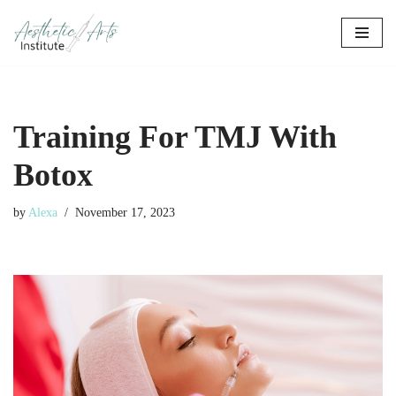
Skip
to
content
Training For TMJ With
Botox
by
Alexa
November 17, 2023