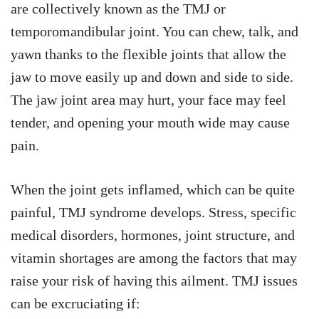
are collectively known as the TMJ or
temporomandibular joint. You can chew, talk, and
yawn thanks to the flexible joints that allow the
jaw to move easily up and down and side to side.
The jaw joint area may hurt, your face may feel
tender, and opening your mouth wide may cause
pain.
When the joint gets inflamed, which can be quite
painful, TMJ syndrome develops. Stress, specific
medical disorders, hormones, joint structure, and
vitamin shortages are among the factors that may
raise your risk of having this ailment. TMJ issues
can be excruciating if: