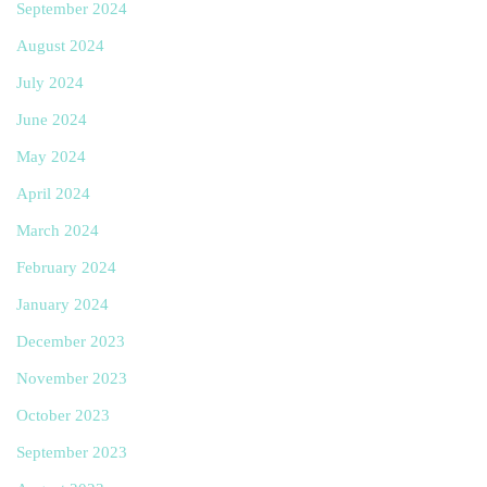
September 2024
August 2024
July 2024
June 2024
May 2024
April 2024
March 2024
February 2024
January 2024
December 2023
November 2023
October 2023
September 2023