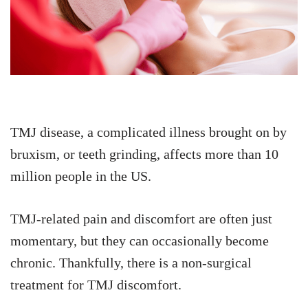
TMJ disease, a complicated illness brought on by
bruxism, or teeth grinding, affects more than 10
million people in the US.
TMJ-related pain and discomfort are often just
momentary, but they can occasionally become
chronic. Thankfully, there is a non-surgical
treatment for TMJ discomfort.