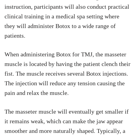
instruction, participants will also conduct practical
clinical training in a medical spa setting where
they will administer Botox to a wide range of
patients.
When administering Botox for TMJ, the masseter
muscle is located by having the patient clench their
fist. The muscle receives several Botox injections.
The injection will reduce any tension causing the
pain and relax the muscle.
The masseter muscle will eventually get smaller if
it remains weak, which can make the jaw appear
smoother and more naturally shaped. Typically, a