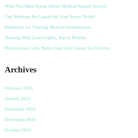
What You Must Know About Medical Artisan School
Can Wrinkles Be Caused by Your Sweet Tooth?
Institution for Training Medical Aestheticians
Training With Laser Lights, Top to Bottom
Professional 1-day Botox Injection Course for Doctors
Archives
February 2025
January 2025
December 2024
November 2024
October 2024