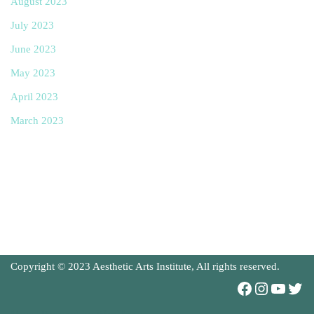
August 2023
July 2023
June 2023
May 2023
April 2023
March 2023
Copyright © 2023 Aesthetic Arts Institute, All rights reserved.