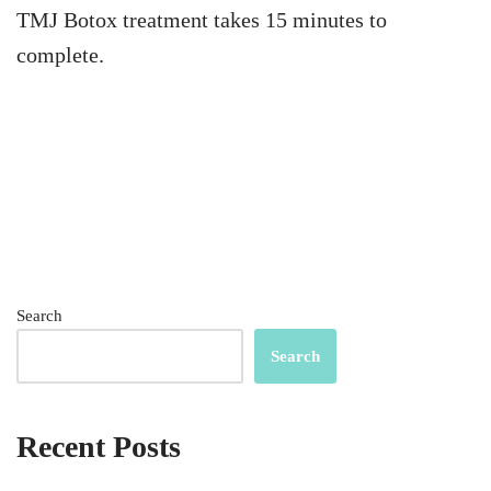
TMJ Botox treatment takes 15 minutes to
complete.
Search
Search
Recent Posts