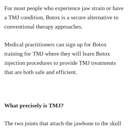
For most people who experience jaw strain or have
a TMJ condition, Botox is a secure alternative to
conventional therapy approaches.
Medical practitioners can sign up for Botox
training for TMJ where they will learn Botox
injection procedures to provide TMJ treatments
that are both safe and efficient.
What precisely is TMJ?
The two joints that attach the jawbone to the skull