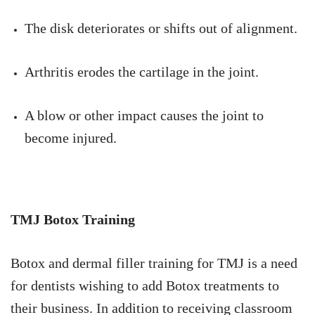
The disk deteriorates or shifts out of alignment.
Arthritis erodes the cartilage in the joint.
A blow or other impact causes the joint to
become injured.
TMJ Botox Training
Botox and dermal filler training for TMJ is a need
for dentists wishing to add Botox treatments to
their business. In addition to receiving classroom