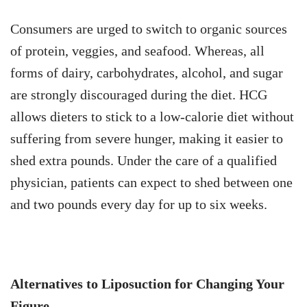
Consumers are urged to switch to organic sources
of protein, veggies, and seafood. Whereas, all
forms of dairy, carbohydrates, alcohol, and sugar
are strongly discouraged during the diet. HCG
allows dieters to stick to a low-calorie diet without
suffering from severe hunger, making it easier to
shed extra pounds. Under the care of a qualified
physician, patients can expect to shed between one
and two pounds every day for up to six weeks.
Alternatives to Liposuction for Changing Your
Figure