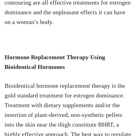
contouring are all effective treatments for estrogen
dominance and the unpleasant effects it can have
on a woman’s body.
Hormone Replacement Therapy Using
Bioidentical Hormones
Bioidentical hormone replacement therapy is the
gold standard treatment for estrogen dominance.
Treatment with dietary supplements and/or the
insertion of plant-derived, non-synthetic pellets
into the skin near the thigh constitute BHRT, a
highly effective approach. The best way to regulate