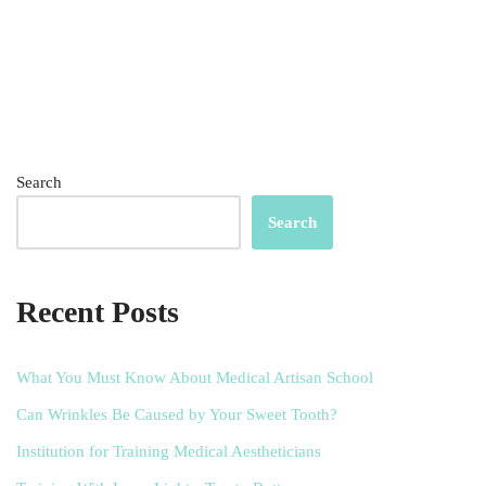
Search
Search
Recent Posts
What You Must Know About Medical Artisan School
Can Wrinkles Be Caused by Your Sweet Tooth?
Institution for Training Medical Aestheticians