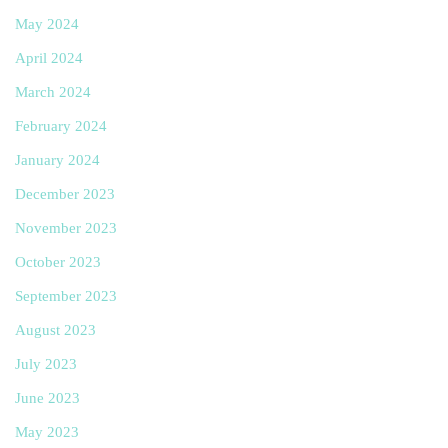
May 2024
April 2024
March 2024
February 2024
January 2024
December 2023
November 2023
October 2023
September 2023
August 2023
July 2023
June 2023
May 2023