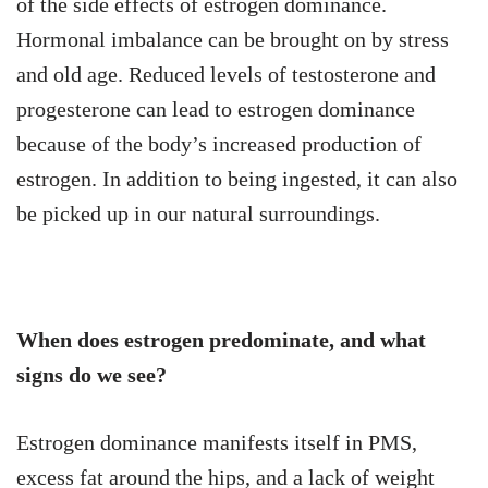
of the side effects of estrogen dominance.
Hormonal imbalance can be brought on by stress
and old age. Reduced levels of testosterone and
progesterone can lead to estrogen dominance
because of the body’s increased production of
estrogen. In addition to being ingested, it can also
be picked up in our natural surroundings.
When does estrogen predominate, and what
signs do we see?
Estrogen dominance manifests itself in PMS,
excess fat around the hips, and a lack of weight