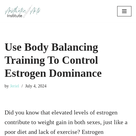
Skip
to
content
Use Body Balancing
Training To Control
Estrogen Dominance
by
Jeriel
July 4, 2024
Did you know that elevated levels of estrogen
contribute to weight gain in both sexes, just like a
poor diet and lack of exercise? Estrogen