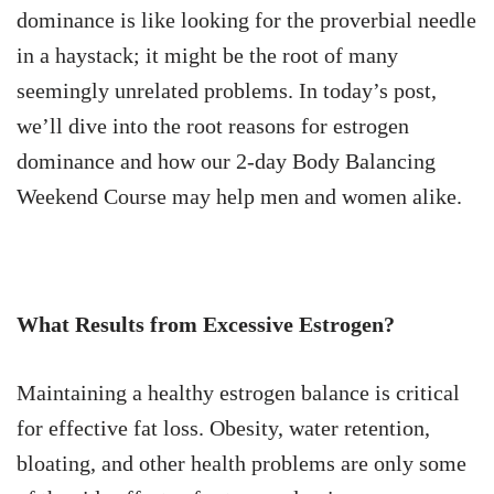
dominance is like looking for the proverbial needle
in a haystack; it might be the root of many
seemingly unrelated problems. In today’s post,
we’ll dive into the root reasons for estrogen
dominance and how our 2-day Body Balancing
Weekend Course may help men and women alike.
What Results from Excessive Estrogen?
Maintaining a healthy estrogen balance is critical
for effective fat loss. Obesity, water retention,
bloating, and other health problems are only some