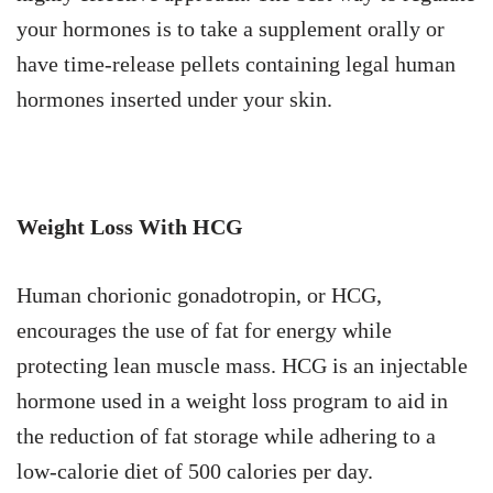
your hormones is to take a supplement orally or
have time-release pellets containing legal human
hormones inserted under your skin.
Weight Loss With HCG
Human chorionic gonadotropin, or HCG,
encourages the use of fat for energy while
protecting lean muscle mass. HCG is an injectable
hormone used in a weight loss program to aid in
the reduction of fat storage while adhering to a
low-calorie diet of 500 calories per day.