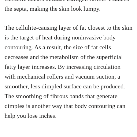
the septa, making the skin look lumpy.
The cellulite-causing layer of fat closest to the skin
is the target of heat during noninvasive body
contouring. As a result, the size of fat cells
decreases and the metabolism of the superficial
fatty layer increases. By increasing circulation
with mechanical rollers and vacuum suction, a
smoother, less dimpled surface can be produced.
The smoothing of fibrous bands that generate
dimples is another way that body contouring can
help you lose inches.