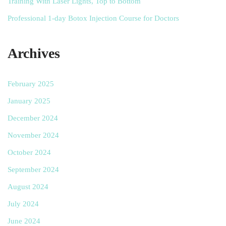
Training With Laser Lights, Top to Bottom
Professional 1-day Botox Injection Course for Doctors
Archives
February 2025
January 2025
December 2024
November 2024
October 2024
September 2024
August 2024
July 2024
June 2024