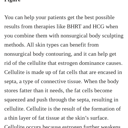
You can help your patients get the best possible
results from therapies like BHRT and HCG when
you combine them with nonsurgical body sculpting
methods. All skin types can benefit from
nonsurgical body contouring, and it can help get
rid of the cellulite that estrogen dominance causes.
Cellulite is made up of fat cells that are encased in
septa, a type of connective tissue. When the body
stores fatter than it needs, the fat cells become
squeezed and push through the septa, resulting in
cellulite. Cellulite is the result of the formation of
a thin layer of fat tissue at the skin’s surface.
Cellulite occurs because estrogen further weakens