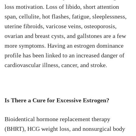
loss motivation. Loss of libido, short attention
span, cellulite, hot flashes, fatigue, sleeplessness,
uterine fibroids, varicose veins, osteoporosis,
ovarian and breast cysts, and gallstones are a few
more symptoms. Having an estrogen dominance
profile has been linked to an increased danger of
cardiovascular illness, cancer, and stroke.
Is There a Cure for Excessive Estrogen?
Bioidentical hormone replacement therapy
(BHRT), HCG weight loss, and nonsurgical body