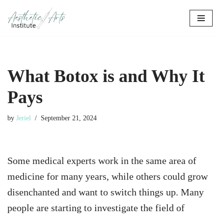
Skip
to
content
What Botox is and Why It
Pays
by
Jeriel
September 21, 2024
Some medical experts work in the same area of
medicine for many years, while others could grow
disenchanted and want to switch things up. Many
people are starting to investigate the field of