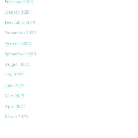
February 2024
January 2024
December 2023
November 2023
October 2023
September 2023
August 2023
July 2023
June 2023
May 2023
April 2023
March 2023