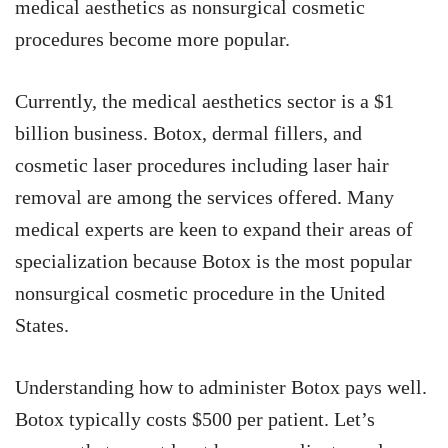
medical aesthetics as nonsurgical cosmetic
procedures become more popular.
Currently, the medical aesthetics sector is a $1
billion business. Botox, dermal fillers, and
cosmetic laser procedures including laser hair
removal are among the services offered. Many
medical experts are keen to expand their areas of
specialization because Botox is the most popular
nonsurgical cosmetic procedure in the United
States.
Understanding how to administer Botox pays well.
Botox typically costs $500 per patient. Let’s