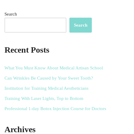
Search
Search
Recent Posts
What You Must Know About Medical Artisan School
Can Wrinkles Be Caused by Your Sweet Tooth?
Institution for Training Medical Aestheticians
Training With Laser Lights, Top to Bottom
Professional 1-day Botox Injection Course for Doctors
Archives