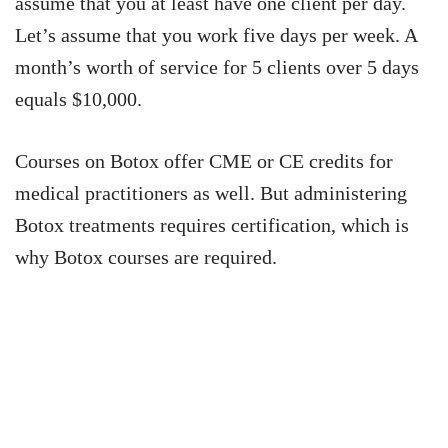
assume that you at least have one client per day.
Let’s assume that you work five days per week. A
month’s worth of service for 5 clients over 5 days
equals $10,000.
Courses on Botox offer CME or CE credits for
medical practitioners as well. But administering
Botox treatments requires certification, which is
why Botox courses are required.