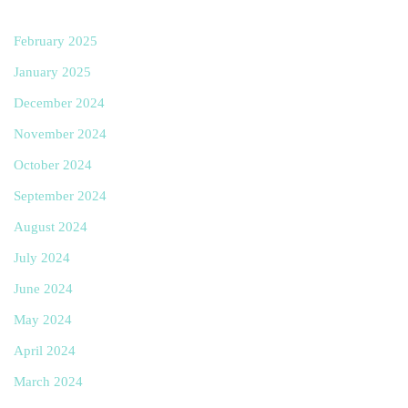
February 2025
January 2025
December 2024
November 2024
October 2024
September 2024
August 2024
July 2024
June 2024
May 2024
April 2024
March 2024