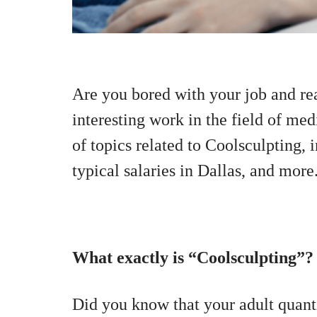
Are you bored with your job and re
interesting work in the field of medi
of topics related to Coolsculpting, 
typical salaries in Dallas, and more
What exactly is “Coolsculpting”?
Did you know that your adult quanti