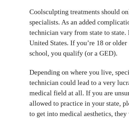
Coolsculpting treatments should on
specialists. As an added complicati
technician vary from state to state.
United States. If you’re 18 or olde
school, you qualify (or a GED).
Depending on where you live, specia
technician could lead to a very lucr
medical field at all. If you are unsu
allowed to practice in your state, p
to get into medical aesthetics, they