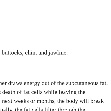
 buttocks, chin, and jawline.
oner draws energy out of the subcutaneous fat.
 death of fat cells while leaving the
e next weeks or months, the body will break
ally, the fat cells filter through the