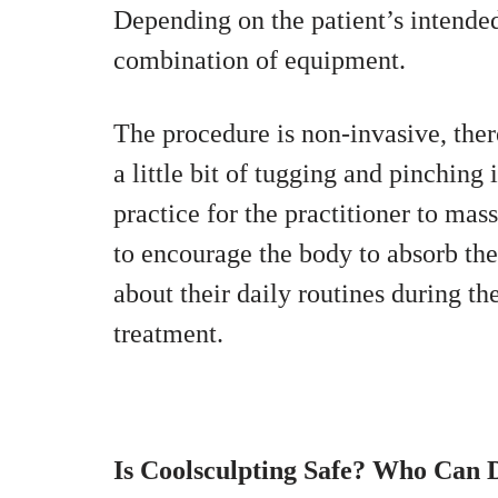
Depending on the patient’s intended
combination of equipment.
The procedure is non-invasive, ther
a little bit of tugging and pinching 
practice for the practitioner to ma
to encourage the body to absorb the 
about their daily routines during th
treatment.
Is Coolsculpting Safe? Who Can D