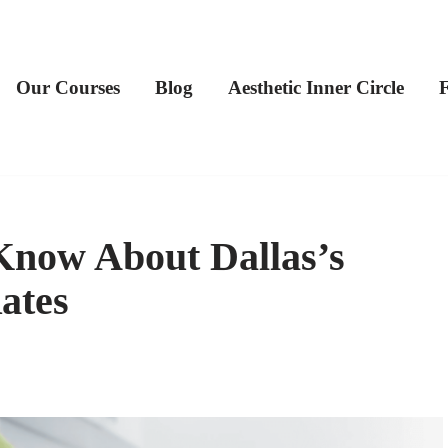
Our Courses
Blog
Aesthetic Inner Circle
now About Dallas’s
ates