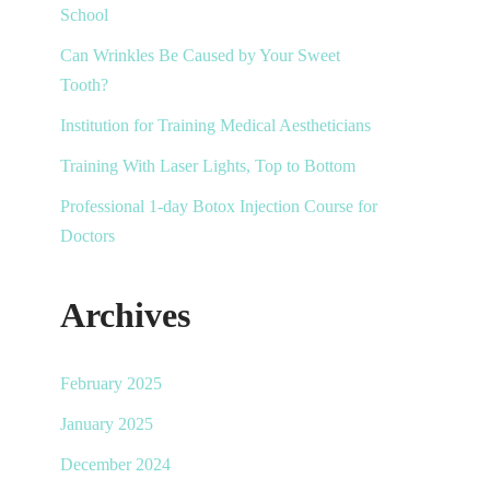
School
Can Wrinkles Be Caused by Your Sweet
Tooth?
Institution for Training Medical Aestheticians
Training With Laser Lights, Top to Bottom
Professional 1-day Botox Injection Course for
Doctors
Archives
February 2025
January 2025
December 2024