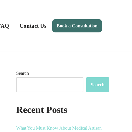
FAQ
Contact Us
Book a Consultation
Search
Search
Recent Posts
What You Must Know About Medical Artisan