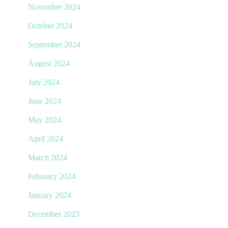
November 2024
October 2024
September 2024
August 2024
July 2024
June 2024
May 2024
April 2024
March 2024
February 2024
January 2024
December 2023