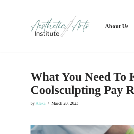
Skip
to
About Us
content
What You Need To K
Coolsculpting Pay R
by
Alexa
March 20, 2023