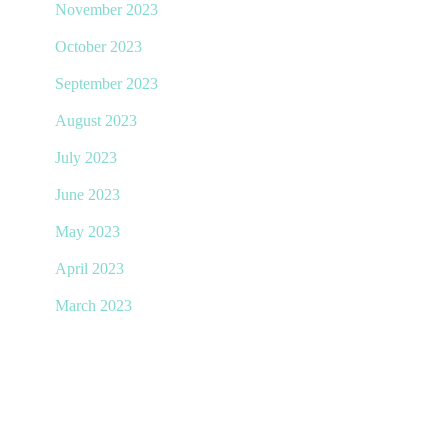
November 2023
October 2023
September 2023
August 2023
July 2023
June 2023
May 2023
April 2023
March 2023