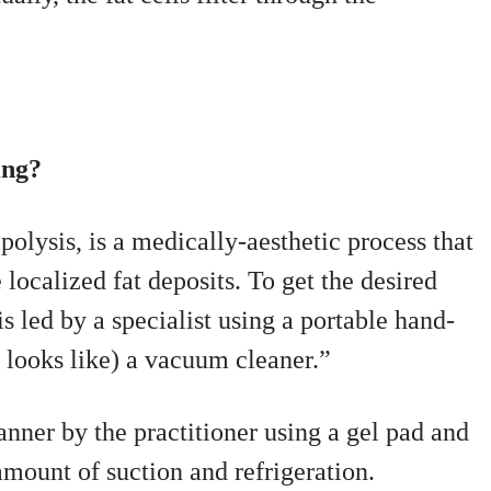
ing?
olysis, is a medically-aesthetic process that
 localized fat deposits. To get the desired
is led by a specialist using a portable hand-
 looks like) a vacuum cleaner.”
anner by the practitioner using a gel pad and
amount of suction and refrigeration.