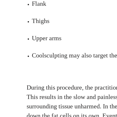
Flank
Thighs
Upper arms
Coolsculpting may also target the
During this procedure, the practiti
This results in the slow and painless
surrounding tissue unharmed. In th
down the fat cells on its own. Eventu