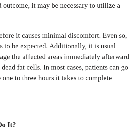
 outcome, it may be necessary to utilize a
efore it causes minimal discomfort. Even so,
is to be expected. Additionally, it is usual
ssage the affected areas immediately afterward
dead fat cells. In most cases, patients can go
e one to three hours it takes to complete
o It?