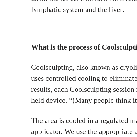
lymphatic system and the liver.
What is the process of Coolsculpt
Coolsculpting, also known as cryolip
uses controlled cooling to eliminate
results, each Coolsculpting session 
held device. “(Many people think it
The area is cooled in a regulated m
applicator. We use the appropriate 