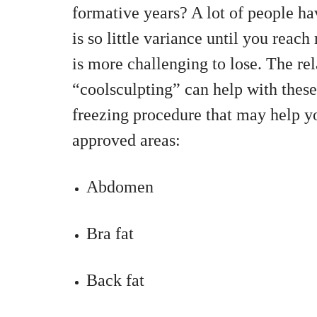
formative years? A lot of people hav
is so little variance until you reac
is more challenging to lose. The r
“coolsculpting” can help with these 
freezing procedure that may help y
approved areas:
Abdomen
Bra fat
Back fat