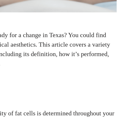
ady for a change in Texas? You could find
cal aesthetics. This article covers a variety
including its definition, how it’s performed,
.
ty of fat cells is determined throughout your