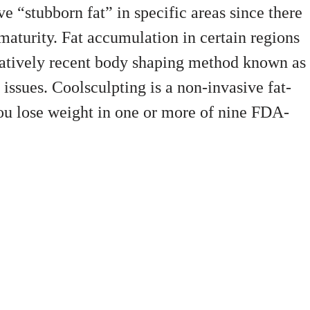
e “stubborn fat” in specific areas since there
h maturity. Fat accumulation in certain regions
elatively recent body shaping method known as
issues. Coolsculpting is a non-invasive fat-
ou lose weight in one or more of nine FDA-