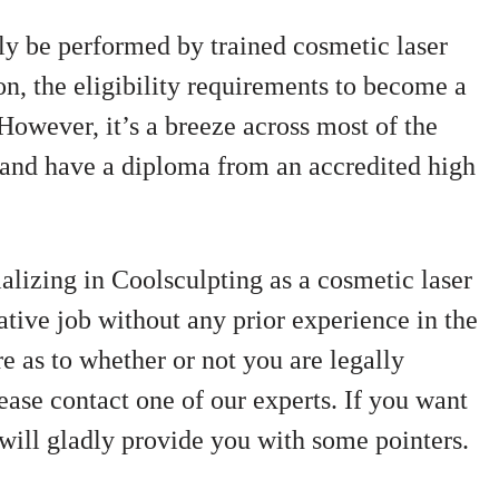
ly be performed by trained cosmetic laser
on, the eligibility requirements to become a
 However, it’s a breeze across most of the
r and have a diploma from an accredited high
lizing in Coolsculpting as a cosmetic laser
ative job without any prior experience in the
re as to whether or not you are legally
lease contact one of our experts. If you want
 will gladly provide you with some pointers.