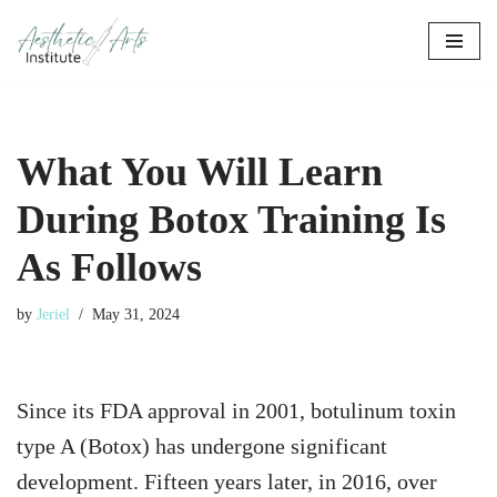
Skip
to
content
What You Will Learn
During Botox Training Is
As Follows
by
Jeriel
May 31, 2024
Since its FDA approval in 2001, botulinum toxin
type A (Botox) has undergone significant
development.
Fifteen years later, in 2016, over