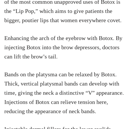
of the most common unapproved uses of Botox is
the “Lip Pop,” which aims to give patients the
bigger, poutier lips that women everywhere covet.
Enhancing the arch of the eyebrow with Botox. By
injecting Botox into the brow depressors, doctors
can lift the brow’s tail.
Bands on the platysma can be relaxed by Botox.
Thick, vertical platysmal bands can develop with
time, giving the neck a distinctive “V” appearance.
Injections of Botox can relieve tension here,
reducing the appearance of neck bands.
Injectable dermal fillers for the lower eyelids.