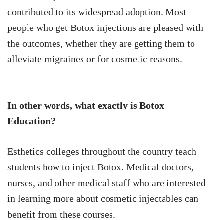
contributed to its widespread adoption. Most
people who get Botox injections are pleased with
the outcomes, whether they are getting them to
alleviate migraines or for cosmetic reasons.
In other words, what exactly is Botox
Education?
Esthetics colleges throughout the country teach
students how to inject Botox. Medical doctors,
nurses, and other medical staff who are interested
in learning more about cosmetic injectables can
benefit from these courses.