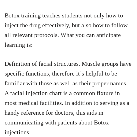
Botox training teaches students not only how to
inject the drug effectively, but also how to follow
all relevant protocols. What you can anticipate
learning is:
Definition of facial structures. Muscle groups have
specific functions, therefore it’s helpful to be
familiar with those as well as their proper names.
A facial injection chart is a common fixture in
most medical facilities. In addition to serving as a
handy reference for doctors, this aids in
communicating with patients about Botox
injections.