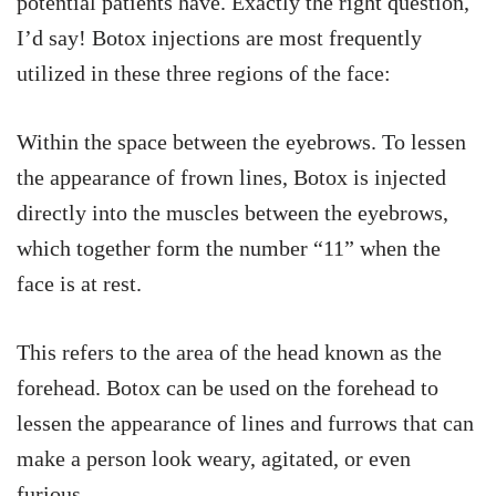
potential patients have. Exactly the right question,
I’d say! Botox injections are most frequently
utilized in these three regions of the face:
Within the space between the eyebrows. To lessen
the appearance of frown lines, Botox is injected
directly into the muscles between the eyebrows,
which together form the number “11” when the
face is at rest.
This refers to the area of the head known as the
forehead. Botox can be used on the forehead to
lessen the appearance of lines and furrows that can
make a person look weary, agitated, or even
furious.