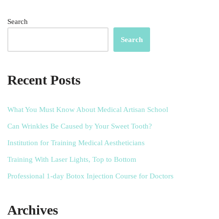
Search
Search
Recent Posts
What You Must Know About Medical Artisan School
Can Wrinkles Be Caused by Your Sweet Tooth?
Institution for Training Medical Aestheticians
Training With Laser Lights, Top to Bottom
Professional 1-day Botox Injection Course for Doctors
Archives