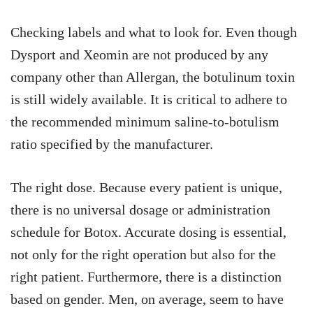
Checking labels and what to look for. Even though
Dysport and Xeomin are not produced by any
company other than Allergan, the botulinum toxin
is still widely available. It is critical to adhere to
the recommended minimum saline-to-botulism
ratio specified by the manufacturer.
The right dose. Because every patient is unique,
there is no universal dosage or administration
schedule for Botox. Accurate dosing is essential,
not only for the right operation but also for the
right patient. Furthermore, there is a distinction
based on gender. Men, on average, seem to have