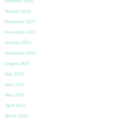
February 2024
January 2024
December 2023
November 2023
October 2023
September 2023
August 2023
July 2023
June 2023
May 2023
April 2023
March 2023