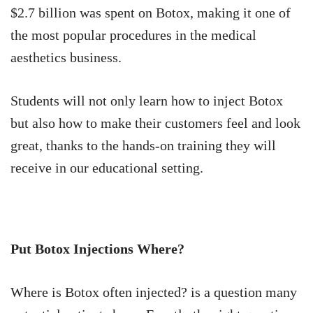
$2.7 billion was spent on Botox, making it one of
the most popular procedures in the medical
aesthetics business.
Students will not only learn how to inject Botox
but also how to make their customers feel and look
great, thanks to the hands-on training they will
receive in our educational setting.
Put Botox Injections Where?
Where is Botox often injected? is a question many