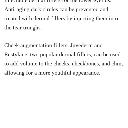
Anti-aging dark circles can be prevented and
treated with dermal fillers by injecting them into
the tear troughs.
Cheek augmentation fillers. Juvederm and
Restylane, two popular dermal fillers, can be used
to add volume to the cheeks, cheekbones, and chin,
allowing for a more youthful appearance.