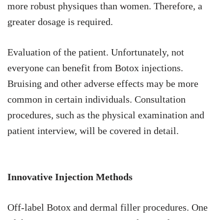
more robust physiques than women. Therefore, a
greater dosage is required.
Evaluation of the patient. Unfortunately, not
everyone can benefit from Botox injections.
Bruising and other adverse effects may be more
common in certain individuals. Consultation
procedures, such as the physical examination and
patient interview, will be covered in detail.
Innovative Injection Methods
Off-label Botox and dermal filler procedures. One