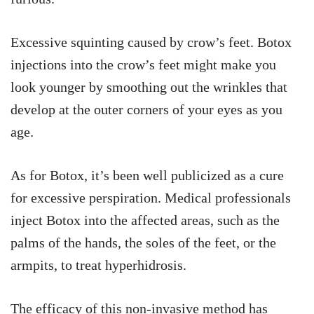
Excessive squinting caused by crow’s feet. Botox
injections into the crow’s feet might make you
look younger by smoothing out the wrinkles that
develop at the outer corners of your eyes as you
age.
As for Botox, it’s been well publicized as a cure
for excessive perspiration. Medical professionals
inject Botox into the affected areas, such as the
palms of the hands, the soles of the feet, or the
armpits, to treat hyperhidrosis.
The efficacy of this non-invasive method has