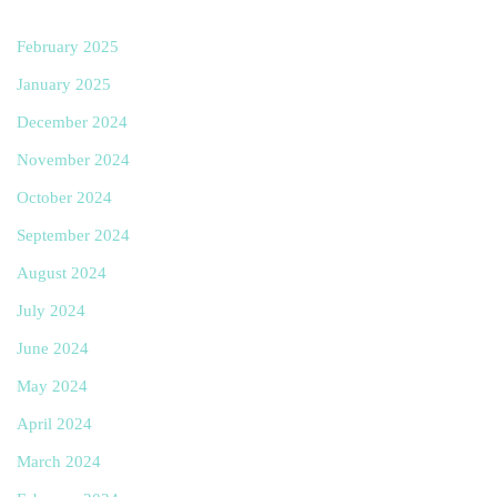
February 2025
January 2025
December 2024
November 2024
October 2024
September 2024
August 2024
July 2024
June 2024
May 2024
April 2024
March 2024