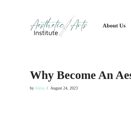
Skip
to
About Us
content
Why Become An Aes
by
Alexa
August 24, 2023