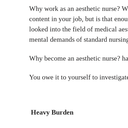
Why work as an aesthetic nurse? W
content in your job, but is that eno
looked into the field of medical aes
mental demands of standard nursin
Why become an aesthetic nurse? has
You owe it to yourself to investigat
Heavy Burden