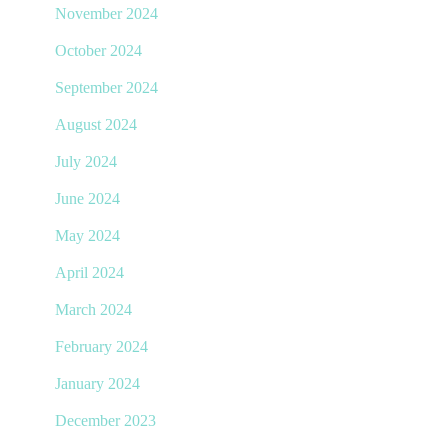
November 2024
October 2024
September 2024
August 2024
July 2024
June 2024
May 2024
April 2024
March 2024
February 2024
January 2024
December 2023