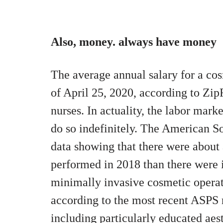
Also, money. always have money
The average annual salary for a cos
of April 25, 2020, according to Zip
nurses. In actuality, the labor mark
do so indefinitely.
The American Soc
data showing that there were about
performed in 2018 than there were i
minimally invasive cosmetic operati
according to the most recent ASPS r
including particularly educated aesth