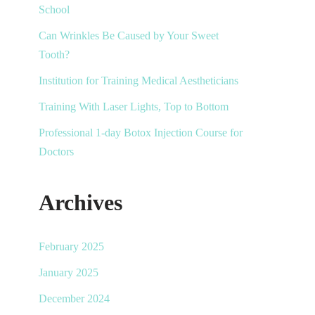
School
Can Wrinkles Be Caused by Your Sweet
Tooth?
Institution for Training Medical Aestheticians
Training With Laser Lights, Top to Bottom
Professional 1-day Botox Injection Course for
Doctors
Archives
February 2025
January 2025
December 2024