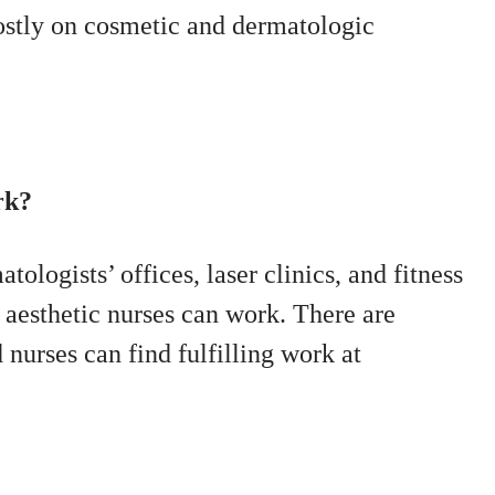
ostly on cosmetic and dermatologic
rk?
tologists’ offices, laser clinics, and fitness
 aesthetic nurses can work. There are
 nurses can find fulfilling work at