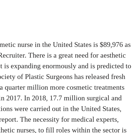
metic nurse in the United States is $89,976 as
Recruiter.
There is a great need for aesthetic
et is expanding enormously and is predicted to
iety of Plastic Surgeons has released fresh
 a quarter million more cosmetic treatments
n 2017. In 2018, 17.7 million surgical and
ons were carried out in the United States,
eport. The necessity for medical experts,
etic nurses, to fill roles within the sector is