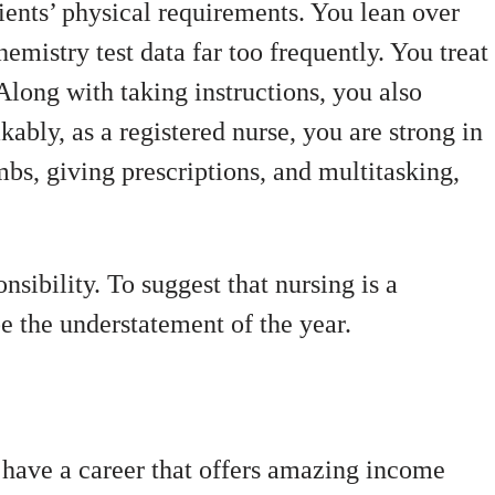
ients’ physical requirements. You lean over
hemistry test data far too frequently. You treat
Along with taking instructions, you also
ably, as a registered nurse, you are strong in
bs, giving prescriptions, and multitasking,
onsibility. To suggest that nursing is a
be the understatement of the year.
 have a career that offers amazing income