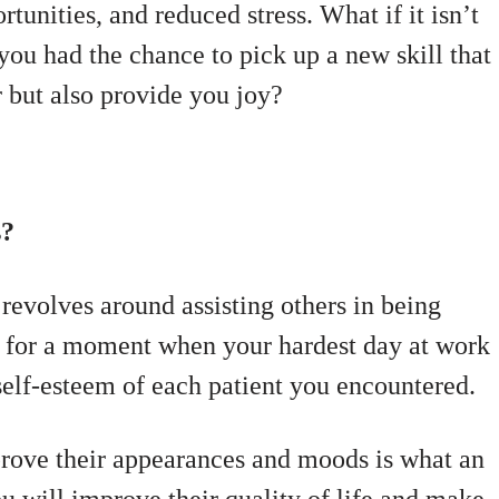
tunities, and reduced stress. What if it isn’t
 you had the chance to pick up a new skill that
 but also provide you joy?
s?
revolves around assisting others in being
ne for a moment when your hardest day at work
self-esteem of each patient you encountered.
prove their appearances and moods is what an