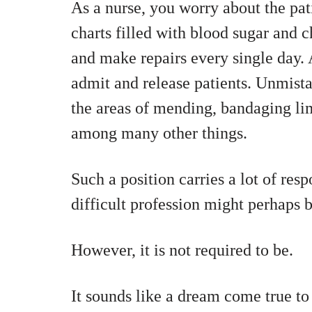
As a nurse, you worry about the pat
charts filled with blood sugar and c
and make repairs every single day. 
admit and release patients. Unmistak
the areas of mending, bandaging lim
among many other things.
Such a position carries a lot of resp
difficult profession might perhaps 
However, it is not required to be.
It sounds like a dream come true to