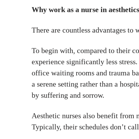
Why work as a nurse in aesthetic
There are countless advantages to w
To begin with, compared to their co
experience significantly less stres
office waiting rooms and trauma bay
a serene setting rather than a hospi
by suffering and sorrow.
Aesthetic nurses also benefit from 
Typically, their schedules don’t ca