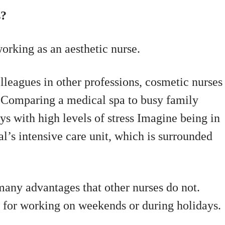
s?
orking as an aesthetic nurse.
lleagues in other professions, cosmetic nurses
s. Comparing a medical spa to busy family
s with high levels of stress Imagine being in
tal’s intensive care unit, which is surrounded
many advantages that other nurses do not.
ll for working on weekends or during holidays.