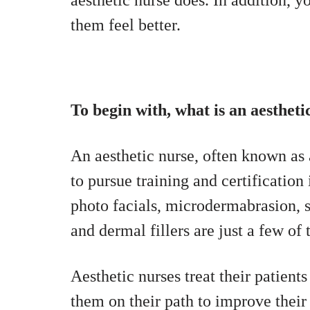
aesthetic nurse does. In addition, y
them feel better.
To begin with, what is an aestheti
An aesthetic nurse, often known as 
to pursue training and certificatio
photo facials, microdermabrasion, sp
and dermal fillers are just a few of
Aesthetic nurses treat their patient
them on their path to improve their 