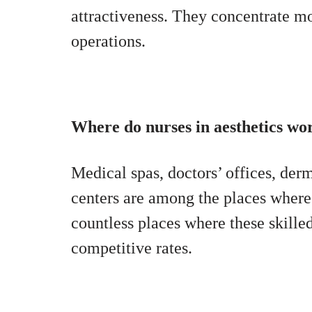
attractiveness. They concentrate m
operations.
Where do nurses in aesthetics wo
Medical spas, doctors’ offices, derma
centers are among the places where
countless places where these skilled
competitive rates.