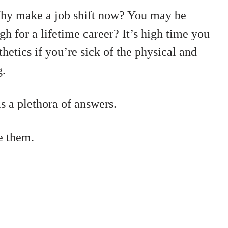
hy make a job shift now? You may be
ugh for a lifetime career? It’s high time you
thetics if you’re sick of the physical and
g.
 a plethora of answers.
e them.