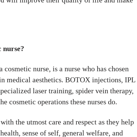
ou will improve their quality of life and make
c nurse?
a cosmetic nurse, is a nurse who has chosen
n in medical aesthetics. BOTOX injections, IPL
ecialized laser training, spider vein therapy,
 the cosmetic operations these nurses do.
s with the utmost care and respect as they help
health, sense of self, general welfare, and