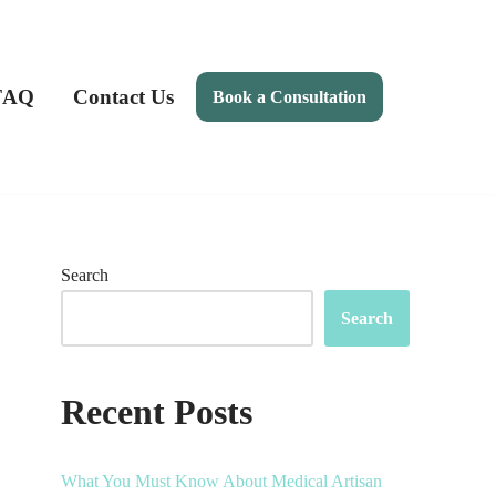
FAQ
Contact Us
Book a Consultation
Search
Search
Recent Posts
What You Must Know About Medical Artisan