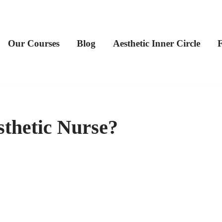
Our Courses
Blog
Aesthetic Inner Circle
thetic Nurse?