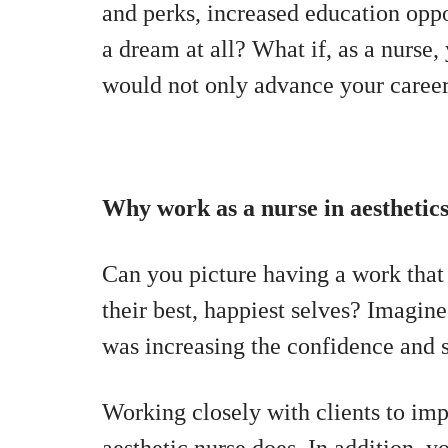
and perks, increased education oppor
a dream at all? What if, as a nurse,
would not only advance your career
Why work as a nurse in aesthetic
Can you picture having a work that 
their best, happiest selves? Imagi
was increasing the confidence and 
Working closely with clients to im