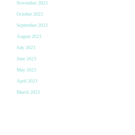
November 2023
October 2023
September 2023
August 2023
July 2023
June 2023
May 2023
April 2023
March 2023