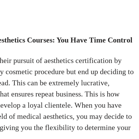
esthetics Courses: You Have Time Control
eir pursuit of aesthetics certification by
ry cosmetic procedure but end up deciding to
ead. This can be extremely lucrative,
 that ensures repeat business.
This is how
develop a loyal clientele. When you have
ield of medical aesthetics, you may decide to
giving you the flexibility to determine your