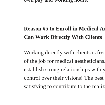
Reason #5 to Enroll in Medical Ae
Can Work Directly With Clients
Working directly with clients is fre
of the job for medical aesthetician
establish strong relationships with y
control over their visions! The best
satisfying to contribute to the reali