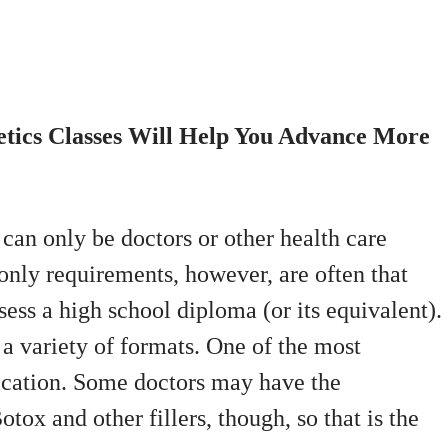
etics Classes Will Help You Advance More
 can only be doctors or other health care
only requirements, however, are often that
sess a high school diploma (or its equivalent).
a variety of formats. One of the most
fication. Some doctors may have the
tox and other fillers, though, so that is the