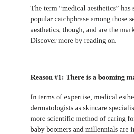
The term “medical aesthetics” has 
popular catchphrase among those 
aesthetics, though, and are the mar
Discover more by reading on.
Reason #1: There is a booming mar
In terms of expertise, medical esth
dermatologists as skincare speciali
more scientific method of caring for
baby boomers and millennials are i