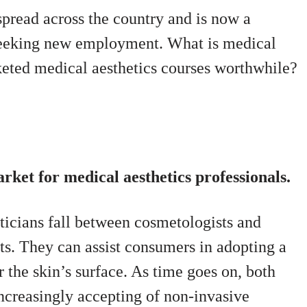
spread across the country and is now a
seeking new employment. What is medical
keted medical aesthetics courses worthwhile?
ket for medical aesthetics professionals.
eticians fall between cosmetologists and
sts. They can assist consumers in adopting a
 the skin’s surface.
As time goes on, both
ncreasingly accepting of non-invasive