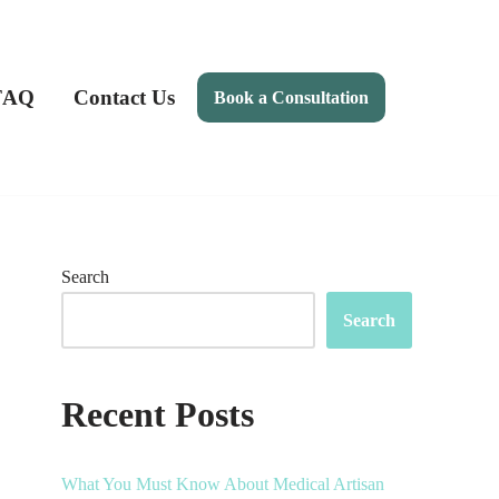
FAQ
Contact Us
Book a Consultation
Search
Search
Recent Posts
What You Must Know About Medical Artisan