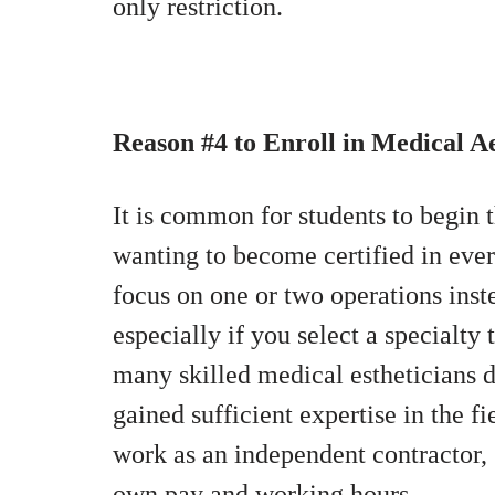
only restriction.
Reason #4 to Enroll in Medical A
It is common for students to begin th
wanting to become certified in eve
focus on one or two operations inst
especially if you select a specialty
many skilled medical estheticians 
gained sufficient expertise in the f
work as an independent contractor, 
own pay and working hours.