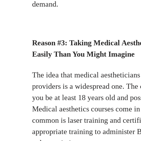
demand.
Reason #3: Taking Medical Aesth
Easily Than You Might Imagine
The idea that medical aestheticians
providers is a widespread one. The 
you be at least 18 years old and pos
Medical aesthetics courses come in 
common is laser training and certi
appropriate training to administer Bo