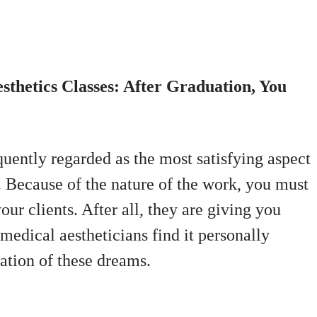
sthetics Classes: After Graduation, You
quently regarded as the most satisfying aspect
s. Because of the nature of the work, you must
our clients. After all, they are giving you
 medical aestheticians find it personally
zation of these dreams.