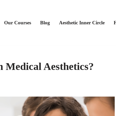
Our Courses
Blog
Aesthetic Inner Circle
 Medical Aesthetics?