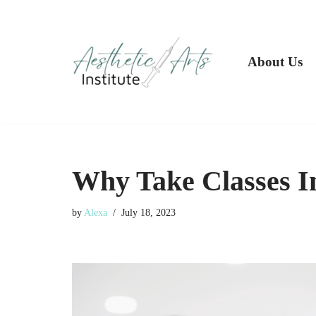
Skip
to
About Us
content
Why Take Classes In
by
Alexa
July 18, 2023