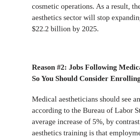
cosmetic operations. As a result, t
aesthetics sector will stop expanding
$22.2 billion by 2025.
Reason #2: Jobs Following Medic
So You Should Consider Enrollin
Medical aestheticians should see 
according to the Bureau of Labor St
average increase of 5%, by contras
aesthetics training is that employme