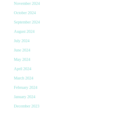
November 2024
October 2024
September 2024
August 2024
July 2024
June 2024
May 2024
April 2024
March 2024
February 2024
January 2024
December 2023