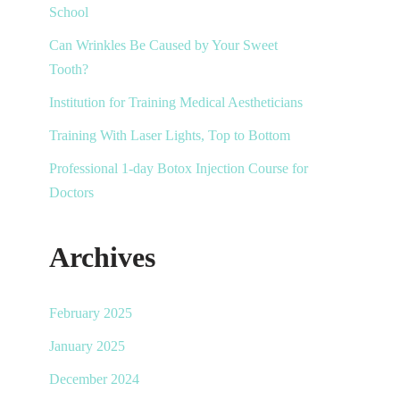
School
Can Wrinkles Be Caused by Your Sweet
Tooth?
Institution for Training Medical Aestheticians
Training With Laser Lights, Top to Bottom
Professional 1-day Botox Injection Course for
Doctors
Archives
February 2025
January 2025
December 2024