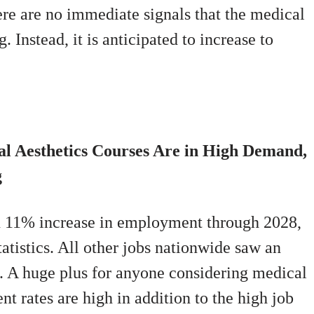
here are no immediate signals that the medical
. Instead, it is anticipated to increase to
al Aesthetics Courses Are in High Demand,
g
an 11% increase in employment through 2028,
atistics. All other jobs nationwide saw an
t. A huge plus for anyone considering medical
nt rates are high in addition to the high job