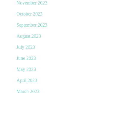
November 2023
October 2023
September 2023
August 2023
July 2023
June 2023
May 2023
April 2023
March 2023