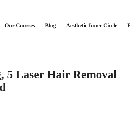
Our Courses
Blog
Aesthetic Inner Circle
g, 5 Laser Hair Removal
d