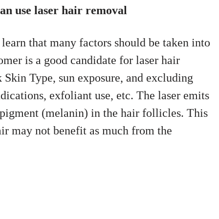
an use laser hair removal
 learn that many factors should be taken into
mer is a good candidate for laser hair
k Skin Type, sun exposure, and excluding
dications, exfoliant use, etc. The laser emits
 pigment (melanin) in the hair follicles. This
hair may not benefit as much from the