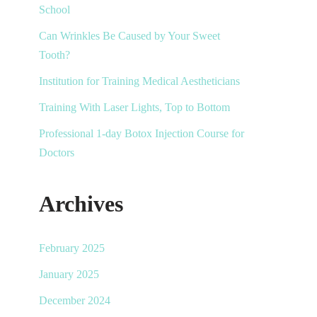
School
Can Wrinkles Be Caused by Your Sweet
Tooth?
Institution for Training Medical Aestheticians
Training With Laser Lights, Top to Bottom
Professional 1-day Botox Injection Course for
Doctors
Archives
February 2025
January 2025
December 2024