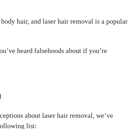
 body hair, and laser hair removal is a popular
ou’ve heard falsehoods about if you’re
l
eptions about laser hair removal, we’ve
llowing list: