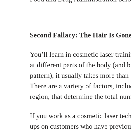
Second Fallacy: The Hair Is Gon
You’ll learn in cosmetic laser train
at different parts of the body (and
pattern), it usually takes more than 
There are a variety of factors, inclu
region, that determine the total nu
If you work as a cosmetic laser tec
ups on customers who have previous