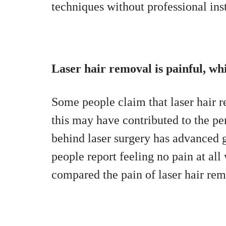
techniques without professional ins
Laser hair removal is painful, w
Some people claim that laser hair r
this may have contributed to the pe
behind laser surgery has advanced g
people report feeling no pain at all
compared the pain of laser hair rem