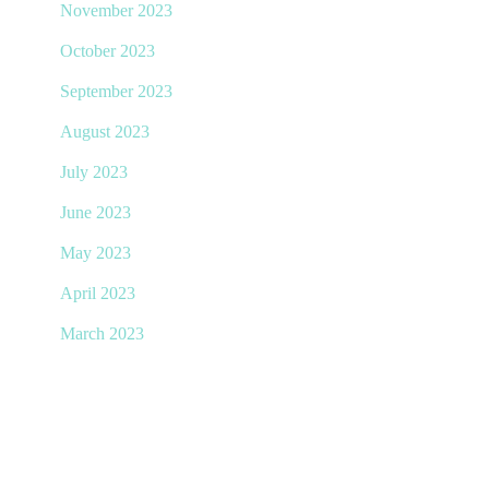
November 2023
October 2023
September 2023
August 2023
July 2023
June 2023
May 2023
April 2023
March 2023