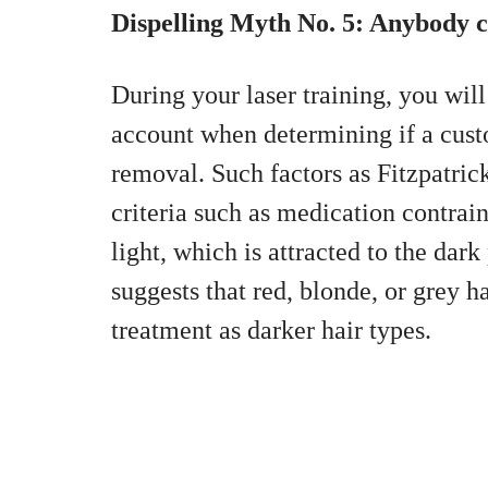
Dispelling Myth No. 5: Anybody c
During your laser training, you will
account when determining if a custo
removal. Such factors as Fitzpatric
criteria such as medication contrain
light, which is attracted to the dark
suggests that red, blonde, or grey 
treatment as darker hair types.