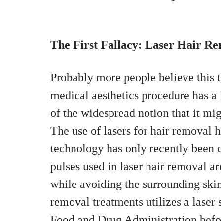
The First Fallacy: Laser Hair Re
Probably more people believe this
medical aesthetics procedure has a 
of the widespread notion that it mi
The use of lasers for hair removal h
technology has only recently been c
pulses used in laser hair removal are
while avoiding the surrounding skin.
removal treatments utilizes a laser 
Food and Drug Administration befo