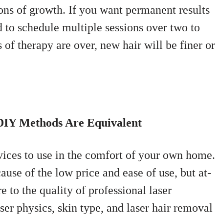
ns of growth. If you want permanent results
d to schedule multiple sessions over two to
 of therapy are over, new hair will be finer or
DIY Methods Are Equivalent
ices to use in the comfort of your own home.
use of the low price and ease of use, but at-
to the quality of professional laser
ser physics, skin type, and laser hair removal