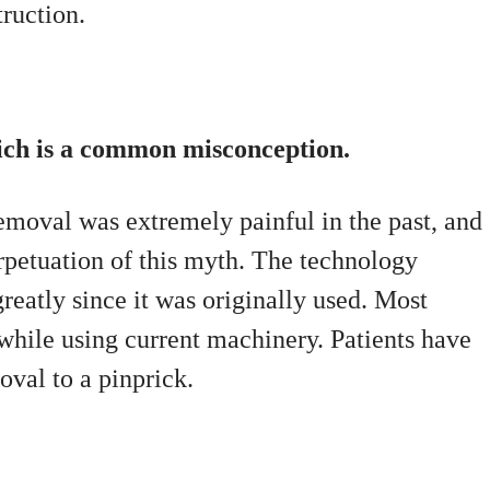
truction.
hich is a common misconception.
emoval was extremely painful in the past, and
rpetuation of this myth. The technology
reatly since it was originally used. Most
 while using current machinery. Patients have
oval to a pinprick.