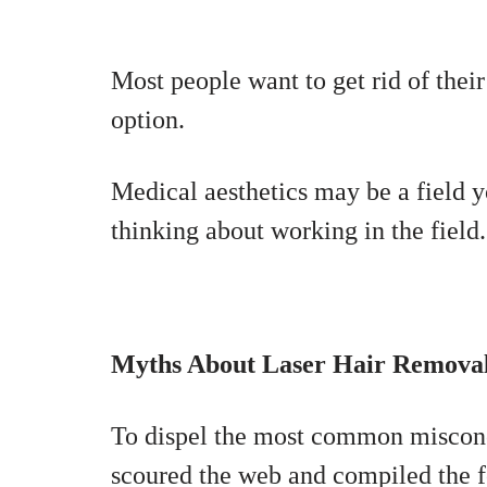
Most people want to get rid of their
option.
Medical aesthetics may be a field y
thinking about working in the field.
Myths About Laser Hair Remova
To dispel the most common misconc
scoured the web and compiled the fo