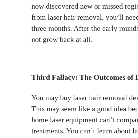
now discovered new or missed regio
from laser hair removal, you’ll nee
three months. After the early rounds
not grow back at all.
Third Fallacy: The Outcomes of 
You may buy laser hair removal dev
This may seem like a good idea beca
home laser equipment can’t compare 
treatments. You can’t learn about la