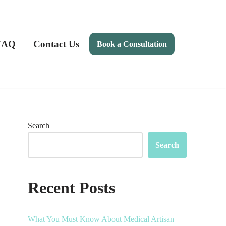
FAQ
Contact Us
Book a Consultation
Search
Search
Recent Posts
What You Must Know About Medical Artisan