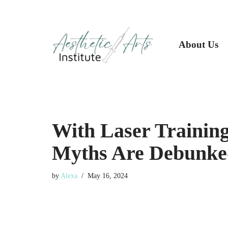
Skip
to
About Us
content
With Laser Trainin
Myths Are Debunke
by
Alexa
May 16, 2024