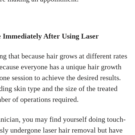
e Immediately After Using Laser
ing that because hair grows at different rates
 because everyone has a unique hair growth
one session to achieve the desired results.
ding skin type and the size of the treated
mber of operations required.
hnician, you may find yourself doing touch-
ly undergone laser hair removal but have