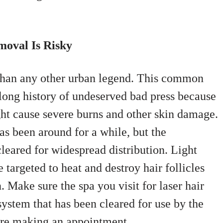
moval Is Risky
 than any other urban legend. This common
long history of undeserved bad press because
ght cause severe burns and other skin damage.
as been around for a while, but the
leared for widespread distribution. Light
 targeted to heat and destroy hair follicles
 Make sure the spa you visit for laser hair
system that has been cleared for use by the
re making an appointment.