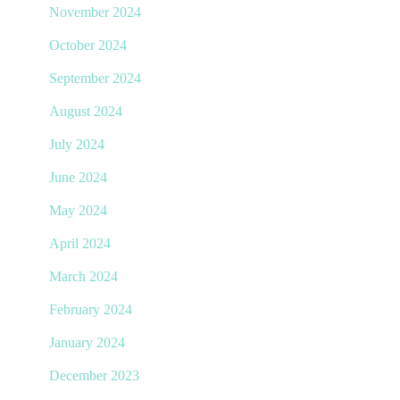
November 2024
October 2024
September 2024
August 2024
July 2024
June 2024
May 2024
April 2024
March 2024
February 2024
January 2024
December 2023