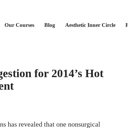
Our Courses
Blog
Aesthetic Inner Circle
estion for 2014’s Hot
ent
ns has revealed that one nonsurgical