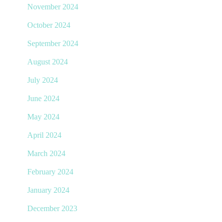
November 2024
October 2024
September 2024
August 2024
July 2024
June 2024
May 2024
April 2024
March 2024
February 2024
January 2024
December 2023