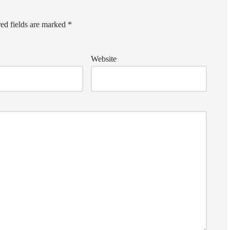
ed fields are marked
*
Website