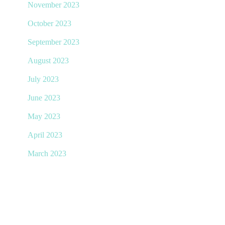
November 2023
October 2023
September 2023
August 2023
July 2023
June 2023
May 2023
April 2023
March 2023