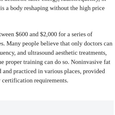
 is a body reshaping without the high price
ween $600 and $2,000 for a series of
es. Many people believe that only doctors can
quency, and ultrasound aesthetic treatments,
the proper training can do so. Noninvasive fat
 and practiced in various places, provided
 certification requirements.