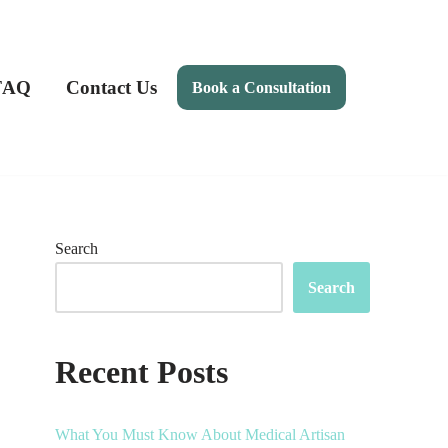
FAQ
Contact Us
Book a Consultation
Search
Search
Recent Posts
What You Must Know About Medical Artisan