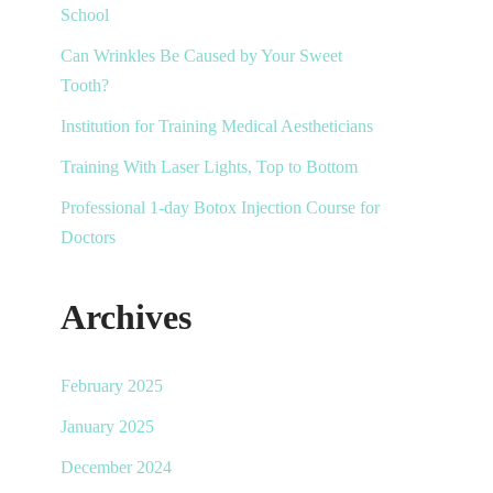
School
Can Wrinkles Be Caused by Your Sweet
Tooth?
Institution for Training Medical Aestheticians
Training With Laser Lights, Top to Bottom
Professional 1-day Botox Injection Course for
Doctors
Archives
February 2025
January 2025
December 2024