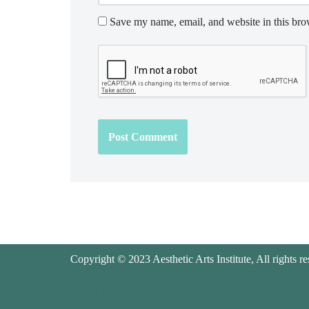
Save my name, email, and website in this bro
Copyright © 2023 Aesthetic Arts Institute, All rights re
Neve
| Powered by
WordPress