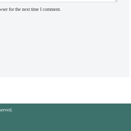
wser for the next time I comment.
served.